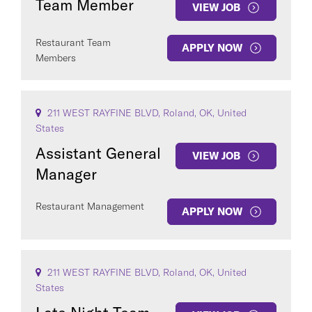
Team Member
VIEW JOB
Restaurant Team
APPLY NOW
Members
211 WEST RAYFINE BLVD, Roland, OK, United
States
Assistant General
VIEW JOB
Manager
Restaurant Management
APPLY NOW
211 WEST RAYFINE BLVD, Roland, OK, United
States