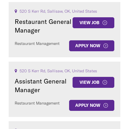
520 S Kerr Rd, Sallisaw, OK, United States
Restaurant General
VIEW JOB
Manager
Restaurant Management
APPLY NOW
520 S Kerr Rd, Sallisaw, OK, United States
Assistant General
VIEW JOB
Manager
Restaurant Management
APPLY NOW