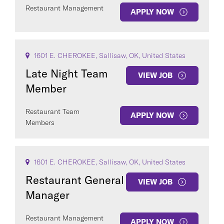
Restaurant Management
APPLY NOW
1601 E. CHEROKEE, Sallisaw, OK, United States
Late Night Team
VIEW JOB
Member
Restaurant Team
APPLY NOW
Members
1601 E. CHEROKEE, Sallisaw, OK, United States
Restaurant General
VIEW JOB
Manager
Restaurant Management
APPLY NOW