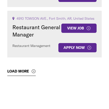
4910 TOWSON AVE., Fort Smith, AR, United States
Restaurant General
VIEW JOB
Manager
Restaurant Management
APPLY NOW
LOAD MORE