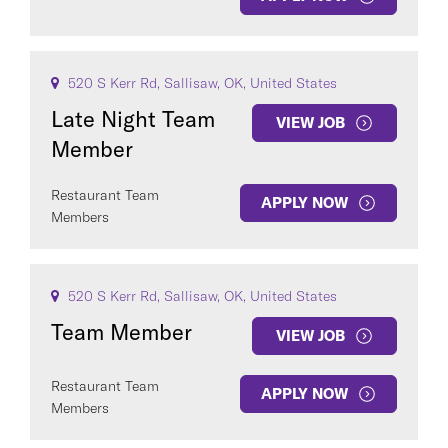
520 S Kerr Rd, Sallisaw, OK, United States
Late Night Team
VIEW JOB
Member
Restaurant Team
APPLY NOW
Members
520 S Kerr Rd, Sallisaw, OK, United States
Team Member
VIEW JOB
Restaurant Team
APPLY NOW
Members