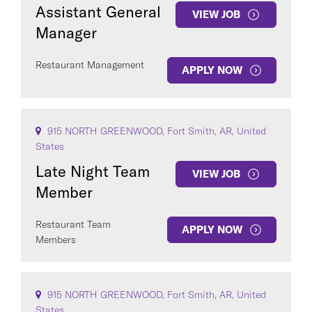
Assistant General
VIEW JOB
Manager
Restaurant Management
APPLY NOW
915 NORTH GREENWOOD, Fort Smith, AR, United
States
Late Night Team
VIEW JOB
Member
Restaurant Team
APPLY NOW
Members
915 NORTH GREENWOOD, Fort Smith, AR, United
States