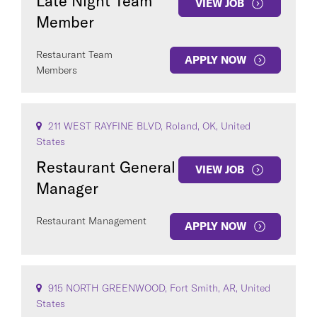
Late Night Team
VIEW JOB
Member
Restaurant Team
APPLY NOW
Members
211 WEST RAYFINE BLVD, Roland, OK, United
States
Restaurant General
VIEW JOB
Manager
Restaurant Management
APPLY NOW
915 NORTH GREENWOOD, Fort Smith, AR, United
States