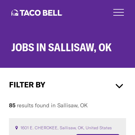
Skip
to
main
content
JOBS IN SALLISAW, OK
Jobs
in
FILTER BY
Sallisaw,
OK
Sallisaw, OK
×
85
results found
in
Sallisaw, OK
CAREER AREA
1601 E. CHEROKEE, Sallisaw, OK, United States