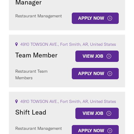
Manager
Restaurant Management
APPLY NOW
4910 TOWSON AVE., Fort Smith, AR, United States
Team Member
VIEW JOB
Restaurant Team
APPLY NOW
Members
4910 TOWSON AVE., Fort Smith, AR, United States
Shift Lead
VIEW JOB
Restaurant Management
APPLY NOW