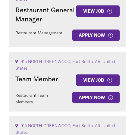
Restaurant General
VIEW JOB
Manager
Restaurant Management
APPLY NOW
915 NORTH GREENWOOD, Fort Smith, AR, United
States
Team Member
VIEW JOB
Restaurant Team
APPLY NOW
Members
915 NORTH GREENWOOD, Fort Smith, AR, United
States