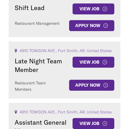
Shift Lead
VIEW JOB
Restaurant Management
APPLY NOW
4910 TOWSON AVE., Fort Smith, AR, United States
Late Night Team
VIEW JOB
Member
Restaurant Team
APPLY NOW
Members
4910 TOWSON AVE., Fort Smith, AR, United States
Assistant General
VIEW JOB