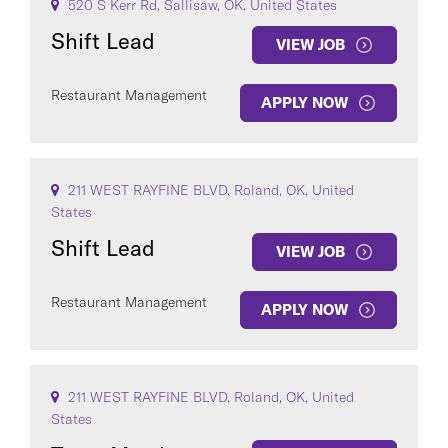
520 S Kerr Rd, Sallisaw, OK, United States
Shift Lead
VIEW JOB
Restaurant Management
APPLY NOW
211 WEST RAYFINE BLVD, Roland, OK, United
States
Shift Lead
VIEW JOB
Restaurant Management
APPLY NOW
211 WEST RAYFINE BLVD, Roland, OK, United
States