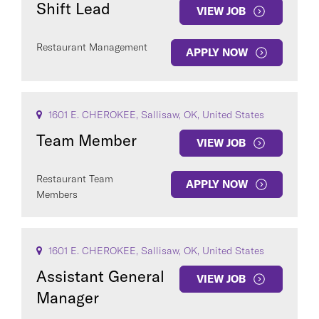
Shift Lead
VIEW JOB
Restaurant Management
APPLY NOW
COUNTRY
1601 E. CHEROKEE, Sallisaw, OK, United States
Team Member
VIEW JOB
Restaurant Team
APPLY NOW
Members
Clear All
SEE
85
JOBS
1601 E. CHEROKEE, Sallisaw, OK, United States
Assistant General
VIEW JOB
Manager