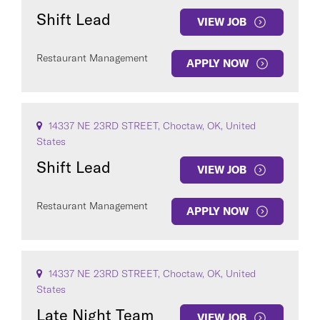
Shift Lead
VIEW JOB
Restaurant Management
APPLY NOW
14337 NE 23RD STREET, Choctaw, OK, United
States
Shift Lead
VIEW JOB
Restaurant Management
APPLY NOW
14337 NE 23RD STREET, Choctaw, OK, United
States
Late Night Team
VIEW JOB