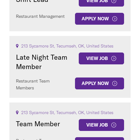
VIEW JOB
Restaurant Management
APPLY NOW
213 Sycamore St, Tecumseh, OK, United States
Late Night Team
VIEW JOB
Member
Restaurant Team
APPLY NOW
Members
213 Sycamore St, Tecumseh, OK, United States
Team Member
VIEW JOB