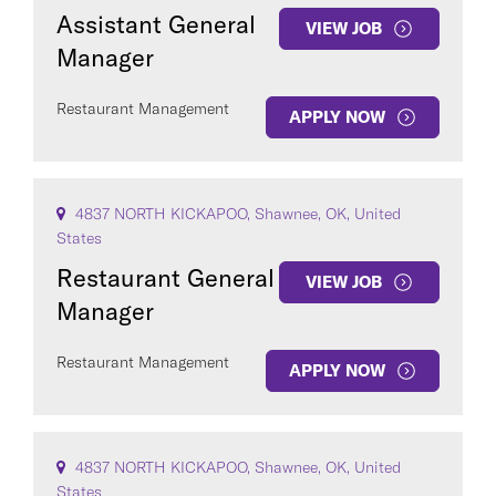
Assistant General
VIEW JOB
Manager
Restaurant Management
APPLY NOW
4837 NORTH KICKAPOO, Shawnee, OK, United
States
Restaurant General
VIEW JOB
Manager
Restaurant Management
APPLY NOW
4837 NORTH KICKAPOO, Shawnee, OK, United
States