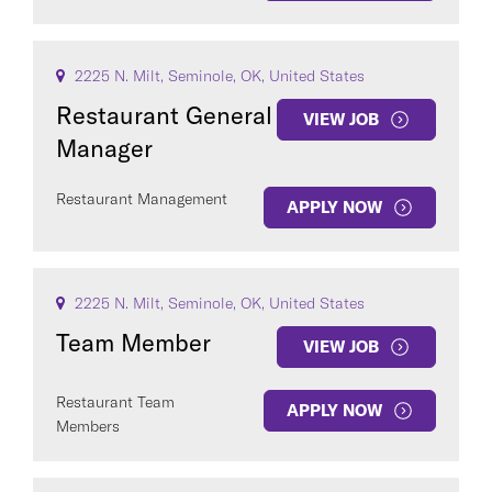
2225 N. Milt, Seminole, OK, United States
Restaurant General
VIEW JOB
Manager
Restaurant Management
APPLY NOW
2225 N. Milt, Seminole, OK, United States
Team Member
VIEW JOB
Restaurant Team
APPLY NOW
Members