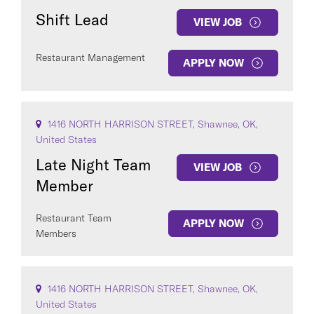
Shift Lead
VIEW JOB
Restaurant Management
APPLY NOW
1416 NORTH HARRISON STREET, Shawnee, OK,
United States
Late Night Team
VIEW JOB
Member
Restaurant Team
APPLY NOW
Members
1416 NORTH HARRISON STREET, Shawnee, OK,
United States