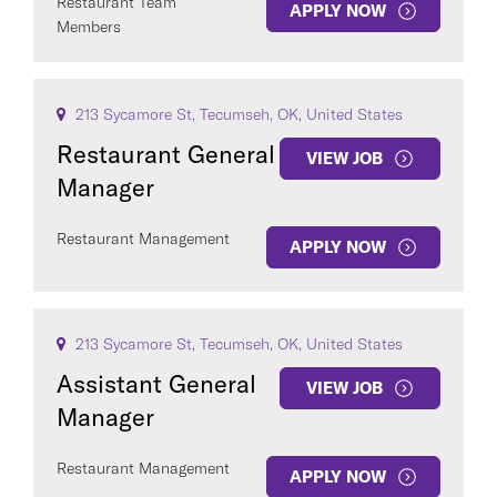
Restaurant Team
APPLY NOW
Members
213 Sycamore St, Tecumseh, OK, United States
Restaurant General
VIEW JOB
Manager
Restaurant Management
APPLY NOW
213 Sycamore St, Tecumseh, OK, United States
Assistant General
VIEW JOB
Manager
Restaurant Management
APPLY NOW