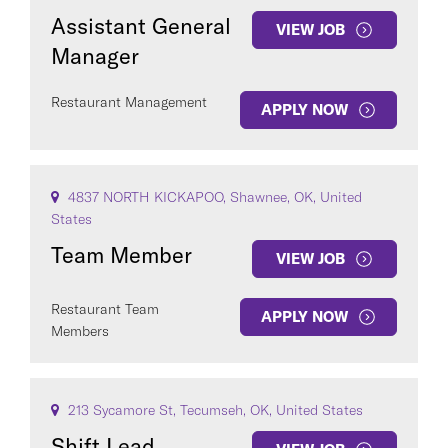
Assistant General
VIEW JOB
Manager
Restaurant Management
APPLY NOW
4837 NORTH KICKAPOO, Shawnee, OK, United
States
Team Member
VIEW JOB
Restaurant Team
APPLY NOW
Members
213 Sycamore St, Tecumseh, OK, United States
Shift Lead