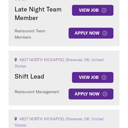
Late Night Team
VIEW JOB
Member
Restaurant Team
APPLY NOW
Members
4837 NORTH KICKAPOO, Shawnee, OK, United
States
Shift Lead
VIEW JOB
Restaurant Management
APPLY NOW
4837 NORTH KICKAPOO, Shawnee, OK, United
States