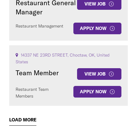
Restaurant General
VIEW JOB
Manager
Restaurant Management
APPLY NOW
14337 NE 23RD STREET, Choctaw, OK, United
States
Team Member
VIEW JOB
Restaurant Team
APPLY NOW
Members
LOAD MORE