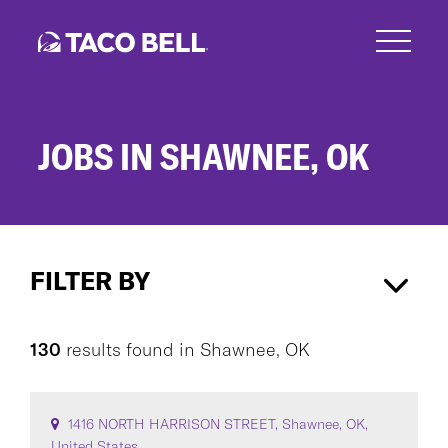
Skip
to
main
content
JOBS IN SHAWNEE, OK
Jobs
in
FILTER BY
Shawnee,
OK
Shawnee, OK
×
130
results found
in
Shawnee, OK
CAREER AREA
1416 NORTH HARRISON STREET, Shawnee, OK,
United States