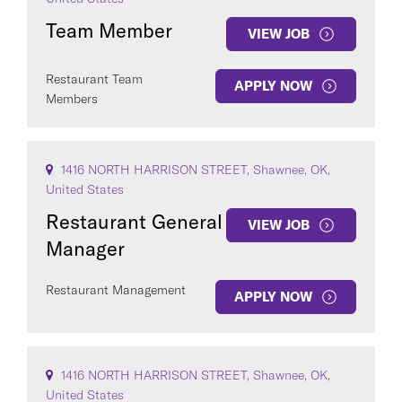
Team Member
VIEW JOB
Restaurant Team
APPLY NOW
Members
COUNTRY
1416 NORTH HARRISON STREET, Shawnee, OK,
United States
Restaurant General
VIEW JOB
Manager
Clear All
Restaurant Management
APPLY NOW
SEE
130
JOBS
1416 NORTH HARRISON STREET, Shawnee, OK,
United States