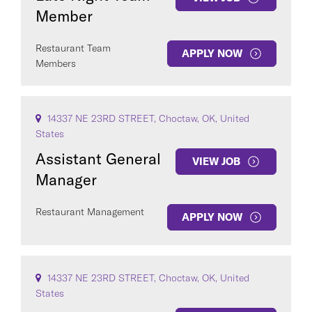
Member
Restaurant Team
APPLY NOW
Members
14337 NE 23RD STREET, Choctaw, OK, United
States
Assistant General
VIEW JOB
Manager
Restaurant Management
APPLY NOW
14337 NE 23RD STREET, Choctaw, OK, United
States