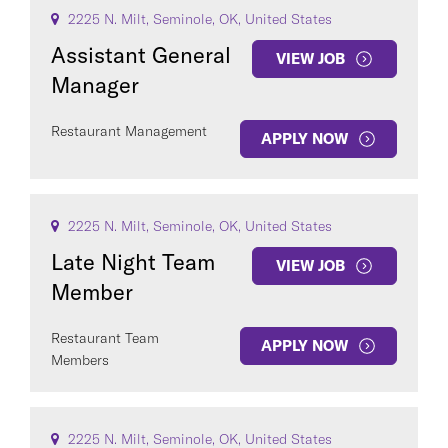
2225 N. Milt, Seminole, OK, United States
Assistant General
VIEW JOB
Manager
Restaurant Management
APPLY NOW
2225 N. Milt, Seminole, OK, United States
Late Night Team
VIEW JOB
Member
Restaurant Team
APPLY NOW
Members
2225 N. Milt, Seminole, OK, United States