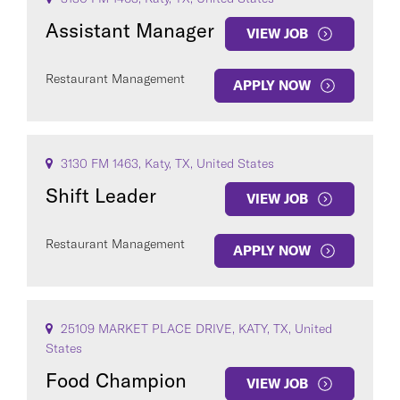
Assistant Manager
VIEW JOB
Restaurant Management
APPLY NOW
3130 FM 1463, Katy, TX, United States
Shift Leader
VIEW JOB
Restaurant Management
APPLY NOW
25109 MARKET PLACE DRIVE, KATY, TX, United
States
Food Champion
VIEW JOB