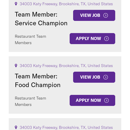
34003 Katy Freeway, Brookshire, TX, United States
Team Member:
VIEW JOB
Service Champion
Restaurant Team
APPLY NOW
Members
COUNTRY
34003 Katy Freeway, Brookshire, TX, United States
Team Member:
VIEW JOB
Food Champion
Clear All
Restaurant Team
APPLY NOW
Members
SEE
437
JOBS
34003 Katy Freeway, Brookshire, TX, United States