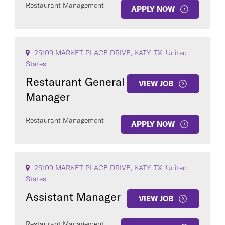
Restaurant Management
APPLY NOW
25109 MARKET PLACE DRIVE, KATY, TX, United
States
Restaurant General
VIEW JOB
Manager
Restaurant Management
APPLY NOW
25109 MARKET PLACE DRIVE, KATY, TX, United
States
Assistant Manager
VIEW JOB
Restaurant Management