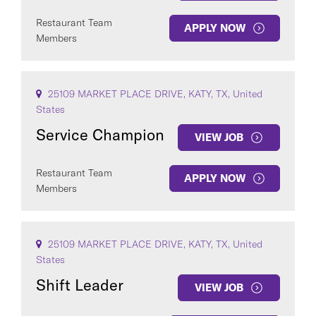
Restaurant Team
APPLY NOW
Members
25109 MARKET PLACE DRIVE, KATY, TX, United
States
Service Champion
VIEW JOB
Restaurant Team
APPLY NOW
Members
25109 MARKET PLACE DRIVE, KATY, TX, United
States
Shift Leader
VIEW JOB