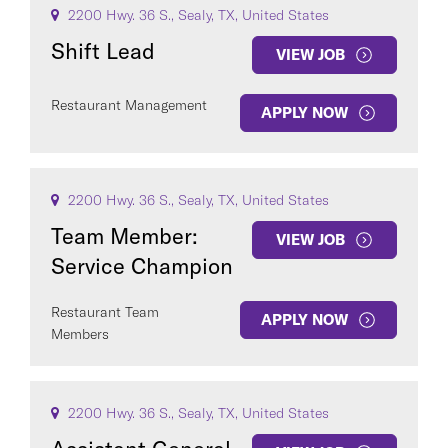
2200 Hwy. 36 S., Sealy, TX, United States
Shift Lead
VIEW JOB
Restaurant Management
APPLY NOW
2200 Hwy. 36 S., Sealy, TX, United States
Team Member:
VIEW JOB
Service Champion
Restaurant Team
APPLY NOW
Members
2200 Hwy. 36 S., Sealy, TX, United States