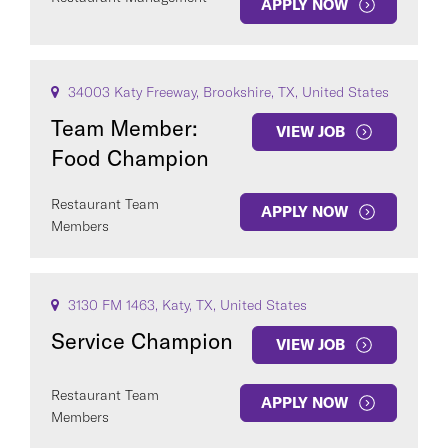
APPLY NOW
34003 Katy Freeway, Brookshire, TX, United States
Team Member:
VIEW JOB
Food Champion
Restaurant Team
APPLY NOW
Members
3130 FM 1463, Katy, TX, United States
Service Champion
VIEW JOB
Restaurant Team
APPLY NOW
Members