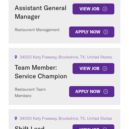
Assistant General
VIEW JOB
Manager
Restaurant Management
APPLY NOW
34003 Katy Freeway, Brookshire, TX, United States
Team Member:
VIEW JOB
Service Champion
Restaurant Team
APPLY NOW
Members
34003 Katy Freeway, Brookshire, TX, United States
Shift Lead