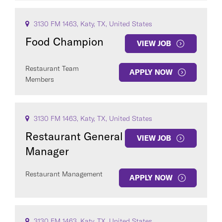
3130 FM 1463, Katy, TX, United States
Food Champion
VIEW JOB
Restaurant Team
APPLY NOW
Members
3130 FM 1463, Katy, TX, United States
Restaurant General
VIEW JOB
Manager
Restaurant Management
APPLY NOW
3130 FM 1463, Katy, TX, United States