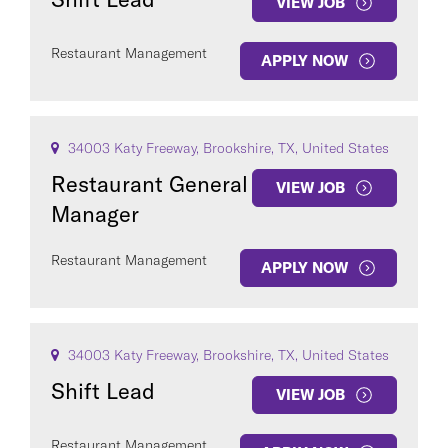
VIEW JOB
Restaurant Management
APPLY NOW
34003 Katy Freeway, Brookshire, TX, United States
Restaurant General
VIEW JOB
Manager
Restaurant Management
APPLY NOW
34003 Katy Freeway, Brookshire, TX, United States
Shift Lead
VIEW JOB
Restaurant Management