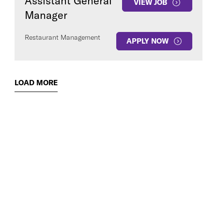
Assistant General
VIEW JOB
Manager
Restaurant Management
APPLY NOW
LOAD MORE