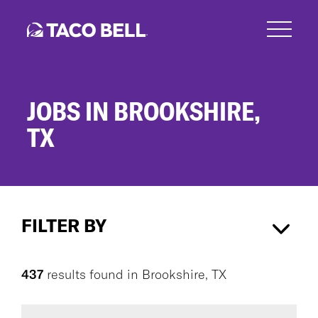
Skip
to
main
content
JOBS IN BROOKSHIRE,
TX
Jobs
in
FILTER BY
Brookshire,
TX
Brookshire, TX
×
437
results found
in
Brookshire, TX
CAREER AREA