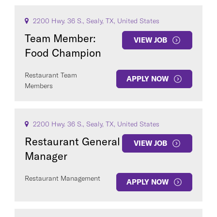
2200 Hwy. 36 S., Sealy, TX, United States
Team Member:
VIEW JOB
Food Champion
Restaurant Team
APPLY NOW
Members
2200 Hwy. 36 S., Sealy, TX, United States
Restaurant General
VIEW JOB
Manager
Restaurant Management
APPLY NOW