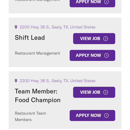
APPLY NOW
2200 Hwy. 36 S., Sealy, TX, United States
Shift Lead
VIEW JOB
Restaurant Management
APPLY NOW
2200 Hwy. 36 S., Sealy, TX, United States
Team Member:
VIEW JOB
Food Champion
Restaurant Team
APPLY NOW
Members