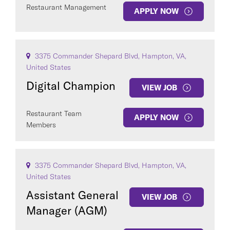
Restaurant Management
APPLY NOW
3375 Commander Shepard Blvd, Hampton, VA,
United States
Digital Champion
VIEW JOB
Restaurant Team
APPLY NOW
Members
3375 Commander Shepard Blvd, Hampton, VA,
United States
Assistant General
VIEW JOB
Manager (AGM)