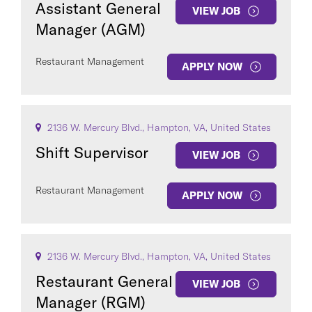
Assistant General
VIEW JOB
Manager (AGM)
Restaurant Management
APPLY NOW
COUNTRY
2136 W. Mercury Blvd., Hampton, VA, United States
Shift Supervisor
VIEW JOB
Restaurant Management
Clear All
APPLY NOW
SEE
291
JOBS
2136 W. Mercury Blvd., Hampton, VA, United States
Restaurant General
VIEW JOB
Manager (RGM)