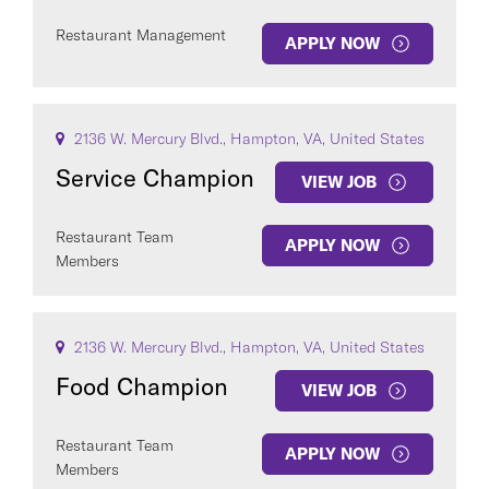
Restaurant Management
APPLY NOW
2136 W. Mercury Blvd., Hampton, VA, United States
Service Champion
VIEW JOB
Restaurant Team
APPLY NOW
Members
2136 W. Mercury Blvd., Hampton, VA, United States
Food Champion
VIEW JOB
Restaurant Team
APPLY NOW
Members