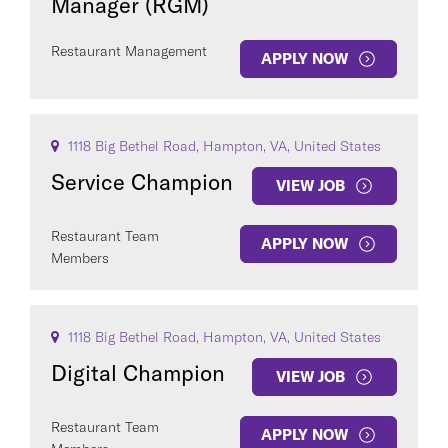
Manager (RGM)
Restaurant Management
APPLY NOW
1118 Big Bethel Road, Hampton, VA, United States
Service Champion
VIEW JOB
Restaurant Team
APPLY NOW
Members
1118 Big Bethel Road, Hampton, VA, United States
Digital Champion
VIEW JOB
Restaurant Team
APPLY NOW