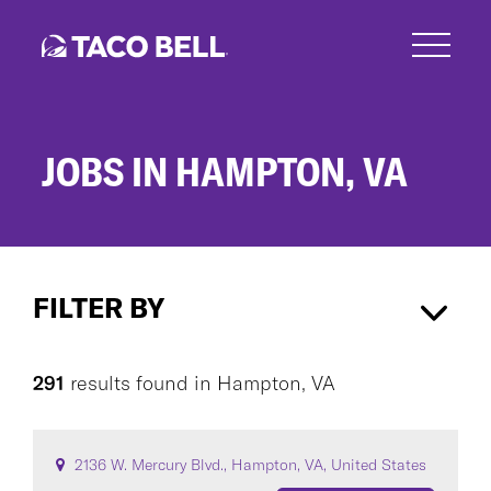
Skip
to
main
content
JOBS IN HAMPTON, VA
Jobs
in
FILTER BY
Hampton,
VA
Hampton, VA
×
291
results found
in
Hampton, VA
CAREER AREA
2136 W. Mercury Blvd., Hampton, VA, United States