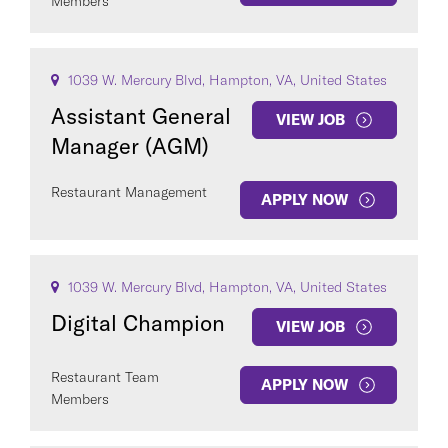
Members
1039 W. Mercury Blvd, Hampton, VA, United States
Assistant General
VIEW JOB
Manager (AGM)
Restaurant Management
APPLY NOW
1039 W. Mercury Blvd, Hampton, VA, United States
Digital Champion
VIEW JOB
Restaurant Team
APPLY NOW
Members