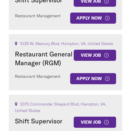
Shift Supervisor
VIEW JOB
Restaurant Management
APPLY NOW
1039 W. Mercury Blvd, Hampton, VA, United States
Restaurant General
VIEW JOB
Manager (RGM)
Restaurant Management
APPLY NOW
3375 Commander Shepard Blvd, Hampton, VA,
United States
Shift Supervisor
VIEW JOB