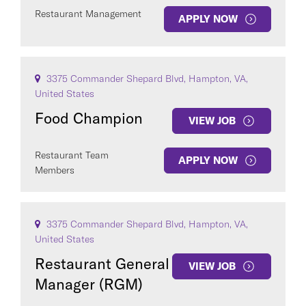
Restaurant Management
APPLY NOW
3375 Commander Shepard Blvd, Hampton, VA,
United States
Food Champion
VIEW JOB
Restaurant Team
APPLY NOW
Members
3375 Commander Shepard Blvd, Hampton, VA,
United States
Restaurant General
VIEW JOB
Manager (RGM)