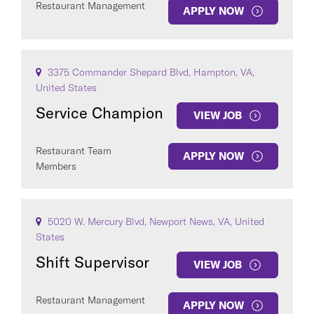
Restaurant Management
APPLY NOW
3375 Commander Shepard Blvd, Hampton, VA,
United States
Service Champion
VIEW JOB
Restaurant Team
APPLY NOW
Members
5020 W. Mercury Blvd, Newport News, VA, United
States
Shift Supervisor
VIEW JOB
Restaurant Management
APPLY NOW