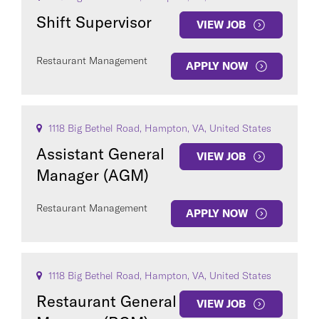
Shift Supervisor
VIEW JOB
Restaurant Management
APPLY NOW
1118 Big Bethel Road, Hampton, VA, United States
Assistant General
VIEW JOB
Manager (AGM)
Restaurant Management
APPLY NOW
1118 Big Bethel Road, Hampton, VA, United States
Restaurant General
VIEW JOB