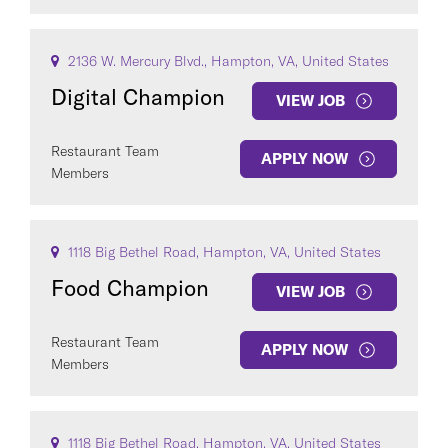
2136 W. Mercury Blvd., Hampton, VA, United States
Digital Champion
VIEW JOB
Restaurant Team
APPLY NOW
Members
1118 Big Bethel Road, Hampton, VA, United States
Food Champion
VIEW JOB
Restaurant Team
APPLY NOW
Members
1118 Big Bethel Road, Hampton, VA, United States