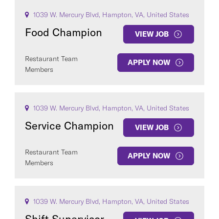
1039 W. Mercury Blvd, Hampton, VA, United States
Food Champion
VIEW JOB
Restaurant Team
APPLY NOW
Members
1039 W. Mercury Blvd, Hampton, VA, United States
Service Champion
VIEW JOB
Restaurant Team
APPLY NOW
Members
1039 W. Mercury Blvd, Hampton, VA, United States