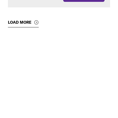
LOAD MORE