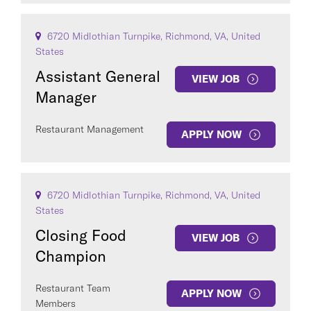
6720 Midlothian Turnpike, Richmond, VA, United
States
Assistant General
VIEW JOB
Manager
Restaurant Management
APPLY NOW
6720 Midlothian Turnpike, Richmond, VA, United
States
Closing Food
VIEW JOB
Champion
Restaurant Team
APPLY NOW
Members