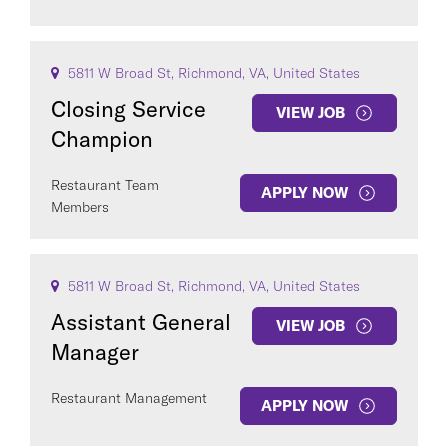
5811 W Broad St, Richmond, VA, United States
Closing Service
VIEW JOB
Champion
Restaurant Team
APPLY NOW
Members
5811 W Broad St, Richmond, VA, United States
Assistant General
VIEW JOB
Manager
Restaurant Management
APPLY NOW