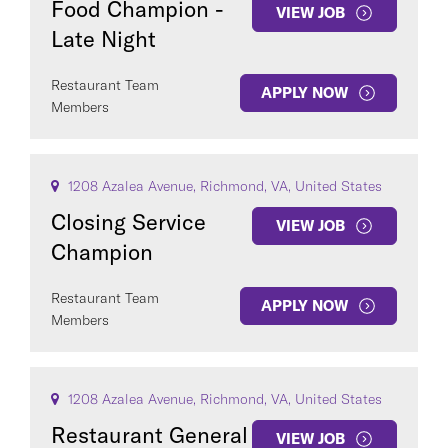
Food Champion -
VIEW JOB
Late Night
Restaurant Team
APPLY NOW
Members
1208 Azalea Avenue, Richmond, VA, United States
Closing Service
VIEW JOB
Champion
Restaurant Team
APPLY NOW
Members
1208 Azalea Avenue, Richmond, VA, United States
Restaurant General
VIEW JOB