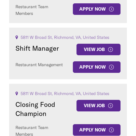
Restaurant Team
APPLY NOW
Members
5811 W Broad St, Richmond, VA, United States
Shift Manager
VIEW JOB
Restaurant Management
APPLY NOW
5811 W Broad St, Richmond, VA, United States
Closing Food
VIEW JOB
Champion
Restaurant Team
APPLY NOW
Members