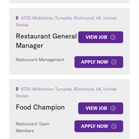
6720 Midlothian Turnpike, Richmond, VA, United
States
Restaurant General
VIEW JOB
Manager
Restaurant Management
APPLY NOW
6720 Midlothian Turnpike, Richmond, VA, United
States
Food Champion
VIEW JOB
Restaurant Team
APPLY NOW
Members