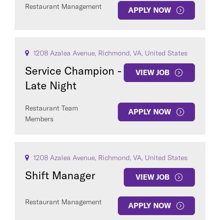
Restaurant Management
APPLY NOW
1208 Azalea Avenue, Richmond, VA, United States
Service Champion -
VIEW JOB
Late Night
Restaurant Team
APPLY NOW
Members
1208 Azalea Avenue, Richmond, VA, United States
Shift Manager
VIEW JOB
Restaurant Management
APPLY NOW