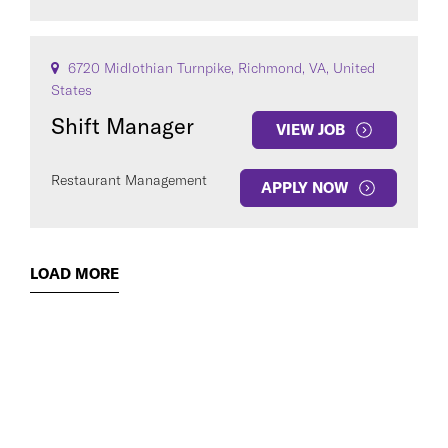
6720 Midlothian Turnpike, Richmond, VA, United
States
Shift Manager
VIEW JOB
Restaurant Management
APPLY NOW
LOAD MORE