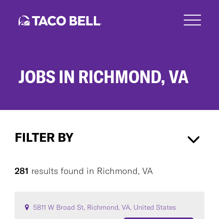
Skip
to
main
content
JOBS IN RICHMOND, VA
Jobs
in
FILTER BY
Richmond,
VA
Richmond, VA
×
281
results found
in
Richmond, VA
CAREER AREA
5811 W Broad St, Richmond, VA, United States