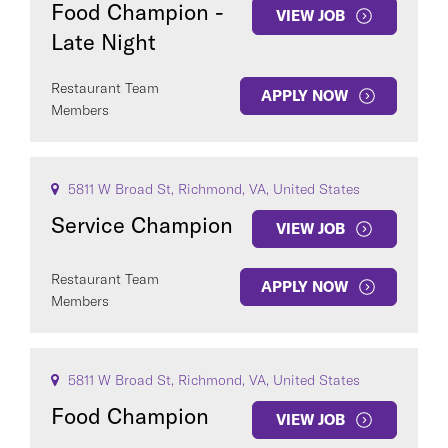
Food Champion -
VIEW JOB
Late Night
Restaurant Team
APPLY NOW
Members
COUNTRY
5811 W Broad St, Richmond, VA, United States
Service Champion
VIEW JOB
Clear All
Restaurant Team
APPLY NOW
Members
SEE
281
JOBS
5811 W Broad St, Richmond, VA, United States
Food Champion
VIEW JOB