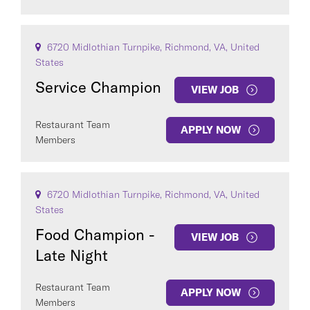
6720 Midlothian Turnpike, Richmond, VA, United
States
Service Champion
VIEW JOB
Restaurant Team
APPLY NOW
Members
6720 Midlothian Turnpike, Richmond, VA, United
States
Food Champion -
VIEW JOB
Late Night
Restaurant Team
APPLY NOW
Members