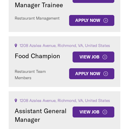
Manager Trainee
Restaurant Management
APPLY NOW
1208 Azalea Avenue, Richmond, VA, United States
Food Champion
VIEW JOB
Restaurant Team
APPLY NOW
Members
1208 Azalea Avenue, Richmond, VA, United States
Assistant General
VIEW JOB
Manager