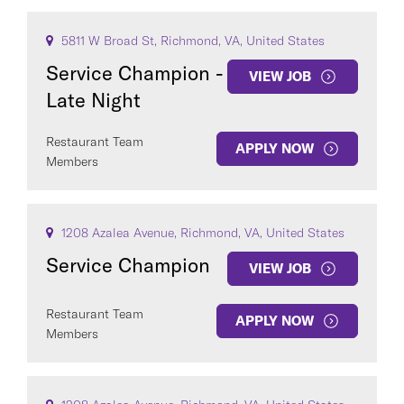
5811 W Broad St, Richmond, VA, United States
Service Champion -
VIEW JOB
Late Night
Restaurant Team
APPLY NOW
Members
1208 Azalea Avenue, Richmond, VA, United States
Service Champion
VIEW JOB
Restaurant Team
APPLY NOW
Members