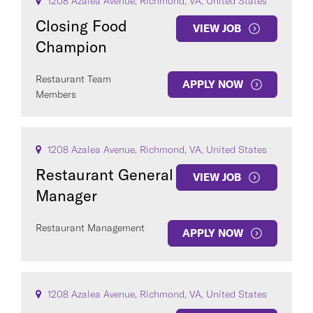
1208 Azalea Avenue, Richmond, VA, United States
Closing Food
VIEW JOB
Champion
Restaurant Team
APPLY NOW
Members
1208 Azalea Avenue, Richmond, VA, United States
Restaurant General
VIEW JOB
Manager
Restaurant Management
APPLY NOW
1208 Azalea Avenue, Richmond, VA, United States