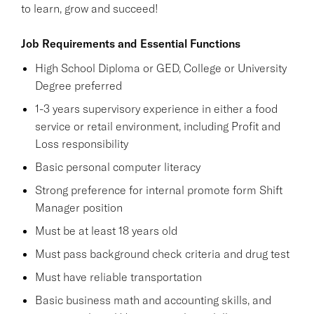
to learn, grow and succeed!
Job Requirements and Essential Functions
High School Diploma or GED, College or University
Degree preferred
1-3 years supervisory experience in either a food
service or retail environment, including Profit and
Loss responsibility
Basic personal computer literacy
Strong preference for internal promote form Shift
Manager position
Must be at least 18 years old
Must pass background check criteria and drug test
Must have reliable transportation
Basic business math and accounting skills, and