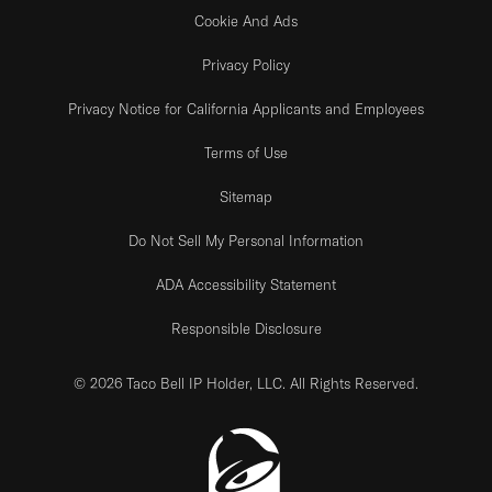
Cookie And Ads
Privacy Policy
Privacy Notice for California Applicants and Employees
Terms of Use
Sitemap
Do Not Sell My Personal Information
ADA Accessibility Statement
Responsible Disclosure
© 2026 Taco Bell IP Holder, LLC. All Rights Reserved.