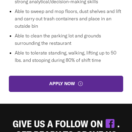
strong analytical/decision-making skills
Able to sweep and mop floors, dust shelves and lift
and carry out trash containers and place in an
outside bin
Able to clean the parking lot and grounds
surrounding the restaurant
Able to tolerate standing, walking, lifting up to 50
lbs. and stooping during 80% of shift time
APPLY NOW
GIVE US A FOLLOW ON
.