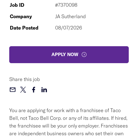
Job ID
#7370098
Company
JA Sutherland
Date Posted
08/07/2026
APPLY NOW
Share this job
You are applying for work with a franchisee of Taco
Bell, not Taco Bell Corp. or any of its affiliates. If hired,
the franchisee will be your only employer. Franchisees
are independent business owners who set their own