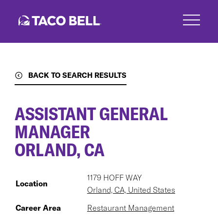
Skip
to
main
content
BACK TO SEARCH RESULTS
ASSISTANT GENERAL
MANAGER
ORLAND, CA
1179 HOFF WAY
Location
Orland, CA, United States
Career Area
Restaurant Management