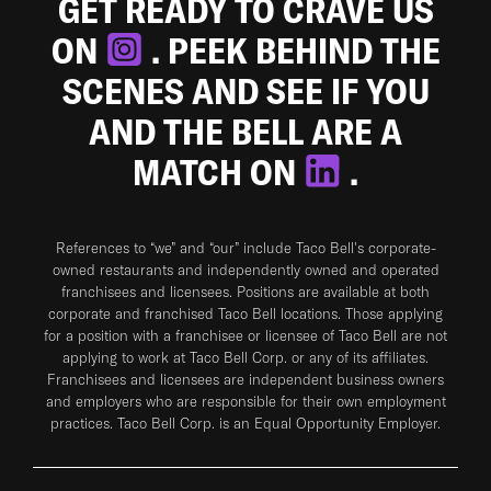
GET READY TO CRAVE US
ON
. PEEK BEHIND THE
SCENES AND SEE IF YOU
AND THE BELL ARE A
MATCH ON
.
References to “we” and “our” include Taco Bell's corporate-
owned restaurants and independently owned and operated
franchisees and licensees. Positions are available at both
corporate and franchised Taco Bell locations. Those applying
for a position with a franchisee or licensee of Taco Bell are not
applying to work at Taco Bell Corp. or any of its affiliates.
Franchisees and licensees are independent business owners
and employers who are responsible for their own employment
practices. Taco Bell Corp. is an Equal Opportunity Employer.