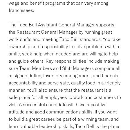
wage and benefit programs that can vary among
franchisees.
The Taco Bell Assistant General Manager supports
the Restaurant General Manager by running great
work shifts and meeting Taco Bell standards. You take
ownership and responsibility to solve problems with a
smile, seek help when needed and are willing to help
and guide others. Key responsibilities include making
sure Team Members and Shift Managers complete all
assigned duties, inventory management, and financial
accountability and serve safe, quality food in a friendly
manner. You'll also ensure that the restaurant is a
safe place for all employees to work and customers to
visit. A successful candidate will have a positive
attitude and good communications skills. If you want
to build a great career, be part of a winning team, and
learn valuable leadership skills, Taco Bell is the place