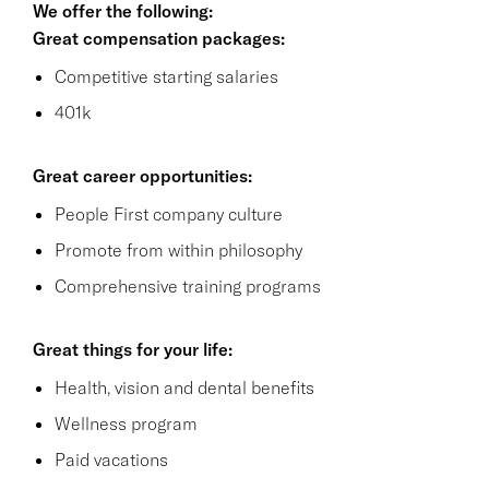
We offer the following:
Great compensation packages:
Competitive starting salaries
401k
Great career opportunities:
People First company culture
Promote from within philosophy
Comprehensive training programs
Great things for your life:
Health, vision and dental benefits
Wellness program
Paid vacations