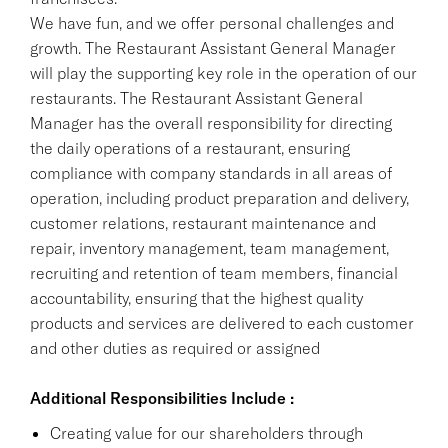
We have fun, and we offer personal challenges and
growth. The Restaurant Assistant General Manager
will play the supporting key role in the operation of our
restaurants. The Restaurant Assistant General
Manager has the overall responsibility for directing
the daily operations of a restaurant, ensuring
compliance with company standards in all areas of
operation, including product preparation and delivery,
customer relations, restaurant maintenance and
repair, inventory management, team management,
recruiting and retention of team members, financial
accountability, ensuring that the highest quality
products and services are delivered to each customer
and other duties as required or assigned
Additional Responsibilities Include :
Creating value for our shareholders through