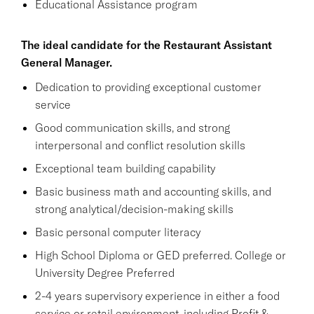
Educational Assistance program
The ideal candidate for the Restaurant Assistant
General Manager.
Dedication to providing exceptional customer
service
Good communication skills, and strong
interpersonal and conflict resolution skills
Exceptional team building capability
Basic business math and accounting skills, and
strong analytical/decision-making skills
Basic personal computer literacy
High School Diploma or GED preferred. College or
University Degree Preferred
2-4 years supervisory experience in either a food
service or retail environment, including Profit &