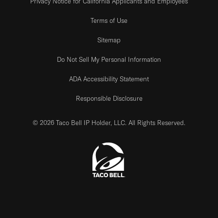
Privacy Notice for California Applicants and Employees
Terms of Use
Sitemap
Do Not Sell My Personal Information
ADA Accessibility Statement
Responsible Disclosure
© 2026 Taco Bell IP Holder, LLC. All Rights Reserved.