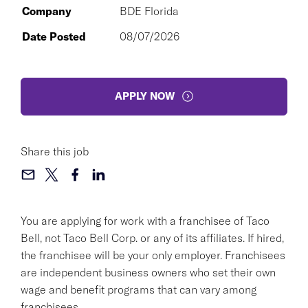
Company
BDE Florida
Date Posted
08/07/2026
APPLY NOW
Share this job
You are applying for work with a franchisee of Taco
Bell, not Taco Bell Corp. or any of its affiliates. If hired,
the franchisee will be your only employer. Franchisees
are independent business owners who set their own
wage and benefit programs that can vary among
franchisees.