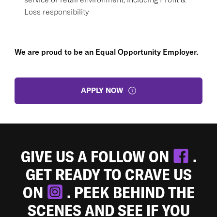
Loss responsibility
We are proud to be an Equal Opportunity Employer.
APPLY NOW
GIVE US A FOLLOW ON
.
GET READY TO CRAVE US
ON
. PEEK BEHIND THE
SCENES AND SEE IF YOU