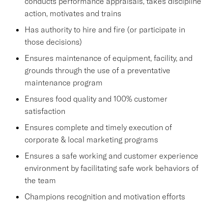
conducts performance appraisals, takes discipline
action, motivates and trains
Has authority to hire and fire (or participate in
those decisions)
Ensures maintenance of equipment, facility, and
grounds through the use of a preventative
maintenance program
Ensures food quality and 100% customer
satisfaction
Ensures complete and timely execution of
corporate & local marketing programs
Ensures a safe working and customer experience
environment by facilitating safe work behaviors of
the team
Champions recognition and motivation efforts