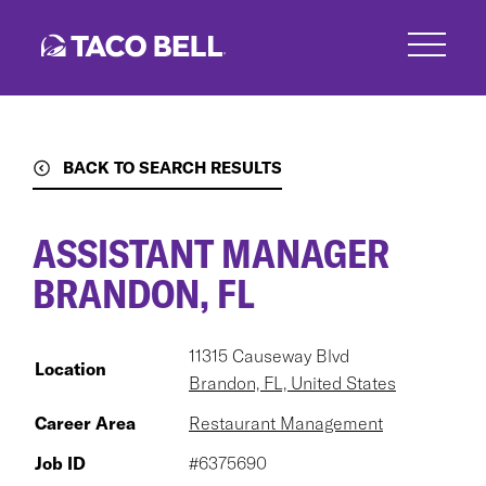
Skip
to
main
content
BACK TO SEARCH RESULTS
ASSISTANT MANAGER
BRANDON, FL
11315 Causeway Blvd
Location
Brandon, FL, United States
Career Area
Restaurant Management
Job ID
#6375690