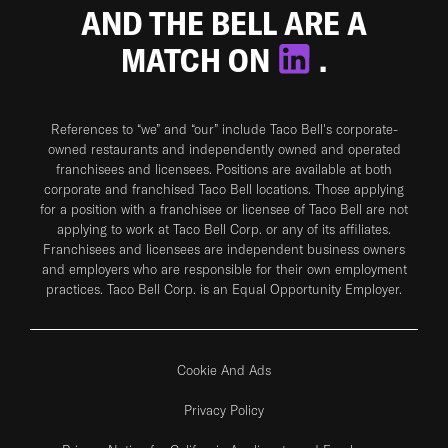
AND THE BELL ARE A
MATCH ON
.
References to “we” and “our” include Taco Bell's corporate-
owned restaurants and independently owned and operated
franchisees and licensees. Positions are available at both
corporate and franchised Taco Bell locations. Those applying
for a position with a franchisee or licensee of Taco Bell are not
applying to work at Taco Bell Corp. or any of its affiliates.
Franchisees and licensees are independent business owners
and employers who are responsible for their own employment
practices. Taco Bell Corp. is an Equal Opportunity Employer.
Cookie And Ads
Privacy Policy