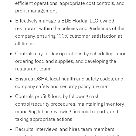
efficient operations, appropriate cost controls, and
profit management
Effectively manage a BDE Florida, LLC-owned
restaurant within the policies and guidelines of the
company, ensuring 100% customer satisfaction at
all times.
Controls day-to-day operations by scheduling labor,
ordering food and supplies, and developing the
restaurant team
Ensures OSHA, local health and safety codes, and
company safety and security policy are met
Controls profit & loss, by following cash
control/security procedures, maintaining inventory,
managing labor, reviewing financial reports, and
taking appropriate actions
Recruits, interviews, and hires team members,