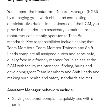
You support the Restaurant General Manager (RGM)
by managing great work shifts and completing
administrative duties. In the absence of the RGM, you
provide the leadership necessary to make sure the
restaurant consistently operates to Taco Bell
standards. Key responsibilities include seeing that
Team Members, Team Member Trainers and Shift
Leads complete all assigned duties and serve safe,
quality food in a friendly manner. You also assist the
RGM with facility maintenance, finding, hiring and
developing great Team Members and Shift Leads and
making sure health and safety standards are met.
Assistant Manager behaviors include:
Solving customer complaints quickly and with a
smile.