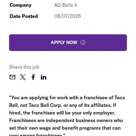
Company
AG Bells II
Date Posted
08/07/2026
APPLY NOW
Share this job
"You are applying for work with a franchisee of Taco
Bell, not Taco Bell Corp. or any of its affiliates. If
hired, the franchisee will be your only employer.
Franchisees are independent business owners who
set their own wage and benefit programs that can
vary among franchisees."