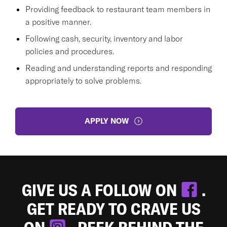
Providing feedback to restaurant team members in
a positive manner.
Following cash, security, inventory and labor
policies and procedures.
Reading and understanding reports and responding
appropriately to solve problems.
APPLY NOW
GIVE US A FOLLOW ON
.
GET READY TO CRAVE US