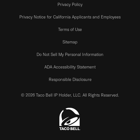
Privacy Policy
Privacy Notice for California Applicants and Employees
Terms of Use
Sitemap
Do Not Sell My Personal Information
ADA Accessibility Statement
Responsible Disclosure
© 2026 Taco Bell IP Holder, LLC. All Rights Reserved.