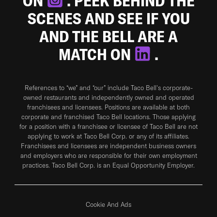
ON
. PEEK BEHIND THE
SCENES AND SEE IF YOU
AND THE BELL ARE A
MATCH ON
.
References to “we” and “our” include Taco Bell's corporate-
owned restaurants and independently owned and operated
franchisees and licensees. Positions are available at both
corporate and franchised Taco Bell locations. Those applying
for a position with a franchisee or licensee of Taco Bell are not
applying to work at Taco Bell Corp. or any of its affiliates.
Franchisees and licensees are independent business owners
and employers who are responsible for their own employment
practices. Taco Bell Corp. is an Equal Opportunity Employer.
Cookie And Ads