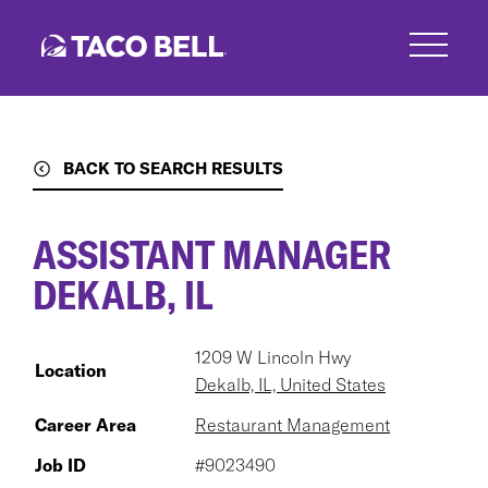
Skip
to
main
content
BACK TO SEARCH RESULTS
ASSISTANT MANAGER
DEKALB, IL
1209 W Lincoln Hwy
Location
Dekalb, IL, United States
Career Area
Restaurant Management
Job ID
#9023490