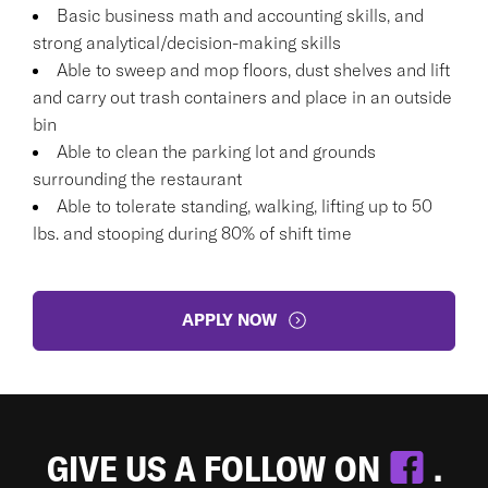
Basic business math and accounting skills, and
strong analytical/decision-making skills
Able to sweep and mop floors, dust shelves and lift
and carry out trash containers and place in an outside
bin
Able to clean the parking lot and grounds
surrounding the restaurant
Able to tolerate standing, walking, lifting up to 50
lbs. and stooping during 80% of shift time
APPLY NOW
GIVE US A FOLLOW ON
.