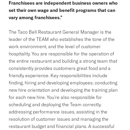
Franchisees are independent business owners who
set their own wage and benefit programs that can
vary among franchisees."
The Taco Bell Restaurant General Manager is the
leader of the TEAM who establishes the tone of the
work environment, and the level of customer
hospitality. You are responsible for the operation of
the entire restaurant and building a strong team that
consistently provides customers great food and a
friendly experience. Key responsibilities include
finding, hiring and developing employees, conducting
new hire orientation and developing the training plan
for each new hire. You're also responsible for
scheduling and deploying the Team correctly,
addressing performance issues, assisting in the
resolution of customer issues and managing the
restaurant budget and financial plans. A successful