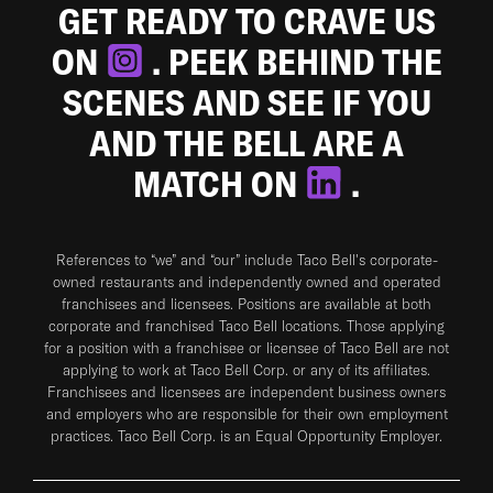
GET READY TO CRAVE US
ON
. PEEK BEHIND THE
SCENES AND SEE IF YOU
AND THE BELL ARE A
MATCH ON
.
References to “we” and “our” include Taco Bell's corporate-
owned restaurants and independently owned and operated
franchisees and licensees. Positions are available at both
corporate and franchised Taco Bell locations. Those applying
for a position with a franchisee or licensee of Taco Bell are not
applying to work at Taco Bell Corp. or any of its affiliates.
Franchisees and licensees are independent business owners
and employers who are responsible for their own employment
practices. Taco Bell Corp. is an Equal Opportunity Employer.