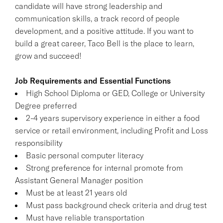
candidate will have strong leadership and
communication skills, a track record of people
development, and a positive attitude. If you want to
build a great career, Taco Bell is the place to learn,
grow and succeed!
Job Requirements and Essential Functions
High School Diploma or GED, College or University
Degree preferred
2-4 years supervisory experience in either a food
service or retail environment, including Profit and Loss
responsibility
Basic personal computer literacy
Strong preference for internal promote from
Assistant General Manager position
Must be at least 21 years old
Must pass background check criteria and drug test
Must have reliable transportation