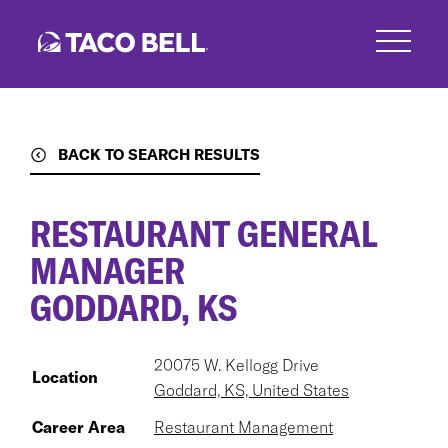
Skip
to
main
content
BACK TO SEARCH RESULTS
RESTAURANT GENERAL
MANAGER
GODDARD, KS
20075 W. Kellogg Drive
Location
Goddard, KS, United States
Career Area
Restaurant Management