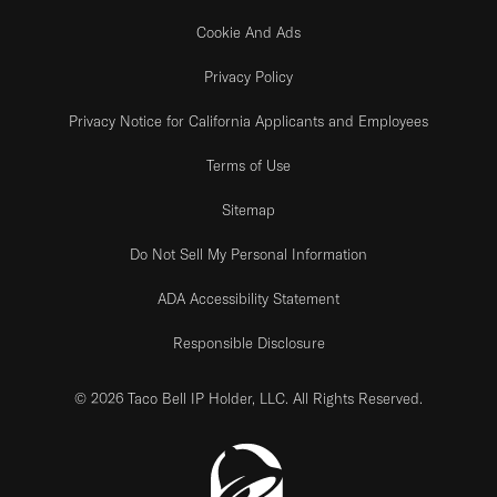
Cookie And Ads
Privacy Policy
Privacy Notice for California Applicants and Employees
Terms of Use
Sitemap
Do Not Sell My Personal Information
ADA Accessibility Statement
Responsible Disclosure
© 2026 Taco Bell IP Holder, LLC. All Rights Reserved.