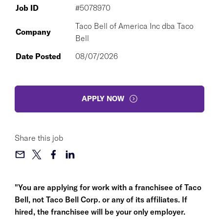
Job ID
#5078970
Taco Bell of America Inc dba Taco
Company
Bell
Date Posted
08/07/2026
APPLY NOW
Share this job
"You are applying for work with a franchisee of Taco
Bell, not Taco Bell Corp. or any of its affiliates. If
hired, the franchisee will be your only employer.