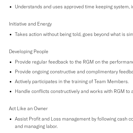
Understands and uses approved time keeping system, in
Initiative and Energy
Takes action without being told, goes beyond what is simp
Developing People
Provide regular feedback to the RGM on the performa
Provide ongoing constructive and complimentary feed
Actively participates in the training of Team Members.
Handle conflicts constructively and works with RGM to a
Act Like an Owner
Assist Profit and Loss management by following cash co
and managing labor.