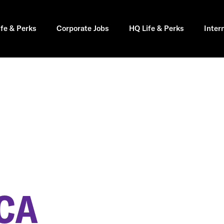
ife & Perks
Corporate Jobs
HQ Life & Perks
Inter
CA