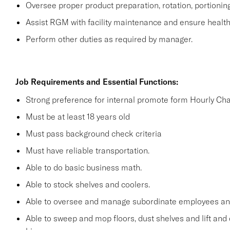
Oversee proper product preparation, rotation, portionin
Assist RGM with facility maintenance and ensure health 
Perform other duties as required by manager.
Job Requirements and Essential Functions:
Strong preference for internal promote form Hourly Cha
Must be at least 18 years old
Must pass background check criteria
Must have reliable transportation.
Able to do basic business math.
Able to stock shelves and coolers.
Able to oversee and manage subordinate employees and
Able to sweep and mop floors, dust shelves and lift and 