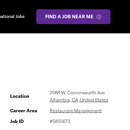
national Jobs
FIND A JOB NEAR ME
2588 W. Comonwealth Ave.
Location
Alhambra, CA, United States
Career Area
Restaurant Management
Job ID
#5855673