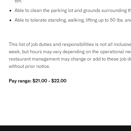
bin.
Able to clean the parking lot and grounds surrounding t
Able to tolerate standing, walking, lifting up to 50 lbs. a
This list of job duties and responsibilities is not all inclu
week, but hours may vary depending on the operational n
restaurant management may change or add to these job duti
without prior notice.
Pay range: $21.00 - $22.00