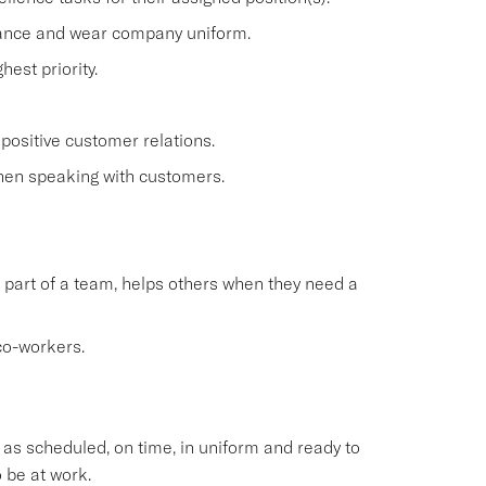
rance and wear company uniform.
est priority.
positive customer relations.
when speaking with customers.
 part of a team, helps others when they need a
co-workers.
s scheduled, on time, in uniform and ready to
 be at work.