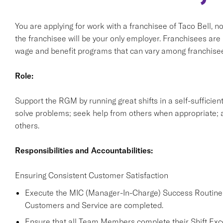
You are applying for work with a franchisee of Taco Bell, not T
the franchisee will be your only employer. Franchisees ar
wage and benefit programs that can vary among franchise
Role:
Support the RGM by running great shifts in a self-sufficie
solve problems; seek help from others when appropriate; a
others.
Responsibilities and Accountabilities:
Ensuring Consistent Customer Satisfaction
Execute the MIC (Manager-In-Charge) Success Routine a
Customers and Service are completed.
Ensure that all Team Members complete their Shift Excel