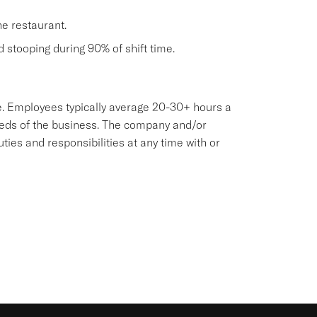
he restaurant.
nd stooping during 90% of shift time.
sive. Employees typically average 20-30+ hours a
eeds of the business. The company and/or
es and responsibilities at any time with or