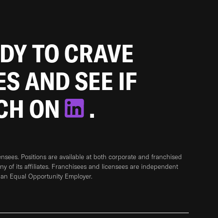
ADY TO CRAVE
ES AND SEE IF
TCH ON
.
sees. Positions are available at both corporate and franchised
any of its affiliates. Franchisees and licensees are independent
 an Equal Opportunity Employer.