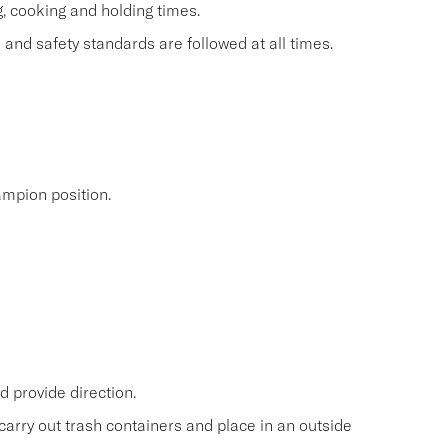
g, cooking and holding times.
and safety standards are followed at all times.
mpion position.
 provide direction.
carry out trash containers and place in an outside