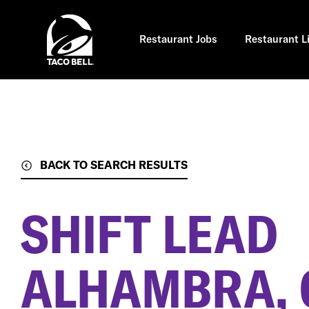
Skip
to
main
content
Restaurant Jobs
Restaurant L
BACK TO SEARCH RESULTS
SHIFT LEAD
ALHAMBRA, 