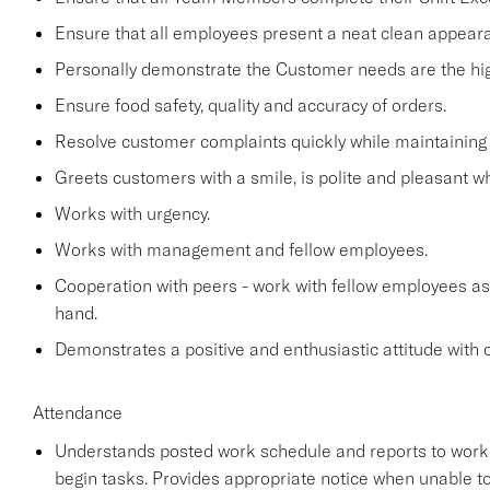
Ensure that all employees present a neat clean appea
Personally demonstrate the Customer needs are the high
Ensure food safety, quality and accuracy of orders.
Resolve customer complaints quickly while maintaining 
Greets customers with a smile, is polite and pleasant 
Works with urgency.
Works with management and fellow employees.
Cooperation with peers - work with fellow employees as
hand.
Demonstrates a positive and enthusiastic attitude with 
Attendance
Understands posted work schedule and reports to work a
begin tasks. Provides appropriate notice when unable to