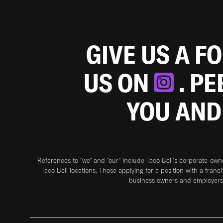
GIVE US A F
US ON
. P
YOU AND
References to “we” and “our” include Taco Bell's corporate-ow
Taco Bell locations. Those applying for a position with a franc
business owners and employers 