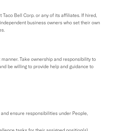
aco Bell Corp. or any of its affiliates. If hired,
e independent business owners who set their own
es.
nt manner. Take ownership and responsibility to
nd be willing to provide help and guidance to
nd ensure responsibilities under People,
lence tasks for their assigned position(s).