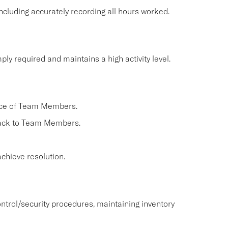
cluding accurately recording all hours worked.
ly required and maintains a high activity level.
nce of Team Members.
back to Team Members.
chieve resolution.
ntrol/security procedures, maintaining inventory