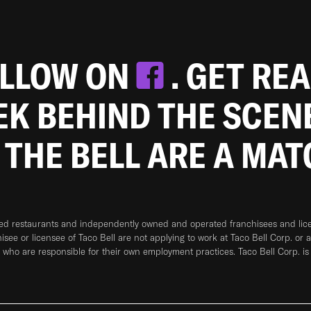
OLLOW ON
. GET RE
EEK BEHIND THE SCEN
 THE BELL ARE A MA
ned restaurants and independently owned and operated franchisees and licen
hisee or licensee of Taco Bell are not applying to work at Taco Bell Corp. or 
who are responsible for their own employment practices. Taco Bell Corp. is