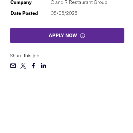
Company
C and R Restaurant Group
Date Posted
08/06/2026
APPLY NOW
Share this job