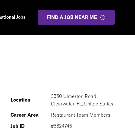
national Jobs
FIND A JOB NEAR ME
3550 Ulmerton Road
Location
Clearwater, FL, United States
Career Area
Restaurant Team Members
Job ID
#5624745