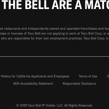
 THE BELL ARE A MA
ned restaurants and independently owned and operated franchisees and licen
hisee or licensee of Taco Bell are not applying to work at Taco Bell Corp. or 
who are responsible for their own employment practices. Taco Bell Corp. is
y Notice for California Applicants and Employees
Terms of Use
S
ADA Accessibility Statement
Responsible Disclosure
© 2026 Taco Bell IP Holder, LLC. All Rights Reserved.