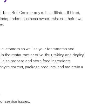
aco Bell Corp. or any of its affiliates. If hired,
e independent business owners who set their own
es.
 to customers as well as your teammates and
n the restaurant or drive-thru, taking and ringing
 also prepare and store food ingredients,
ey're correct, package products, and maintain a
.
or service issues.