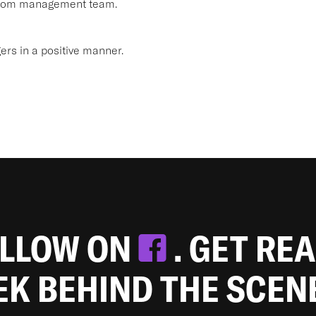
 from management team.
s in a positive manner.
OLLOW ON
. GET RE
EEK BEHIND THE SCEN