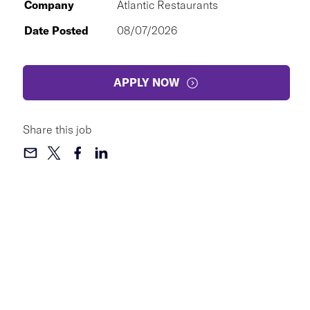
Company
Atlantic Restaurants
Date Posted
08/07/2026
APPLY NOW
Share this job