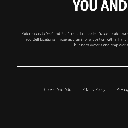
YOU AND
References to “we” and “our” include Taco Bell's corporate-ow
Taco Bell locations. Those applying for a position with a franc
business owners and employers 
Cookie And Ads
Privacy Policy
Privac