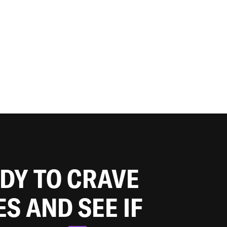
ADY TO CRAVE
ES AND SEE IF