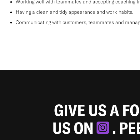
Working well with teammates and accepting coaching
Having a clean and tidy appearance and work habits.
Communicating with customers, teammates and manager
GIVE US A F
US ON
. P