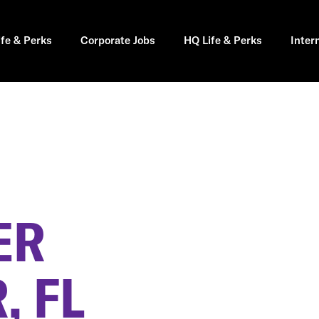
ife & Perks
Corporate Jobs
HQ Life & Perks
Inter
ER
, FL