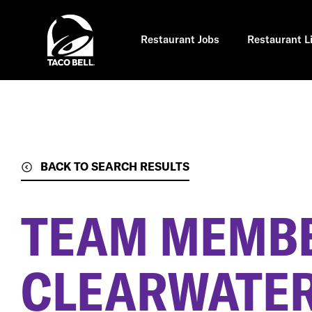
Skip
to
main
content
Restaurant Jobs
Restaurant L
BACK TO SEARCH RESULTS
TEAM MEMB
CLEARWATER