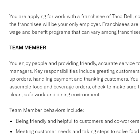
You are applying for work with a franchisee of Taco Bell, not T
the franchisee will be your only employer. Franchisees ar
wage and benefit programs that can vary among franchise
TEAM MEMBER
You enjoy people and providing friendly, accurate service
managers. Key responsibilities include greeting customers i
up orders, handling payment and thanking customers. You'll
assemble food and beverage orders, check to make sure th
clean, safe work and dining environment.
Team Member behaviors include:
Being friendly and helpful to customers and co-workers
Meeting customer needs and taking steps to solve food 