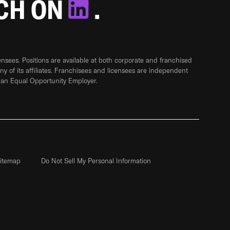
TCH ON
.
sees. Positions are available at both corporate and franchised
any of its affiliates. Franchisees and licensees are independent
 an Equal Opportunity Employer.
itemap
Do Not Sell My Personal Information