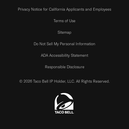
Privacy Notice for California Applicants and Employees
Terms of Use
Sitemap
Do Not Sell My Personal Information
ADA Accessibility Statement
Responsible Disclosure
© 2026 Taco Bell IP Holder, LLC. All Rights Reserved.