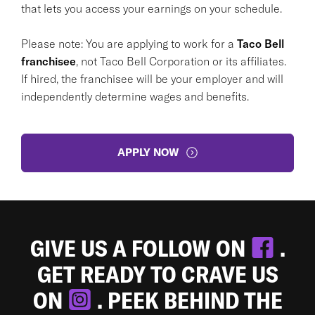
that lets you access your earnings on your schedule.
Please note: You are applying to work for a
Taco Bell
franchisee
, not Taco Bell Corporation or its affiliates.
If hired, the franchisee will be your employer and will
independently determine wages and benefits.
APPLY NOW
GIVE US A FOLLOW ON
.
GET READY TO CRAVE US
ON
. PEEK BEHIND THE