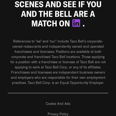
SCENES AND SEE IF YOU
AND THE BELL ARE A
MATCH ON
.
References to “we” and “our” include Taco Bell's corporate-
owned restaurants and independently owned and operated
franchisees and licensees. Positions are available at both
corporate and franchised Taco Bell locations. Those applying
for a position with a franchisee or licensee of Taco Bell are not
applying to work at Taco Bell Corp. or any of its affiliates.
Franchisees and licensees are independent business owners
and employers who are responsible for their own employment
practices. Taco Bell Corp. is an Equal Opportunity Employer.
Cookie And Ads
Privacy Policy