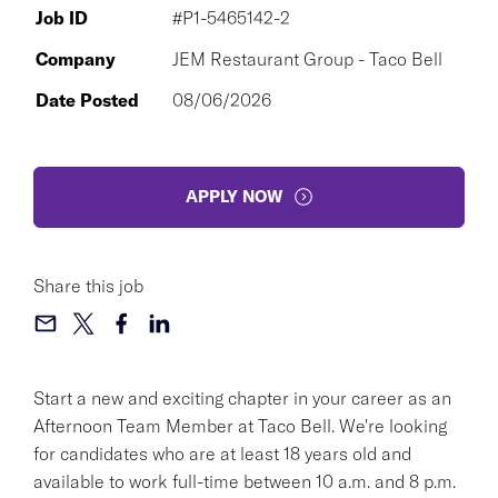
Job ID
#P1-5465142-2
Company
JEM Restaurant Group - Taco Bell
Date Posted
08/06/2026
APPLY NOW
Share this job
Start a new and exciting chapter in your career as an
Afternoon Team Member at Taco Bell. We're looking
for candidates who are at least 18 years old and
available to work full-time between 10 a.m. and 8 p.m.