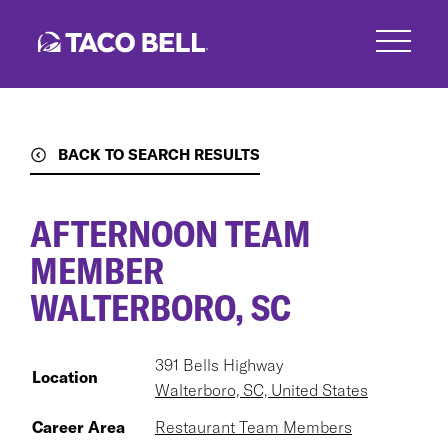
Skip
to
main
content
BACK TO SEARCH RESULTS
AFTERNOON TEAM
MEMBER
WALTERBORO, SC
391 Bells Highway
Location
Walterboro, SC, United States
Career Area
Restaurant Team Members