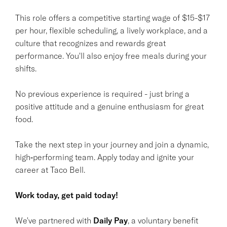
This role offers a competitive starting wage of $15-$17
per hour, flexible scheduling, a lively workplace, and a
culture that recognizes and rewards great
performance. You'll also enjoy free meals during your
shifts.
No previous experience is required - just bring a
positive attitude and a genuine enthusiasm for great
food.
Take the next step in your journey and join a dynamic,
high‑performing team. Apply today and ignite your
career at Taco Bell.
Work today, get paid today!
We've partnered with
Daily Pay
, a voluntary benefit