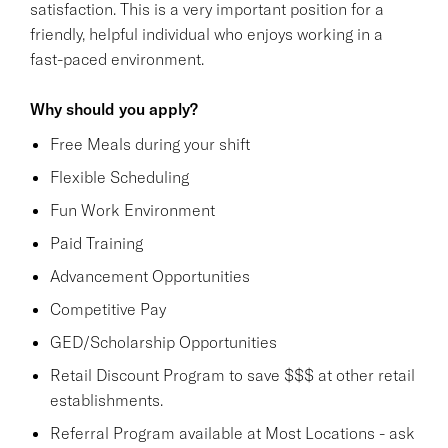
satisfaction. This is a very important position for a
friendly, helpful individual who enjoys working in a
fast-paced environment.
Why should you apply?
Free Meals during your shift
Flexible Scheduling
Fun Work Environment
Paid Training
Advancement Opportunities
Competitive Pay
GED/Scholarship Opportunities
Retail Discount Program to save $$$ at other retail
establishments.
Referral Program available at Most Locations - ask