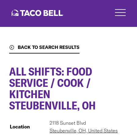
Skip
to
main
content
BACK TO SEARCH RESULTS
ALL SHIFTS: FOOD
SERVICE / COOK /
KITCHEN
STEUBENVILLE, OH
2118 Sunset Blvd
Location
Steubenville, OH, United States