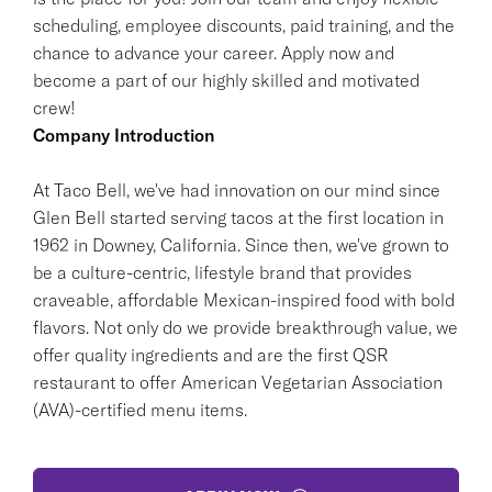
scheduling, employee discounts, paid training, and the
chance to advance your career. Apply now and
become a part of our highly skilled and motivated
crew!
Company Introduction
At Taco Bell, we've had innovation on our mind since
Glen Bell started serving tacos at the first location in
1962 in Downey, California. Since then, we've grown to
be a culture-centric, lifestyle brand that provides
craveable, affordable Mexican-inspired food with bold
flavors. Not only do we provide breakthrough value, we
offer quality ingredients and are the first QSR
restaurant to offer American Vegetarian Association
(AVA)-certified menu items.