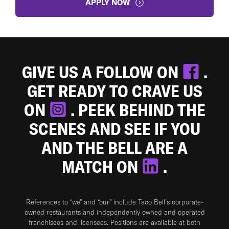
APPLY NOW
GIVE US A FOLLOW ON
.
GET READY TO CRAVE US
ON
. PEEK BEHIND THE
SCENES AND SEE IF YOU
AND THE BELL ARE A
MATCH ON
.
References to “we” and “our” include Taco Bell's corporate-
owned restaurants and independently owned and operated
franchisees and licensees. Positions are available at both