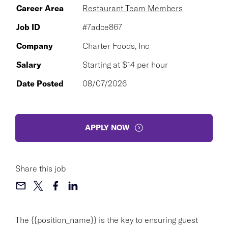
Career Area
Restaurant Team Members
Job ID
#7adce867
Company
Charter Foods, Inc
Salary
Starting at $14 per hour
Date Posted
08/07/2026
APPLY NOW
Share this job
The {{position_name}} is the key to ensuring guest