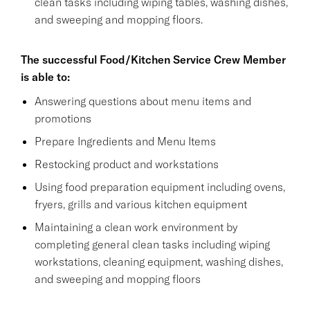
clean tasks including wiping tables, washing dishes,
and sweeping and mopping floors.
The successful Food/Kitchen Service Crew Member
is able to:
Answering questions about menu items and
promotions
Prepare Ingredients and Menu Items
Restocking product and workstations
Using food preparation equipment including ovens,
fryers, grills and various kitchen equipment
Maintaining a clean work environment by
completing general clean tasks including wiping
workstations, cleaning equipment, washing dishes,
and sweeping and mopping floors