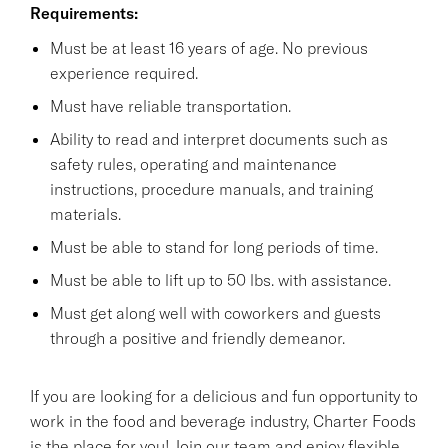
Requirements:
Must be at least 16 years of age. No previous
experience required.
Must have reliable transportation.
Ability to read and interpret documents such as
safety rules, operating and maintenance
instructions, procedure manuals, and training
materials.
Must be able to stand for long periods of time.
Must be able to lift up to 50 lbs. with assistance.
Must get along well with coworkers and guests
through a positive and friendly demeanor.
If you are looking for a delicious and fun opportunity to
work in the food and beverage industry, Charter Foods
is the place for you! Join our team and enjoy flexible