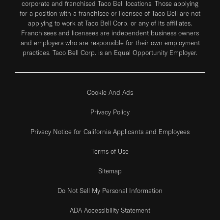
corporate and franchised Taco Bell locations. Those applying
for a position with a franchisee or licensee of Taco Bell are not
applying to work at Taco Bell Corp. or any of its affiliates.
Franchisees and licensees are independent business owners
and employers who are responsible for their own employment
practices. Taco Bell Corp. is an Equal Opportunity Employer.
Cookie And Ads
Privacy Policy
Privacy Notice for California Applicants and Employees
Terms of Use
Sitemap
Do Not Sell My Personal Information
ADA Accessibility Statement