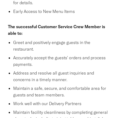
for details.
Early Access to New Menu Items
The successful Customer Service Crew Member is
able to:
Greet and positively engage guests in the
restaurant.
Accurately accept the guests' orders and process
payments.
Address and resolve all guest inquiries and
concerns in a timely manner.
Maintain a safe, secure, and comfortable area for
guests and team members.
Work well with our Delivery Partners
Maintain facility cleanliness by completing general