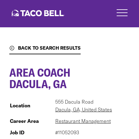
Skip
to
main
content
BACK TO SEARCH RESULTS
AREA COACH
DACULA, GA
555 Dacula Road
Location
Dacula, GA, United States
Career Area
Restaurant Management
Job ID
#11052093