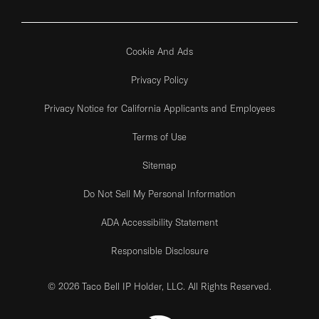
Cookie And Ads
Privacy Policy
Privacy Notice for California Applicants and Employees
Terms of Use
Sitemap
Do Not Sell My Personal Information
ADA Accessibility Statement
Responsible Disclosure
© 2026 Taco Bell IP Holder, LLC. All Rights Reserved.