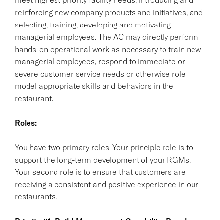
reinforcing new company products and initiatives, and
selecting, training, developing and motivating
managerial employees. The AC may directly perform
hands-on operational work as necessary to train new
managerial employees, respond to immediate or
severe customer service needs or otherwise role
model appropriate skills and behaviors in the
restaurant.
Roles:
You have two primary roles. Your principle role is to
support the long-term development of your RGMs.
Your second role is to ensure that customers are
receiving a consistent and positive experience in our
restaurants.