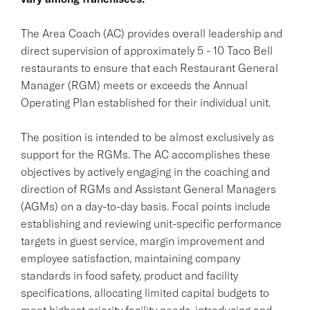
The Area Coach (AC) provides overall leadership and
direct supervision of approximately 5 - 10 Taco Bell
restaurants to ensure that each Restaurant General
Manager (RGM) meets or exceeds the Annual
Operating Plan established for their individual unit.
The position is intended to be almost exclusively as
support for the RGMs. The AC accomplishes these
objectives by actively engaging in the coaching and
direction of RGMs and Assistant General Managers
(AGMs) on a day-to-day basis. Focal points include
establishing and reviewing unit-specific performance
targets in guest service, margin improvement and
employee satisfaction, maintaining company
standards in food safety, product and facility
specifications, allocating limited capital budgets to
meet highest priority facility needs, introducing and