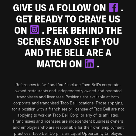
GIVE US A FOLLOW ON
.
GET READY TO CRAVE US
ON
. PEEK BEHIND THE
SCENES AND SEE IF YOU
AND THE BELL ARE A
MATCH ON
.
References to “we” and “our” include Taco Bell's corporate-
owned restaurants and independently owned and operated
franchisees and licensees. Positions are available at both
corporate and franchised Taco Bell locations. Those applying
for a position with a franchisee or licensee of Taco Bell are not
applying to work at Taco Bell Corp. or any of its affiliates.
Franchisees and licensees are independent business owners
and employers who are responsible for their own employment
practices. Taco Bell Corp. is an Equal Opportunity Employer.