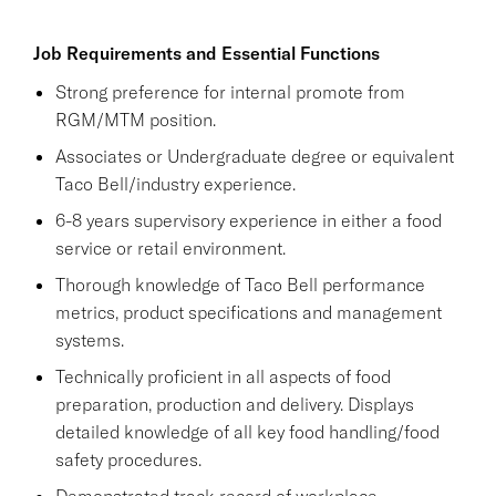
Job Requirements and Essential Functions
Strong preference for internal promote from
RGM/MTM position.
Associates or Undergraduate degree or equivalent
Taco Bell/industry experience.
6-8 years supervisory experience in either a food
service or retail environment.
Thorough knowledge of Taco Bell performance
metrics, product specifications and management
systems.
Technically proficient in all aspects of food
preparation, production and delivery. Displays
detailed knowledge of all key food handling/food
safety procedures.
Demonstrated track record of workplace