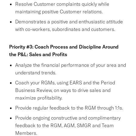
Resolve Customer complaints quickly while
maintaining positive Customer relations.
Demonstrates a positive and enthusiastic attitude
with co-workers, subordinates and customers.
Priority #3: Coach Process and Discipline Around
the P&L: Sales and Profits
Analyze the financial performance of your area and
understand trends.
Coach your RGMs, using EARS and the Period
Business Review, on ways to drive sales and
maximize profitability.
Provide regular feedback to the RGM through 1:1s.
Provide ongoing constructive and complimentary
feedback to the RGM, AGM, SMGR and Team
Members.