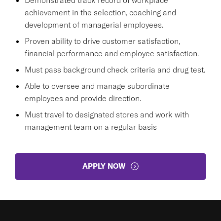
achievement in the selection, coaching and
development of managerial employees.
Proven ability to drive customer satisfaction,
financial performance and employee satisfaction.
Must pass background check criteria and drug test.
Able to oversee and manage subordinate
employees and provide direction.
Must travel to designated stores and work with
management team on a regular basis
APPLY NOW