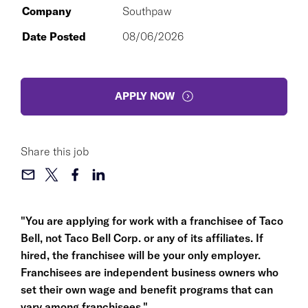
Company
Southpaw
Date Posted
08/06/2026
APPLY NOW
Share this job
"You are applying for work with a franchisee of Taco
Bell, not Taco Bell Corp. or any of its affiliates. If
hired, the franchisee will be your only employer.
Franchisees are independent business owners who
set their own wage and benefit programs that can
vary among franchisees."