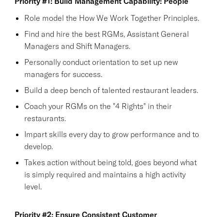
Priority #1: Build Management Capability: People
Role model the How We Work Together Principles.
Find and hire the best RGMs, Assistant General
Managers and Shift Managers.
Personally conduct orientation to set up new
managers for success.
Build a deep bench of talented restaurant leaders.
Coach your RGMs on the "4 Rights" in their
restaurants.
Impart skills every day to grow performance and to
develop.
Takes action without being told, goes beyond what
is simply required and maintains a high activity
level.
Priority #2: Ensure Consistent Customer