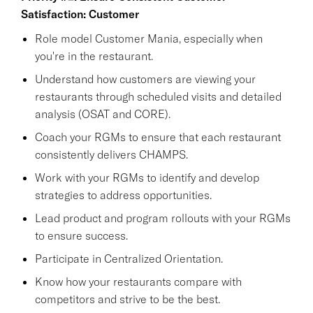
Satisfaction: Customer
Role model Customer Mania, especially when
you're in the restaurant.
Understand how customers are viewing your
restaurants through scheduled visits and detailed
analysis (OSAT and CORE).
Coach your RGMs to ensure that each restaurant
consistently delivers CHAMPS.
Work with your RGMs to identify and develop
strategies to address opportunities.
Lead product and program rollouts with your RGMs
to ensure success.
Participate in Centralized Orientation.
Know how your restaurants compare with
competitors and strive to be the best.