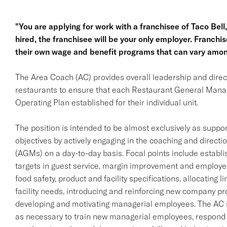
"You are applying for work with a franchisee of Taco Bell, n
hired, the franchisee will be your only employer. Franc
their own wage and benefit programs that can vary amon
The Area Coach (AC) provides overall leadership and direct
restaurants to ensure that each Restaurant General Man
Operating Plan established for their individual unit.
The position is intended to be almost exclusively as supp
objectives by actively engaging in the coaching and direc
(AGMs) on a day-to-day basis. Focal points include establi
targets in guest service, margin improvement and employe
food safety, product and facility specifications, allocating l
facility needs, introducing and reinforcing new company prod
developing and motivating managerial employees. The AC 
as necessary to train new managerial employees, respond