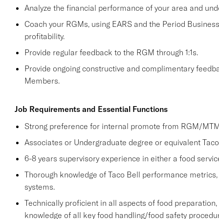
Analyze the financial performance of your area and und
Coach your RGMs, using EARS and the Period Business 
profitability.
Provide regular feedback to the RGM through 1:1s.
Provide ongoing constructive and complimentary fee
Members.
Job Requirements and Essential Functions
Strong preference for internal promote from RGM/MTM 
Associates or Undergraduate degree or equivalent Taco 
6-8 years supervisory experience in either a food servic
Thorough knowledge of Taco Bell performance metrics,
systems.
Technically proficient in all aspects of food preparation,
knowledge of all key food handling/food safety procedu