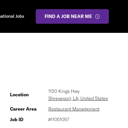
national Jobs
FIND A JOB NEAR ME
1120 Kings Hwy
Location
Shreveport, LA, United States
Career Area
Restaurant Management
Job ID
#11051057