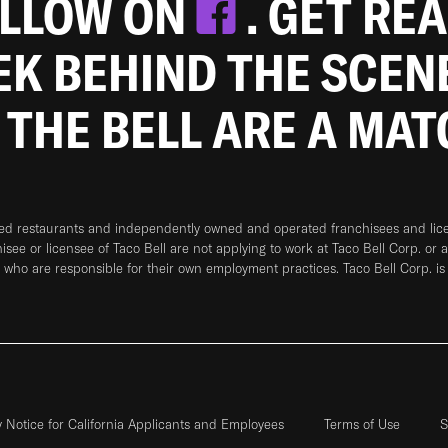
OLLOW ON
. GET RE
EEK BEHIND THE SCEN
 THE BELL ARE A MA
ned restaurants and independently owned and operated franchisees and licen
hisee or licensee of Taco Bell are not applying to work at Taco Bell Corp. or 
who are responsible for their own employment practices. Taco Bell Corp. is
y Notice for California Applicants and Employees
Terms of Use
S