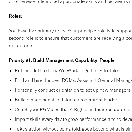
or otherwise role model appropriate skills and behaviors in
Roles:
You have two primary roles. Your principle role is to supp
second role is to ensure that customers are receiving a co
restaurants.
Priority #1: Build Management Capability: People
Role model the How We Work Together Principles.
Find and hire the best RGMs, Assistant General Manage
Personally conduct orientation to set up new managers 
Build a deep bench of talented restaurant leaders.
Coach your RGMs on the "4 Rights" in their restaurants.
Impart skills every day to grow performance and to deve
Takes action without being told, goes beyond what is simp