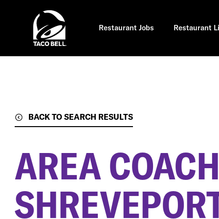
Skip
to
main
content
Restaurant Jobs
Restaurant L
BACK TO SEARCH RESULTS
AREA COAC
SHREVEPORT