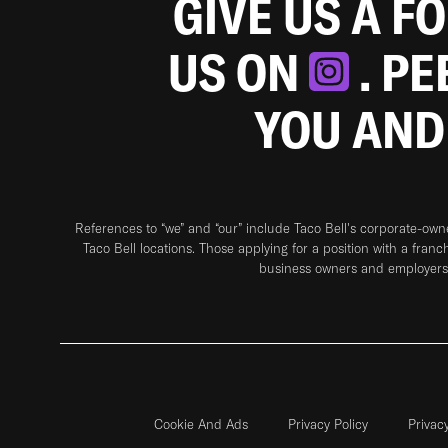
GIVE US A F
US ON
. P
YOU AND
References to “we” and “our” include Taco Bell's corporate-ow
Taco Bell locations. Those applying for a position with a franc
business owners and employers 
Cookie And Ads
Privacy Policy
Privac