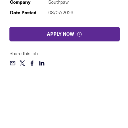
Company
Southpaw
Date Posted
08/07/2026
APPLY NOW
Share this job