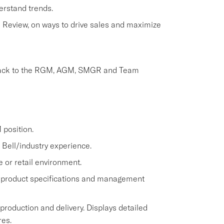
erstand trends.
Review, on ways to drive sales and maximize
dback to the RGM, AGM, SMGR and Team
position.
Bell/industry experience.
e or retail environment.
 product specifications and management
 production and delivery. Displays detailed
res.