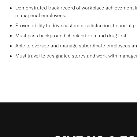
Demonstrated track record of workplace achievement in
managerial employees.
Proven ability to drive customer satisfaction, financial
Must pass background check criteria and drug test.
Able to oversee and manage subordinate employees and
Must travel to designated stores and work with manage