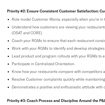
Priority #2: Ensure Consistent Customer Satisfaction: C
Role model Customer Mania, especially when you're in t
Understand how customers are viewing your restaurants 
(OSAT and CORE).
Coach your RGMs to ensure that each restaurant consi
Work with your RGMs to identify and develop strategies 
Lead product and program rollouts with your RGMs to e
Participate in Centralized Orientation.
Know how your restaurants compare with competitors and
Resolve Customer complaints quickly while maintaining 
Demonstrates a positive and enthusiastic attitude with
Priority #3: Coach Process and Discipline Around the P&L