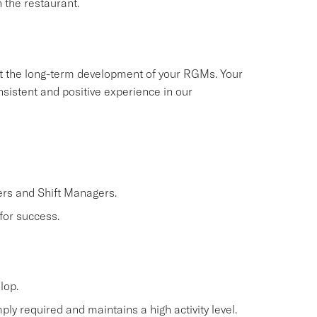
 the restaurant.
ort the long-term development of your RGMs. Your
nsistent and positive experience in our
rs and Shift Managers.
for success.
lop.
ly required and maintains a high activity level.