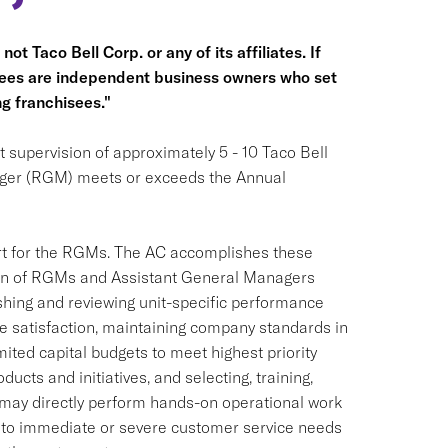
ot Taco Bell Corp. or any of its affiliates. If
hisees are independent business owners who set
g franchisees."
 supervision of approximately 5 - 10 Taco Bell
ager (RGM) meets or exceeds the Annual
ort for the RGMs. The AC accomplishes these
tion of RGMs and Assistant General Managers
shing and reviewing unit-specific performance
e satisfaction, maintaining company standards in
imited capital budgets to meet highest priority
ucts and initiatives, and selecting, training,
may directly perform hands-on operational work
 to immediate or severe customer service needs