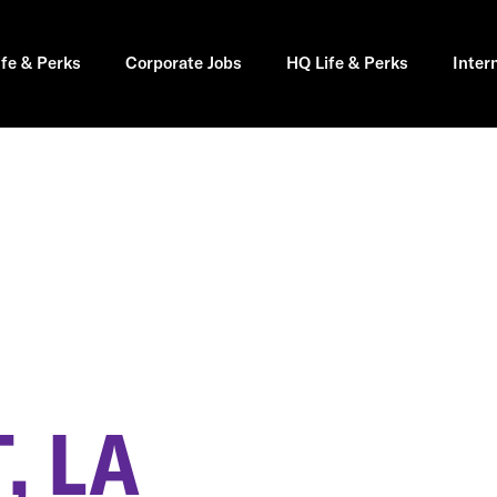
ife & Perks
Corporate Jobs
HQ Life & Perks
Inter
H
, LA