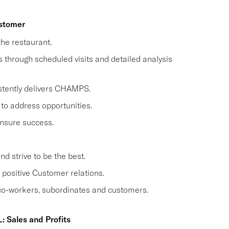
ustomer
he restaurant.
through scheduled visits and detailed analysis
stently delivers CHAMPS.
to address opportunities.
nsure success.
 strive to be the best.
positive Customer relations.
 co-workers, subordinates and customers.
: Sales and Profits