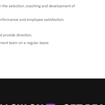
 the selection, coaching and development of
 performance and employee satisfaction.
 provide direction.
ment team on a regular basis