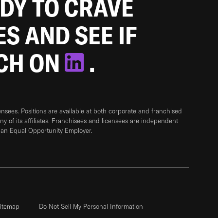
ADY TO CRAVE
ES AND SEE IF
TCH ON
.
sees. Positions are available at both corporate and franchised
any of its affiliates. Franchisees and licensees are independent
 an Equal Opportunity Employer.
itemap
Do Not Sell My Personal Information