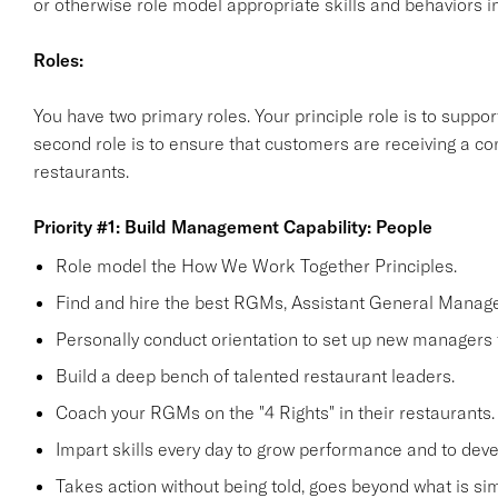
or otherwise role model appropriate skills and behaviors in
Roles:
You have two primary roles. Your principle role is to supp
second role is to ensure that customers are receiving a co
restaurants.
Priority #1: Build Management Capability: People
Role model the How We Work Together Principles.
Find and hire the best RGMs, Assistant General Manage
Personally conduct orientation to set up new managers 
Build a deep bench of talented restaurant leaders.
Coach your RGMs on the "4 Rights" in their restaurants.
Impart skills every day to grow performance and to deve
Takes action without being told, goes beyond what is simp