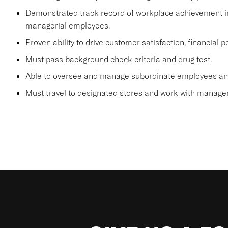
Demonstrated track record of workplace achievement in
managerial employees.
Proven ability to drive customer satisfaction, financial
Must pass background check criteria and drug test.
Able to oversee and manage subordinate employees and
Must travel to designated stores and work with manage