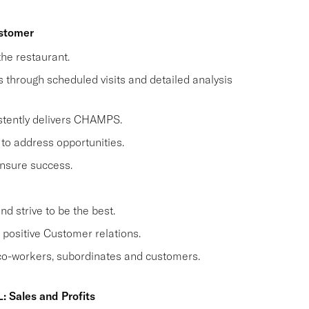
ustomer
he restaurant.
through scheduled visits and detailed analysis
stently delivers CHAMPS.
to address opportunities.
nsure success.
 strive to be the best.
positive Customer relations.
 co-workers, subordinates and customers.
: Sales and Profits