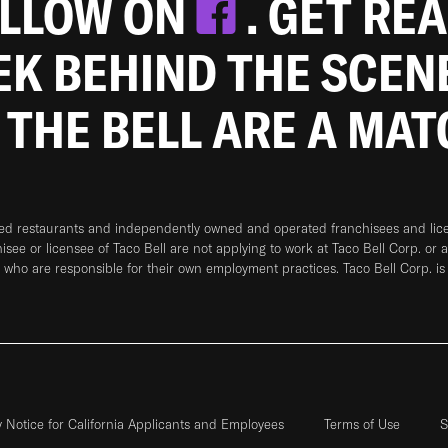
OLLOW ON
. GET RE
EEK BEHIND THE SCEN
 THE BELL ARE A MA
ned restaurants and independently owned and operated franchisees and licen
hisee or licensee of Taco Bell are not applying to work at Taco Bell Corp. or 
who are responsible for their own employment practices. Taco Bell Corp. is
y Notice for California Applicants and Employees
Terms of Use
S