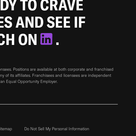
ADY TO CRAVE
ES AND SEE IF
TCH ON
.
sees. Positions are available at both corporate and franchised
any of its affiliates. Franchisees and licensees are independent
 an Equal Opportunity Employer.
itemap
Do Not Sell My Personal Information