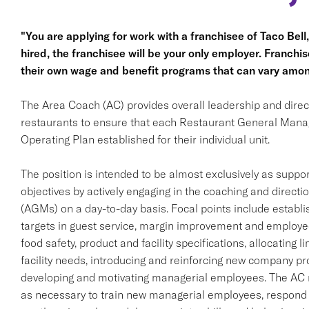
"You are applying for work with a franchisee of Taco Bell, n
hired, the franchisee will be your only employer. Franc
their own wage and benefit programs that can vary amon
The Area Coach (AC) provides overall leadership and direct
restaurants to ensure that each Restaurant General Man
Operating Plan established for their individual unit.
The position is intended to be almost exclusively as supp
objectives by actively engaging in the coaching and direc
(AGMs) on a day-to-day basis. Focal points include establi
targets in guest service, margin improvement and employe
food safety, product and facility specifications, allocating l
facility needs, introducing and reinforcing new company prod
developing and motivating managerial employees. The AC 
as necessary to train new managerial employees, respond