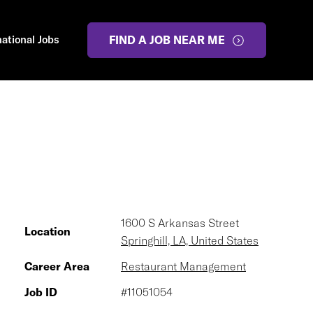
national Jobs
FIND A JOB NEAR ME
1600 S Arkansas Street
Location
Springhill, LA, United States
Career Area
Restaurant Management
Job ID
#11051054