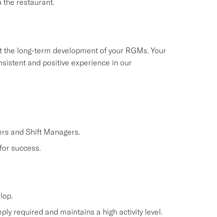
 the restaurant.
ort the long-term development of your RGMs. Your
nsistent and positive experience in our
rs and Shift Managers.
for success.
lop.
ly required and maintains a high activity level.