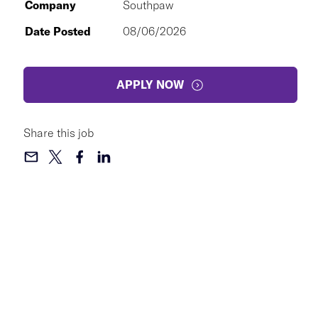
Company
Southpaw
Date Posted
08/06/2026
APPLY NOW
Share this job