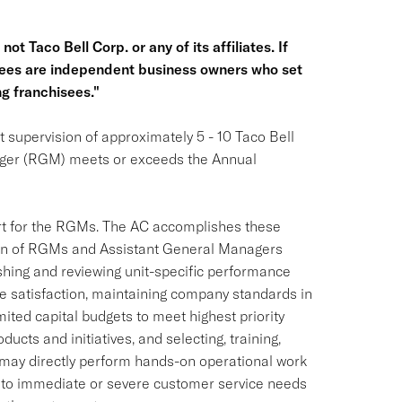
ot Taco Bell Corp. or any of its affiliates. If
hisees are independent business owners who set
g franchisees."
 supervision of approximately 5 - 10 Taco Bell
ager (RGM) meets or exceeds the Annual
ort for the RGMs. The AC accomplishes these
tion of RGMs and Assistant General Managers
shing and reviewing unit-specific performance
e satisfaction, maintaining company standards in
imited capital budgets to meet highest priority
ucts and initiatives, and selecting, training,
may directly perform hands-on operational work
 to immediate or severe customer service needs