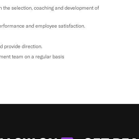
 the selection, coaching and development of
 performance and employee satisfaction.
 provide direction.
ment team on a regular basis