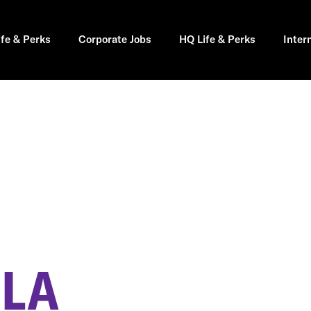
ife & Perks
Corporate Jobs
HQ Life & Perks
Inter
H
 LA