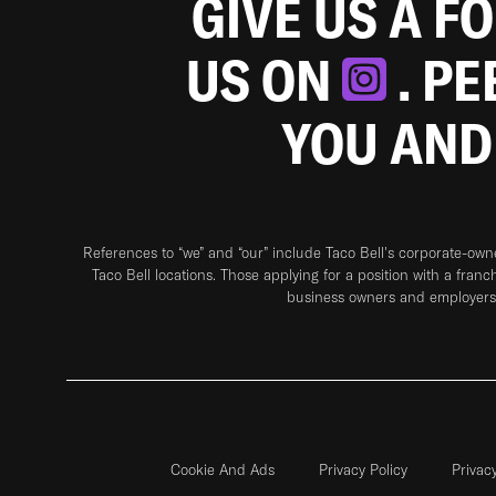
GIVE US A F
US ON
. P
YOU AND
References to “we” and “our” include Taco Bell's corporate-ow
Taco Bell locations. Those applying for a position with a franc
business owners and employers 
Cookie And Ads
Privacy Policy
Privac