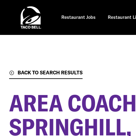
Skip
to
main
content
Restaurant Jobs
Restaurant L
BACK TO SEARCH RESULTS
AREA COAC
SPRINGHILL,