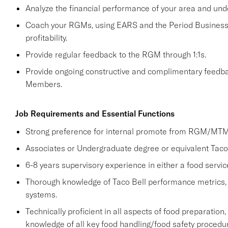
Analyze the financial performance of your area and und
Coach your RGMs, using EARS and the Period Business 
profitability.
Provide regular feedback to the RGM through 1:1s.
Provide ongoing constructive and complimentary fee
Members.
Job Requirements and Essential Functions
Strong preference for internal promote from RGM/MTM 
Associates or Undergraduate degree or equivalent Taco 
6-8 years supervisory experience in either a food servic
Thorough knowledge of Taco Bell performance metrics,
systems.
Technically proficient in all aspects of food preparation,
knowledge of all key food handling/food safety procedu