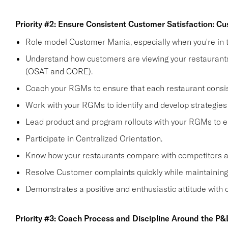
Priority #2: Ensure Consistent Customer Satisfaction: C
Role model Customer Mania, especially when you're in t
Understand how customers are viewing your restaurants 
(OSAT and CORE).
Coach your RGMs to ensure that each restaurant consi
Work with your RGMs to identify and develop strategies 
Lead product and program rollouts with your RGMs to e
Participate in Centralized Orientation.
Know how your restaurants compare with competitors and
Resolve Customer complaints quickly while maintaining 
Demonstrates a positive and enthusiastic attitude with
Priority #3: Coach Process and Discipline Around the P&L