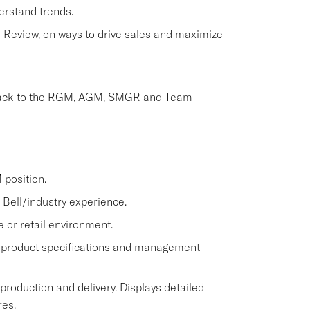
erstand trends.
Review, on ways to drive sales and maximize
dback to the RGM, AGM, SMGR and Team
position.
Bell/industry experience.
e or retail environment.
 product specifications and management
 production and delivery. Displays detailed
res.