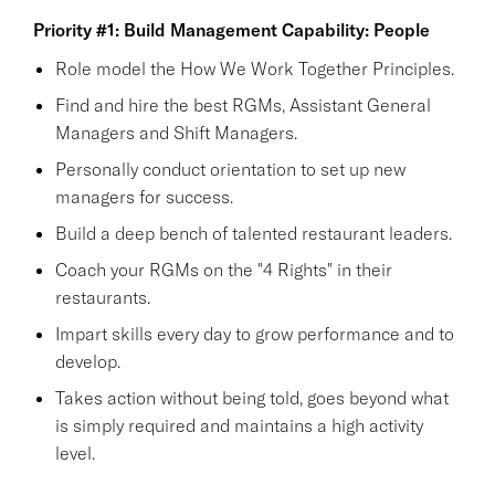
Priority #1: Build Management Capability: People
Role model the How We Work Together Principles.
Find and hire the best RGMs, Assistant General
Managers and Shift Managers.
Personally conduct orientation to set up new
managers for success.
Build a deep bench of talented restaurant leaders.
Coach your RGMs on the "4 Rights" in their
restaurants.
Impart skills every day to grow performance and to
develop.
Takes action without being told, goes beyond what
is simply required and maintains a high activity
level.