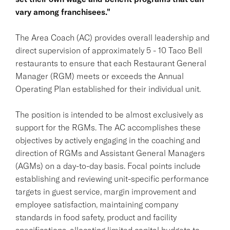
vary among franchisees."
The Area Coach (AC) provides overall leadership and
direct supervision of approximately 5 - 10 Taco Bell
restaurants to ensure that each Restaurant General
Manager (RGM) meets or exceeds the Annual
Operating Plan established for their individual unit.
The position is intended to be almost exclusively as
support for the RGMs. The AC accomplishes these
objectives by actively engaging in the coaching and
direction of RGMs and Assistant General Managers
(AGMs) on a day-to-day basis. Focal points include
establishing and reviewing unit-specific performance
targets in guest service, margin improvement and
employee satisfaction, maintaining company
standards in food safety, product and facility
specifications, allocating limited capital budgets to