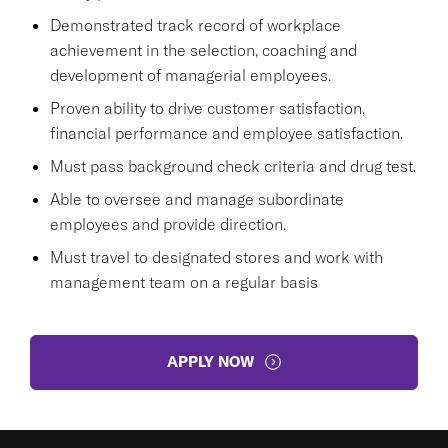
Demonstrated track record of workplace
achievement in the selection, coaching and
development of managerial employees.
Proven ability to drive customer satisfaction,
financial performance and employee satisfaction.
Must pass background check criteria and drug test.
Able to oversee and manage subordinate
employees and provide direction.
Must travel to designated stores and work with
management team on a regular basis
APPLY NOW