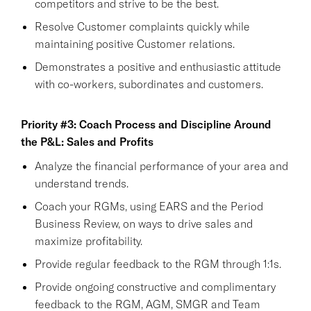
competitors and strive to be the best.
Resolve Customer complaints quickly while
maintaining positive Customer relations.
Demonstrates a positive and enthusiastic attitude
with co-workers, subordinates and customers.
Priority #3: Coach Process and Discipline Around
the P&L: Sales and Profits
Analyze the financial performance of your area and
understand trends.
Coach your RGMs, using EARS and the Period
Business Review, on ways to drive sales and
maximize profitability.
Provide regular feedback to the RGM through 1:1s.
Provide ongoing constructive and complimentary
feedback to the RGM, AGM, SMGR and Team