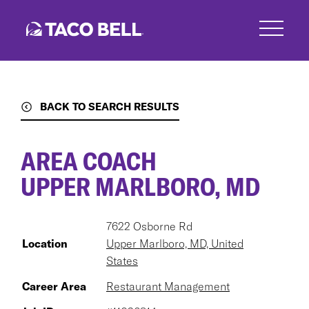
Skip
to
main
content
BACK TO SEARCH RESULTS
AREA COACH
UPPER MARLBORO, MD
7622 Osborne Rd
Location
Upper Marlboro, MD, United
States
Career Area
Restaurant Management