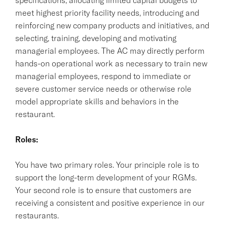
meet highest priority facility needs, introducing and
reinforcing new company products and initiatives, and
selecting, training, developing and motivating
managerial employees. The AC may directly perform
hands-on operational work as necessary to train new
managerial employees, respond to immediate or
severe customer service needs or otherwise role
model appropriate skills and behaviors in the
restaurant.
Roles:
You have two primary roles. Your principle role is to
support the long-term development of your RGMs.
Your second role is to ensure that customers are
receiving a consistent and positive experience in our
restaurants.