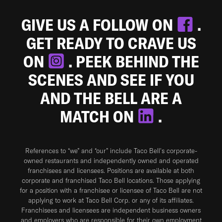
GIVE US A FOLLOW ON
.
GET READY TO CRAVE US
ON
. PEEK BEHIND THE
SCENES AND SEE IF YOU
AND THE BELL ARE A
MATCH ON
.
References to “we” and “our” include Taco Bell's corporate-
owned restaurants and independently owned and operated
franchisees and licensees. Positions are available at both
corporate and franchised Taco Bell locations. Those applying
for a position with a franchisee or licensee of Taco Bell are not
applying to work at Taco Bell Corp. or any of its affiliates.
Franchisees and licensees are independent business owners
and employers who are responsible for their own employment