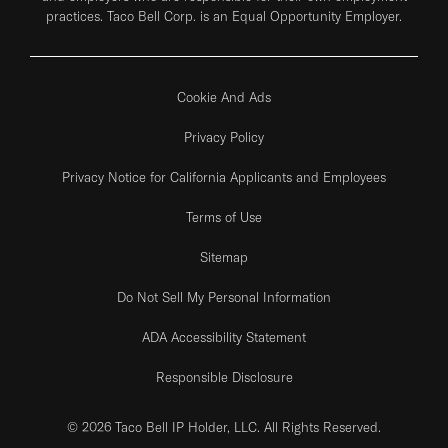
practices. Taco Bell Corp. is an Equal Opportunity Employer.
Cookie And Ads
Privacy Policy
Privacy Notice for California Applicants and Employees
Terms of Use
Sitemap
Do Not Sell My Personal Information
ADA Accessibility Statement
Responsible Disclosure
© 2026 Taco Bell IP Holder, LLC. All Rights Reserved.