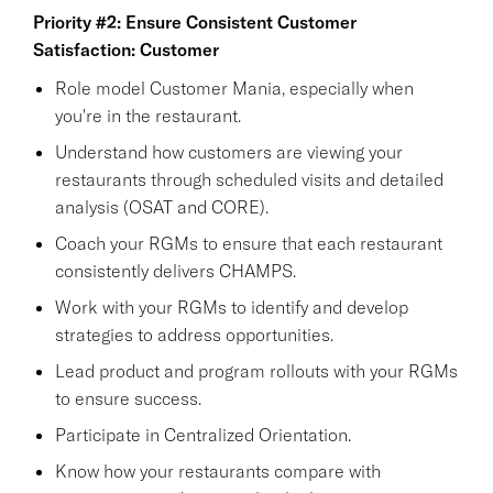
Priority #2: Ensure Consistent Customer
Satisfaction: Customer
Role model Customer Mania, especially when
you're in the restaurant.
Understand how customers are viewing your
restaurants through scheduled visits and detailed
analysis (OSAT and CORE).
Coach your RGMs to ensure that each restaurant
consistently delivers CHAMPS.
Work with your RGMs to identify and develop
strategies to address opportunities.
Lead product and program rollouts with your RGMs
to ensure success.
Participate in Centralized Orientation.
Know how your restaurants compare with