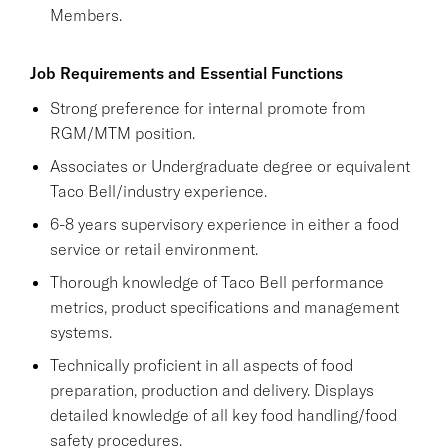
Members.
Job Requirements and Essential Functions
Strong preference for internal promote from
RGM/MTM position.
Associates or Undergraduate degree or equivalent
Taco Bell/industry experience.
6-8 years supervisory experience in either a food
service or retail environment.
Thorough knowledge of Taco Bell performance
metrics, product specifications and management
systems.
Technically proficient in all aspects of food
preparation, production and delivery. Displays
detailed knowledge of all key food handling/food
safety procedures.