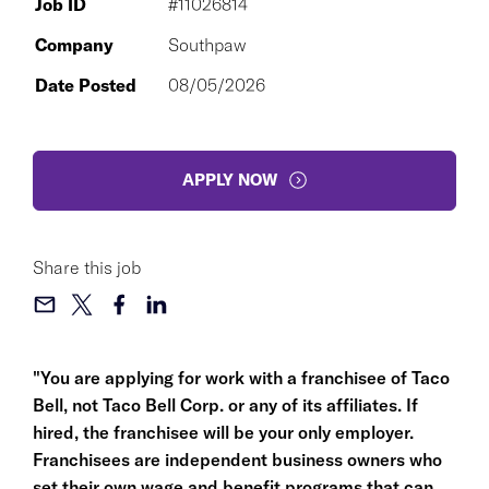
Job ID
#11026814
Company
Southpaw
Date Posted
08/05/2026
APPLY NOW
Share this job
"You are applying for work with a franchisee of Taco
Bell, not Taco Bell Corp. or any of its affiliates. If
hired, the franchisee will be your only employer.
Franchisees are independent business owners who
set their own wage and benefit programs that can