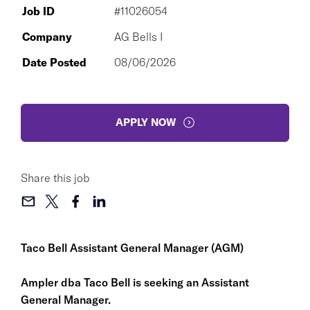
Job ID
#11026054
Company
AG Bells I
Date Posted
08/06/2026
APPLY NOW
Share this job
Taco Bell Assistant General Manager (AGM)
Ampler dba Taco Bell is seeking an Assistant
General Manager.