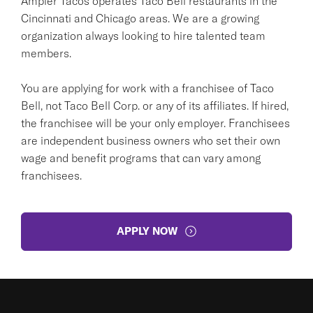
Ampler Tacos operates Taco Bell restaurants in the
Cincinnati and Chicago areas. We are a growing
organization always looking to hire talented team
members.
You are applying for work with a franchisee of Taco
Bell, not Taco Bell Corp. or any of its affiliates. If hired,
the franchisee will be your only employer. Franchisees
are independent business owners who set their own
wage and benefit programs that can vary among
franchisees.
APPLY NOW