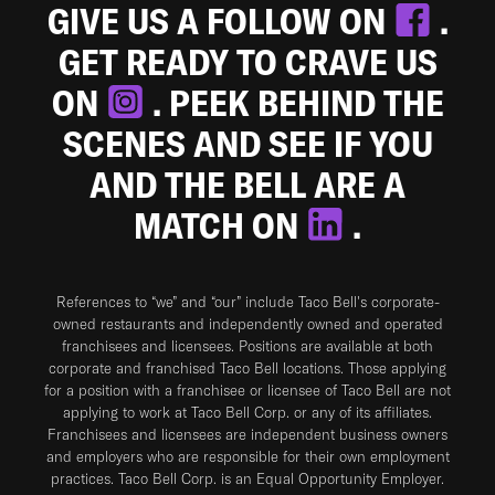
GIVE US A FOLLOW ON
.
GET READY TO CRAVE US
ON
. PEEK BEHIND THE
SCENES AND SEE IF YOU
AND THE BELL ARE A
MATCH ON
.
References to “we” and “our” include Taco Bell's corporate-
owned restaurants and independently owned and operated
franchisees and licensees. Positions are available at both
corporate and franchised Taco Bell locations. Those applying
for a position with a franchisee or licensee of Taco Bell are not
applying to work at Taco Bell Corp. or any of its affiliates.
Franchisees and licensees are independent business owners
and employers who are responsible for their own employment
practices. Taco Bell Corp. is an Equal Opportunity Employer.