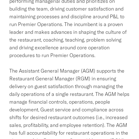
performing managerial duties and prioritizes on
building the team, driving customer satisfaction and
maintaining processes and discipline around P&L to
run Premier Operations. The incumbent is a proven
leader and makes advances in shaping the culture of
the restaurant, coaching, teaching, problem solving
and driving excellence around core operation
procedures to run Premier Operations.
The Assistant General Manager (AGM) supports the
Restaurant General Manager (RGM) in ensuring
delivery on guest satisfaction through managing the
daily operations of a single restaurant. The AGM helps
manage financial controls, operations, people
development, Guest service and compliance across
shifts for desired restaurant outcomes (i.e., increased
sales, profitability, and employee retention). The AGM
has full accountability for restaurant operations in the