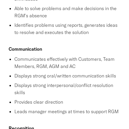
Able to solve problems and make decisions in the
RGM's absence
Identifies problems using reports, generates ideas
to resolve and executes the solution
Communication
Communicates effectively with Customers, Team
Members, RGM, AGM and AC
Displays strong oral/written communication skills
Displays strong interpersonal/conflict resolution
skills
Provides clear direction
Leads manager meetings at times to support RGM
Recognition