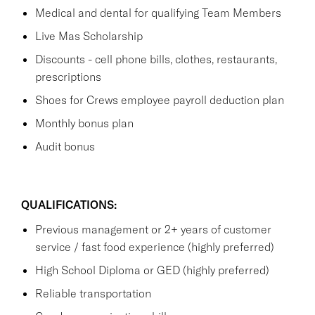
Medical and dental for qualifying Team Members
Live Mas Scholarship
Discounts - cell phone bills, clothes, restaurants,
prescriptions
Shoes for Crews employee payroll deduction plan
Monthly bonus plan
Audit bonus
QUALIFICATIONS:
Previous management or 2+ years of customer
service / fast food experience (highly preferred)
High School Diploma or GED (highly preferred)
Reliable transportation