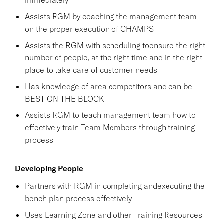
Assists RGM by coaching the management team
on the proper execution of CHAMPS
Assists the RGM with scheduling toensure the right
number of people, at the right time and in the right
place to take care of customer needs
Has knowledge of area competitors and can be
BEST ON THE BLOCK
Assists RGM to teach management team how to
effectively train Team Members through training
process
Developing People
Partners with RGM in completing andexecuting the
bench plan process effectively
Uses Learning Zone and other Training Resources