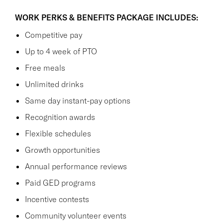
WORK PERKS & BENEFITS PACKAGE INCLUDES:
Competitive pay
Up to 4 week of PTO
Free meals
Unlimited drinks
Same day instant-pay options
Recognition awards
Flexible schedules
Growth opportunities
Annual performance reviews
Paid GED programs
Incentive contests
Community volunteer events