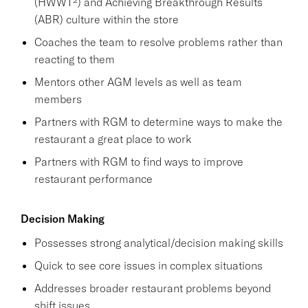
(HWWT²) and Achieving Breakthrough Results
(ABR) culture within the store
Coaches the team to resolve problems rather than
reacting to them
Mentors other AGM levels as well as team
members
Partners with RGM to determine ways to make the
restaurant a great place to work
Partners with RGM to find ways to improve
restaurant performance
Decision Making
Possesses strong analytical/decision making skills
Quick to see core issues in complex situations
Addresses broader restaurant problems beyond
shift issues