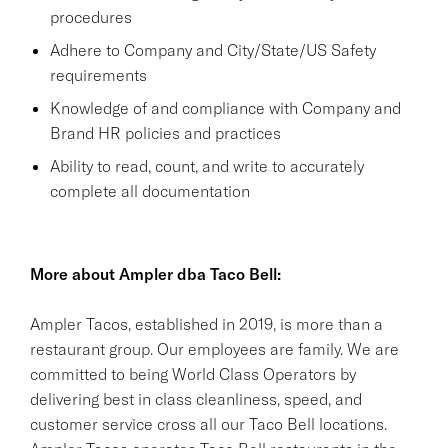
procedures
Adhere to Company and City/State/US Safety
requirements
Knowledge of and compliance with Company and
Brand HR policies and practices
Ability to read, count, and write to accurately
complete all documentation
More about Ampler dba Taco Bell:
Ampler Tacos, established in 2019, is more than a
restaurant group. Our employees are family. We are
committed to being World Class Operators by
delivering best in class cleanliness, speed, and
customer service cross all our Taco Bell locations.