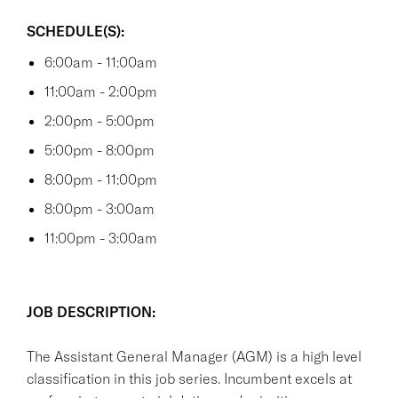
SCHEDULE(S):
6:00am - 11:00am
11:00am - 2:00pm
2:00pm - 5:00pm
5:00pm - 8:00pm
8:00pm - 11:00pm
8:00pm - 3:00am
11:00pm - 3:00am
JOB DESCRIPTION:
The Assistant General Manager (AGM) is a high level
classification in this job series. Incumbent excels at