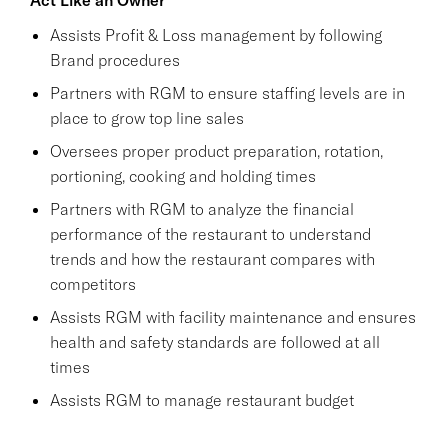
Assists Profit & Loss management by following
Brand procedures
Partners with RGM to ensure staffing levels are in
place to grow top line sales
Oversees proper product preparation, rotation,
portioning, cooking and holding times
Partners with RGM to analyze the financial
performance of the restaurant to understand
trends and how the restaurant compares with
competitors
Assists RGM with facility maintenance and ensures
health and safety standards are followed at all
times
Assists RGM to manage restaurant budget