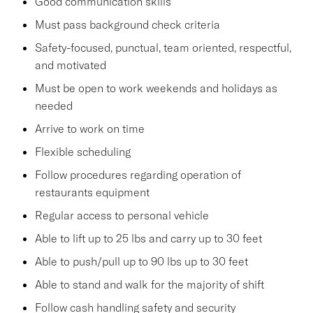
Good communication skills
Must pass background check criteria
Safety-focused, punctual, team oriented, respectful,
and motivated
Must be open to work weekends and holidays as
needed
Arrive to work on time
Flexible scheduling
Follow procedures regarding operation of
restaurants equipment
Regular access to personal vehicle
Able to lift up to 25 lbs and carry up to 30 feet
Able to push/pull up to 90 lbs up to 30 feet
Able to stand and walk for the majority of shift
Follow cash handling safety and security