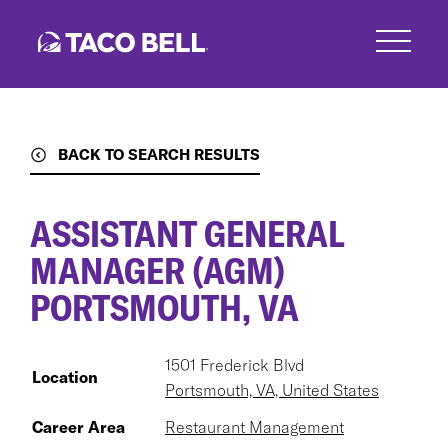
Skip
to
main
content
BACK TO SEARCH RESULTS
ASSISTANT GENERAL
MANAGER (AGM)
PORTSMOUTH, VA
1501 Frederick Blvd
Location
Portsmouth, VA, United States
Career Area
Restaurant Management