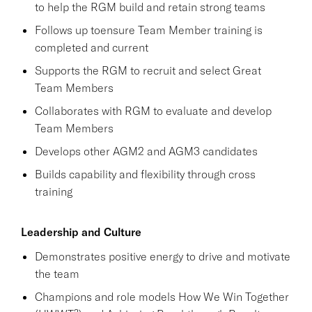
to help the RGM build and retain strong teams
Follows up toensure Team Member training is
completed and current
Supports the RGM to recruit and select Great
Team Members
Collaborates with RGM to evaluate and develop
Team Members
Develops other AGM2 and AGM3 candidates
Builds capability and flexibility through cross
training
Leadership and Culture
Demonstrates positive energy to drive and motivate
the team
Champions and role models How We Win Together