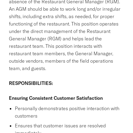
absence of the Restaurant General Manager (RGM).
An AGM should be able to work long and/or irregular
shifts, including extra shifts, as needed, for proper
functioning of the restaurant. This position operates
under the direct management of the Restaurant
General Manager (RGM) and helps lead the
restaurant team. This position interacts with
restaurant team members, the General Manager,
outside vendors, members of the field operations
team, and guests.
RESPONSIBILITIES:
Ensuring Consistent Customer Satisfaction
Personally demonstrates positive interaction with
customers
Ensures that customer issues are resolved
immediately