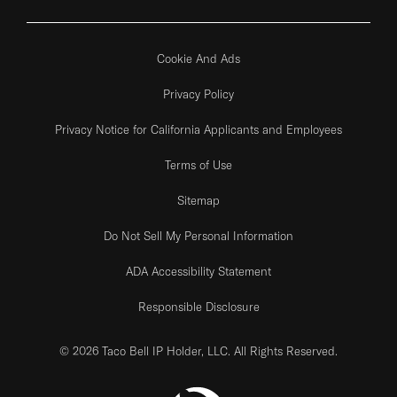
Cookie And Ads
Privacy Policy
Privacy Notice for California Applicants and Employees
Terms of Use
Sitemap
Do Not Sell My Personal Information
ADA Accessibility Statement
Responsible Disclosure
© 2026 Taco Bell IP Holder, LLC. All Rights Reserved.