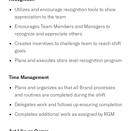
Utilizes and encourage recognition tools to show
appreciation to the team
Encourages Team Members and Managers to
recognize and appreciate others
Creates incentives to challenge team to reach shift
goals
Plans and executes store level recognition program
Time Management
Plans and organizes so that all Brand processes
and routines are completed during the shift
Delegates work and follows up ensuring completion
Completes additional work as assigned by RGM
Act Like an Owner