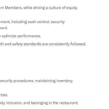
eam Members, while driving a culture of equity,
ment, including cash control, security
ent.
to optimize performance.
h and safety standards are consistently followed.
ecurity procedures, maintaining inventory,
rces.
y, inclusion, and belonging in the restaurant.