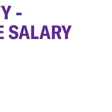
Y -
E SALARY