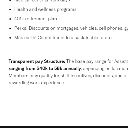
Health and wellness programs
401k retirement plan
Perks! Discounts on mortgages, vehicles, cell phones
Más earth! Commitment to a sustainable future
Transparent pay Structure:
The base pay range for Assist
ranging from $40k to 58k annually
, depending on location
Members may qualify for shift incentives, discounts, and o
rewarding work experience.