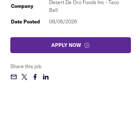
Desert De Oro Foods Inc - Taco
Company
Bell
Date Posted
08/06/2026
APPLY NOW
Share this job