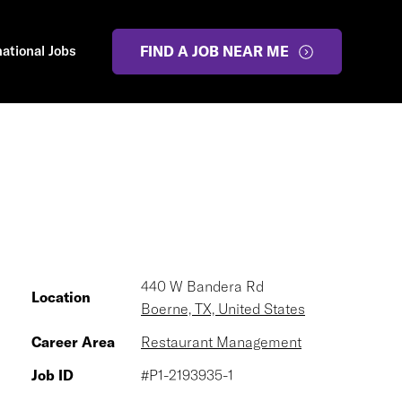
national Jobs
FIND A JOB NEAR ME
440 W Bandera Rd
Location
Boerne, TX, United States
Career Area
Restaurant Management
Job ID
#P1-2193935-1