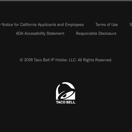
y Notice for California Applicants and Employees
Terms of Use
S
ADA Accessibility Statement
Responsible Disclosure
© 2026 Taco Bell IP Holder, LLC. All Rights Reserved.