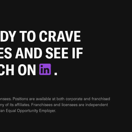
ADY TO CRAVE
ES AND SEE IF
TCH ON
.
sees. Positions are available at both corporate and franchised
any of its affiliates. Franchisees and licensees are independent
 an Equal Opportunity Employer.