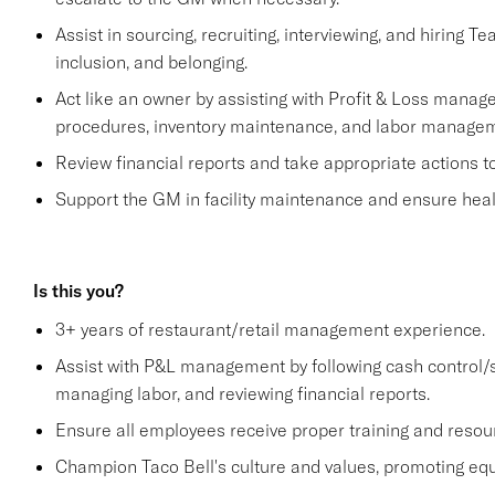
Assist in sourcing, recruiting, interviewing, and hiring T
inclusion, and belonging.
Act like an owner by assisting with Profit & Loss manage
procedures, inventory maintenance, and labor managem
Review financial reports and take appropriate actions 
Support the GM in facility maintenance and ensure healt
Is this you?
3+ years of restaurant/retail management experience.
Assist with P&L management by following cash control/s
managing labor, and reviewing financial reports.
Ensure all employees receive proper training and resou
Champion Taco Bell's culture and values, promoting equit