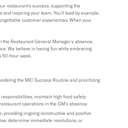
our restaurant's success, supporting the
and inspiring your team. You'll lead by example,
unforgettable customer experiences. When your
s in the Restaurant General Manager's absence,
ce. We believe in having fun while embracing
 a 50-hour week.
modeling the MIC Success Routine and prioritizing
sponsibilities, maintain high food safety
restaurant operations in the GM's absence.
 providing ongoing constructive and positive
ise, determine immediate resolutions, or