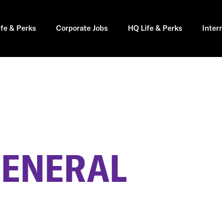
ife & Perks
Corporate Jobs
HQ Life & Perks
Inter
GENERAL