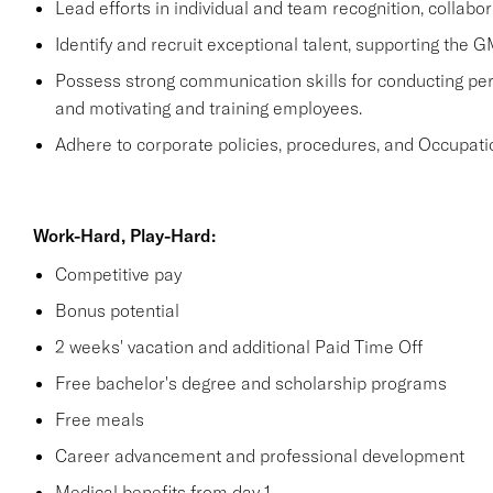
Lead efforts in individual and team recognition, collabor
Identify and recruit exceptional talent, supporting the G
Possess strong communication skills for conducting perf
and motivating and training employees.
Adhere to corporate policies, procedures, and Occupati
Work-Hard, Play-Hard:
Competitive pay
Bonus potential
2 weeks' vacation and additional Paid Time Off
Free bachelor's degree and scholarship programs
Free meals
Career advancement and professional development
Medical benefits from day 1