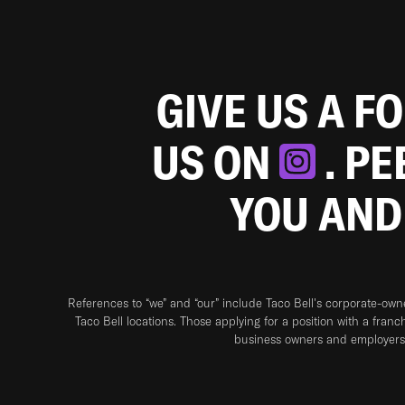
GIVE US A F
US ON
. P
YOU AND
References to “we” and “our” include Taco Bell's corporate-ow
Taco Bell locations. Those applying for a position with a franc
business owners and employers 