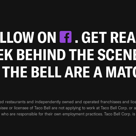
OLLOW ON
. GET RE
EEK BEHIND THE SCEN
 THE BELL ARE A MA
ned restaurants and independently owned and operated franchisees and licen
hisee or licensee of Taco Bell are not applying to work at Taco Bell Corp. or 
who are responsible for their own employment practices. Taco Bell Corp. is