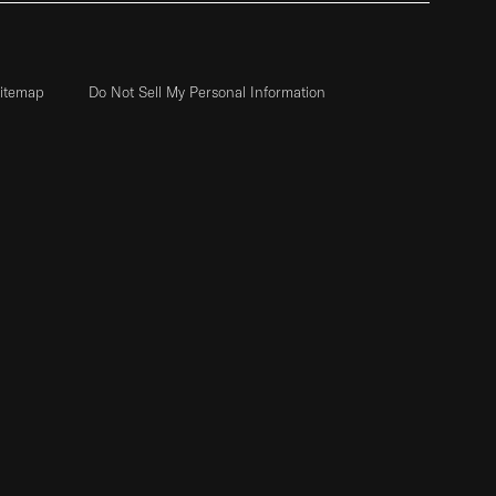
itemap
Do Not Sell My Personal Information