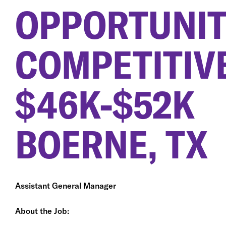
OPPORTUNIT
COMPETITIV
$46K-$52K
BOERNE, TX
Assistant General Manager
About the Job: