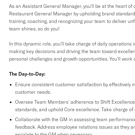
As an Assistant General Manager, you'll be at the heart of 
Restaurant General Manager by upholding brand standards 
training, coaching, and recognizing your team to deliver 
team shines, so do you!
In this dynamic role, you'll take charge of daily operation
making key decisions and driving the team toward excellen
personal challenges and growth opportunities. You'll work
The Day-to-Day:
Ensure consistent customer satisfaction by effectively 
customer needs.
Oversee Team Members' adherence to Shift Excellence re
standards, and uphold Core excellence. Take charge of 
Collaborate with the GM in assessing team performance,
feedback. Address employee relations issues as they ar
escalate to the GM when necessary.