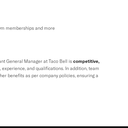
, gym memberships and more
ant General Manager at Taco Bell is
competitive,
, experience, and qualifications. In addition, team
ther benefits as per company policies, ensuring a