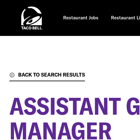
Skip
to
main
content
Restaurant Jobs
Restaurant L
BACK TO SEARCH RESULTS
ASSISTANT 
MANAGER