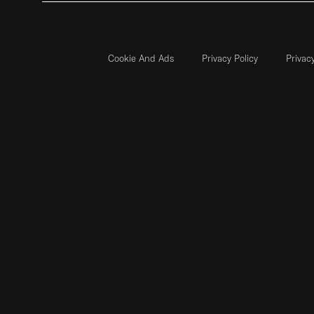
Cookie And Ads
Privacy Policy
Privac