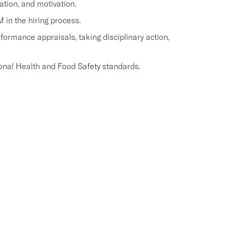
ation, and motivation.
M in the hiring process.
ormance appraisals, taking disciplinary action,
onal Health and Food Safety standards.