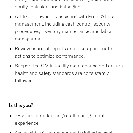
equity, inclusion, and belonging.
Act like an owner by assisting with Profit & Loss
management, including cash control, security
procedures, inventory maintenance, and labor
management.
Review financial reports and take appropriate
actions to optimize performance.
Support the GM in facility maintenance and ensure
health and safety standards are consistently
followed.
Is this you?
3+ years of restaurant/retail management
experience.
Assist with P&L management by following cash