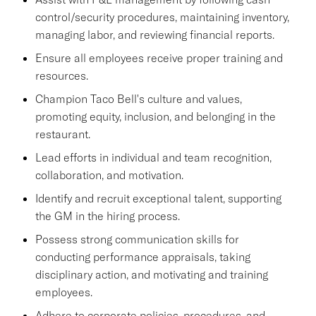
control/security procedures, maintaining inventory,
managing labor, and reviewing financial reports.
Ensure all employees receive proper training and
resources.
Champion Taco Bell's culture and values,
promoting equity, inclusion, and belonging in the
restaurant.
Lead efforts in individual and team recognition,
collaboration, and motivation.
Identify and recruit exceptional talent, supporting
the GM in the hiring process.
Possess strong communication skills for
conducting performance appraisals, taking
disciplinary action, and motivating and training
employees.
Adhere to corporate policies, procedures, and