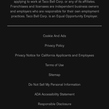
applying to work at Taco Bell Corp. or any of its affiliates.
Franchisees and licensees are independent business owners
and employers who are responsible for their own employment
practices. Taco Bell Corp. is an Equal Opportunity Employer.
Cookie And Ads
Privacy Policy
Privacy Notice for California Applicants and Employees
Terms of Use
Sitemap
Do Not Sell My Personal Information
ADA Accessibility Statement
Responsible Disclosure