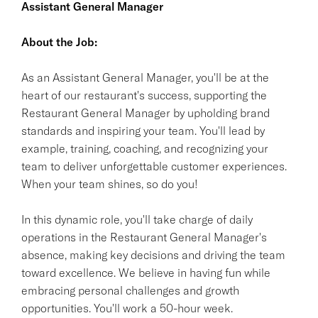
Assistant General Manager
About the Job:
As an Assistant General Manager, you'll be at the
heart of our restaurant's success, supporting the
Restaurant General Manager by upholding brand
standards and inspiring your team. You'll lead by
example, training, coaching, and recognizing your
team to deliver unforgettable customer experiences.
When your team shines, so do you!
In this dynamic role, you'll take charge of daily
operations in the Restaurant General Manager's
absence, making key decisions and driving the team
toward excellence. We believe in having fun while
embracing personal challenges and growth
opportunities. You'll work a 50-hour week.