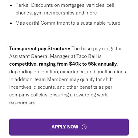
Perks! Discounts on mortgages, vehicles, cell
phones, gym memberships and more
Más earth! Commitment to a sustainable future
Transparent pay Structure:
The base pay range for
Assistant General Manager at Taco Bell is
competitive, ranging from $40k to 58k annually
,
depending on location, experience, and qualifications.
In addition, team Members may qualify for shift
incentives, discounts, and other benefits as per
company policies, ensuring a rewarding work
experience.
APPLY NOW