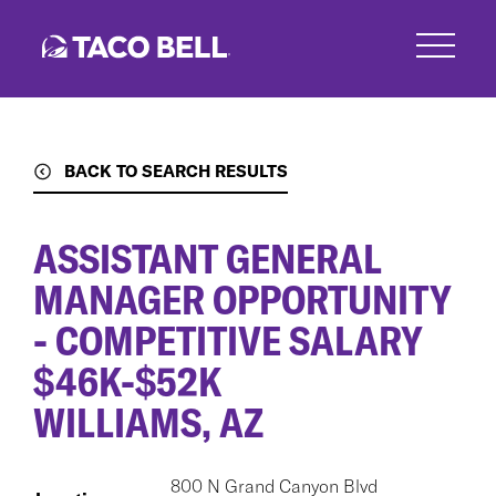
Skip
to
main
content
BACK TO SEARCH RESULTS
ASSISTANT GENERAL
MANAGER OPPORTUNITY
- COMPETITIVE SALARY
$46K-$52K
WILLIAMS, AZ
800 N Grand Canyon Blvd