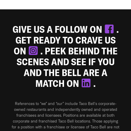
GIVE US A FOLLOW ON
.
GET READY TO CRAVE US
ON
. PEEK BEHIND THE
SCENES AND SEE IF YOU
AND THE BELL ARE A
MATCH ON
.
References to “we” and “our” include Taco Bell's corporate-
owned restaurants and independently owned and operated
franchisees and licensees. Positions are available at both
corporate and franchised Taco Bell locations. Those applying
for a position with a franchisee or licensee of Taco Bell are not