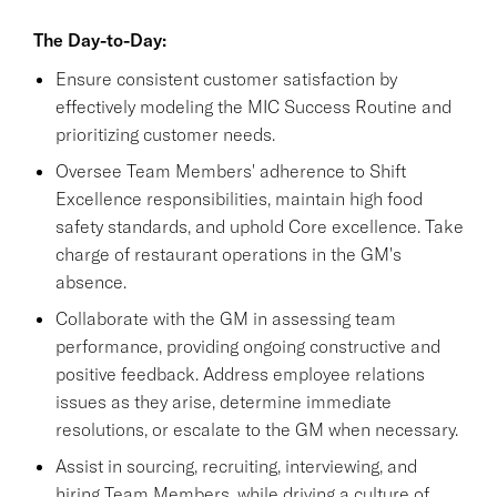
The Day-to-Day:
Ensure consistent customer satisfaction by
effectively modeling the MIC Success Routine and
prioritizing customer needs.
Oversee Team Members' adherence to Shift
Excellence responsibilities, maintain high food
safety standards, and uphold Core excellence. Take
charge of restaurant operations in the GM's
absence.
Collaborate with the GM in assessing team
performance, providing ongoing constructive and
positive feedback. Address employee relations
issues as they arise, determine immediate
resolutions, or escalate to the GM when necessary.
Assist in sourcing, recruiting, interviewing, and
hiring Team Members, while driving a culture of