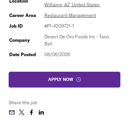
Location
Williams, AZ, United States
Career Area
Restaurant Management
Job ID
#P1-4209721-1
Desert De Oro Foods Inc - Taco
Company
Bell
Date Posted
08/06/2026
APPLY NOW
Share this job