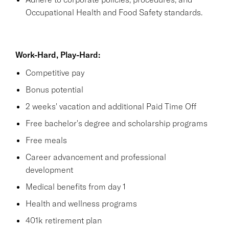
Occupational Health and Food Safety standards.
Work-Hard, Play-Hard:
Competitive pay
Bonus potential
2 weeks' vacation and additional Paid Time Off
Free bachelor's degree and scholarship programs
Free meals
Career advancement and professional
development
Medical benefits from day 1
Health and wellness programs
401k retirement plan