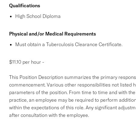
Qualifications
High School Diploma
Physical and/or Medical Requirements
Must obtain a Tuberculosis Clearance Certificate.
$11.10 per hour -
This Position Description summarizes the primary responsibil
commencement. Various other responsibilities not listed her
parameters of the position. From time to time and with th
practice, an employee may be required to perform additiona
within the expectations of this role. Any significant adjust
after consultation with the employee.