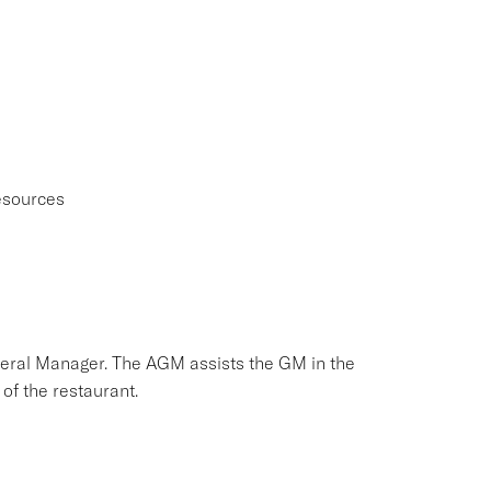
esources
neral Manager. The AGM assists the GM in the
of the restaurant.