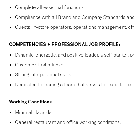
Complete all essential functions
Compliance with all Brand and Company Standards and
Guests, in-store operators, operations management, off
COMPETENCIES + PROFESSIONAL JOB PROFILE:
Dynamic, energetic, and positive leader, a self-starter, p
Customer-first mindset
Strong interpersonal skills
Dedicated to leading a team that strives for excellence
Working Conditions
Minimal Hazards
General restaurant and office working conditions.