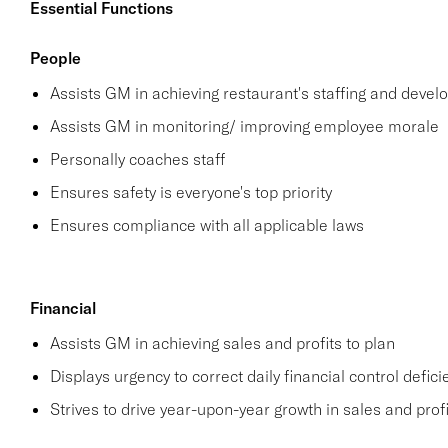
Essential Functions
People
Assists GM in achieving restaurant's staffing and deve
Assists GM in monitoring/ improving employee morale
Personally coaches staff
Ensures safety is everyone's top priority
Ensures compliance with all applicable laws
Financial
Assists GM in achieving sales and profits to plan
Displays urgency to correct daily financial control defici
Strives to drive year-upon-year growth in sales and profi