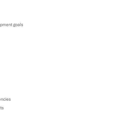
lopment goals
encies
ts