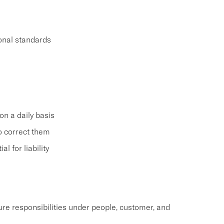
ional standards
on a daily basis
o correct them
 for liability
re responsibilities under people, customer, and