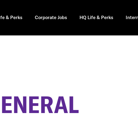
ife & Perks
Corporate Jobs
HQ Life & Perks
Inter
GENERAL