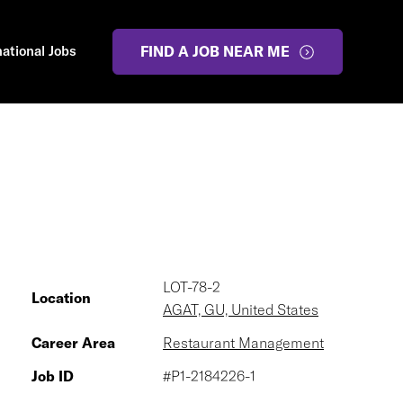
national Jobs
FIND A JOB NEAR ME
LOT-78-2
Location
AGAT, GU, United States
Career Area
Restaurant Management
Job ID
#P1-2184226-1