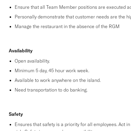
Ensure that all Team Member positions are executed acco
Personally demonstrate that customer needs are the hig
Manage the restaurant in the absence of the RGM
Availability
Open availability.
Minimum 5 day, 45 hour work week.
Available to work anywhere on the island.
Need transportation to do banking.
Safety
Ensures that safety is a priority for all employees. Act i