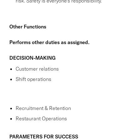
risk. Safety is everyone's responsibility.
Other Functions
Performs other duties as assigned.
DECISION-MAKING
Customer relations
Shift operations
Recruitment & Retention
Restaurant Operations
PARAMETERS FOR SUCCESS