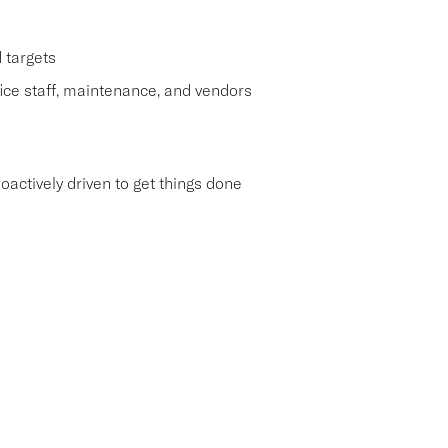
 targets
ice staff, maintenance, and vendors
roactively driven to get things done