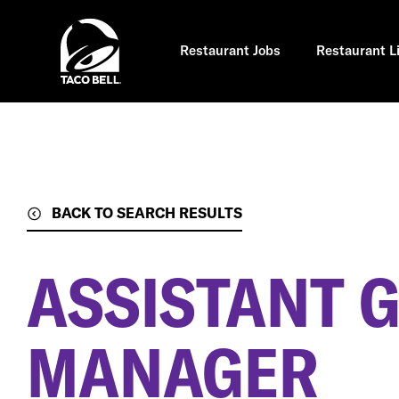
Skip
to
main
content
Restaurant Jobs
Restaurant L
BACK TO SEARCH RESULTS
ASSISTANT 
MANAGER