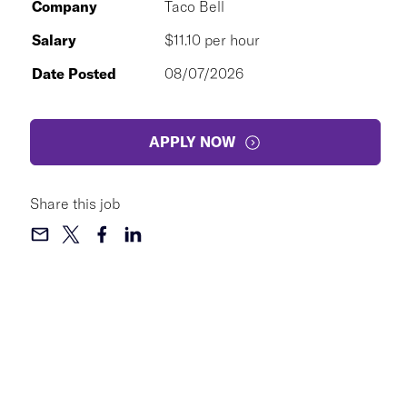
Company
Taco Bell
Salary
$11.10 per hour
Date Posted
08/07/2026
APPLY NOW
Share this job