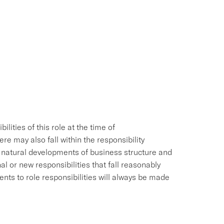
ities of this role at the time of
e may also fall within the responsibility
e natural developments of business structure and
l or new responsibilities that fall reasonably
ments to role responsibilities will always be made