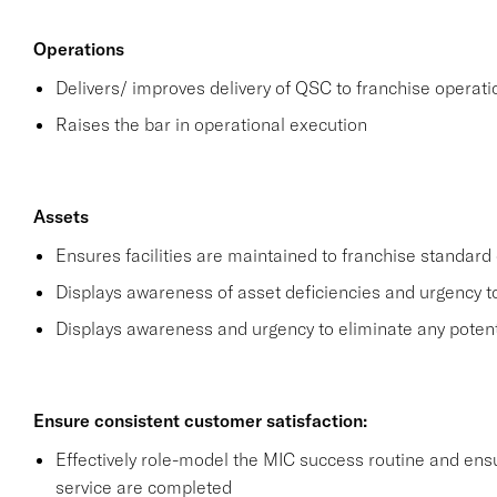
Operations
Delivers/ improves delivery of QSC to franchise operat
Raises the bar in operational execution
Assets
Ensures facilities are maintained to franchise standard 
Displays awareness of asset deficiencies and urgency t
Displays awareness and urgency to eliminate any potential
Ensure consistent customer satisfaction:
Effectively role-model the MIC success routine and ensu
service are completed