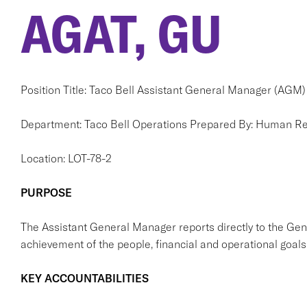
AGAT, GU
Position Title: Taco Bell Assistant General Manager (AGM)
Department: Taco Bell Operations Prepared By: Human R
Location: LOT-78-2
PURPOSE
The Assistant General Manager reports directly to the Ge
achievement of the people, financial and operational goals 
KEY ACCOUNTABILITIES