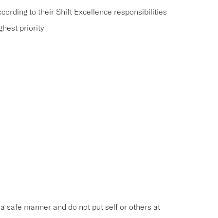
rding to their Shift Excellence responsibilities
hest priority
n a safe manner and do not put self or others at