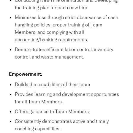
the training plan for each new hire
Minimizes loss through strict observance of cash
handling policies, proper training of Team
Members, and complying with all
accounting/banking requirements.
Demonstrates efficient labor control, inventory
control, and waste management.
Empowerment:
Builds the capabilities of their team
Provides learning and development opportunities
for all Team Members.
Offers guidance to Team Members
Consistently demonstrates active and timely
coaching capabilities.