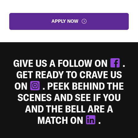
APPLY NOW
GIVE US A FOLLOW ON
.
GET READY TO CRAVE US
ON
. PEEK BEHIND THE
SCENES AND SEE IF YOU
AND THE BELL ARE A
MATCH ON
.