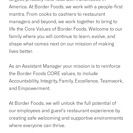
America. At Border Foods, we work with a people-first
mantra. From cooks to cashiers to restaurant
managers and beyond, we work together to bring to
life the Core Values of Border Foods. Welcome to our
family where you will continue to learn, evolve, and
shape what comes next on our mission of making
lives better.
As an Assistant Manager your mission is to reinforce
the Border Foods CORE values, to include
Accountability, Integrity, Family, Excellence, Teamwork,
and Empowerment.
At Border Foods, we will unlock the full potential of
our employees and guest's restaurant experience by
creating safe welcoming and supportive environments
where everyone can thrive.