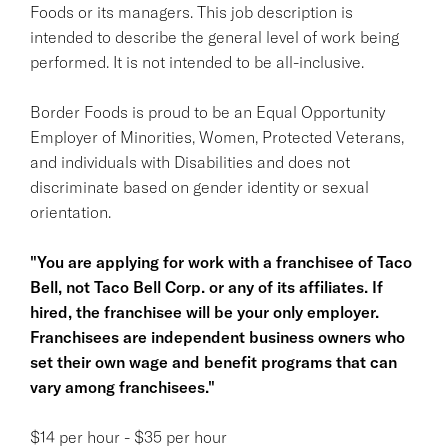
Foods or its managers. This job description is
intended to describe the general level of work being
performed. It is not intended to be all-inclusive.
Border Foods is proud to be an Equal Opportunity
Employer of Minorities, Women, Protected Veterans,
and individuals with Disabilities and does not
discriminate based on gender identity or sexual
orientation.
"You are applying for work with a franchisee of Taco
Bell, not Taco Bell Corp. or any of its affiliates. If
hired, the franchisee will be your only employer.
Franchisees are independent business owners who
set their own wage and benefit programs that can
vary among franchisees."
$14 per hour - $35 per hour