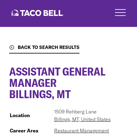
Skip
to
main
content
BACK TO SEARCH RESULTS
ASSISTANT GENERAL
MANAGER
BILLINGS, MT
1509 Rehberg Lane
Location
Billings, MT, United States
Career Area
Restaurant Management