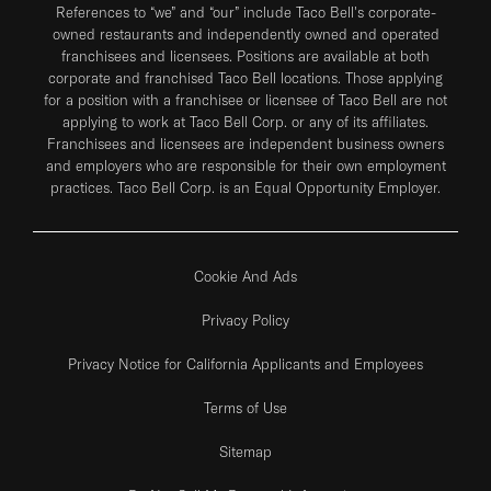
References to “we” and “our” include Taco Bell's corporate-
owned restaurants and independently owned and operated
franchisees and licensees. Positions are available at both
corporate and franchised Taco Bell locations. Those applying
for a position with a franchisee or licensee of Taco Bell are not
applying to work at Taco Bell Corp. or any of its affiliates.
Franchisees and licensees are independent business owners
and employers who are responsible for their own employment
practices. Taco Bell Corp. is an Equal Opportunity Employer.
Cookie And Ads
Privacy Policy
Privacy Notice for California Applicants and Employees
Terms of Use
Sitemap