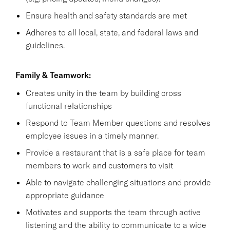
Ensure health and safety standards are met
Adheres to all local, state, and federal laws and
guidelines.
Family & Teamwork:
Creates unity in the team by building cross
functional relationships
Respond to Team Member questions and resolves
employee issues in a timely manner.
Provide a restaurant that is a safe place for team
members to work and customers to visit
Able to navigate challenging situations and provide
appropriate guidance
Motivates and supports the team through active
listening and the ability to communicate to a wide