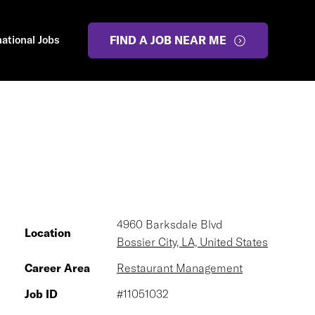
national Jobs
FIND A JOB NEAR ME
4960 Barksdale Blvd
Location
Bossier City, LA, United States
Career Area
Restaurant Management
Job ID
#11051032