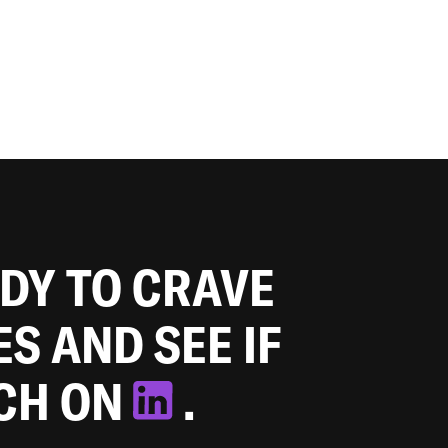
ADY TO CRAVE
ES AND SEE IF
TCH ON
.