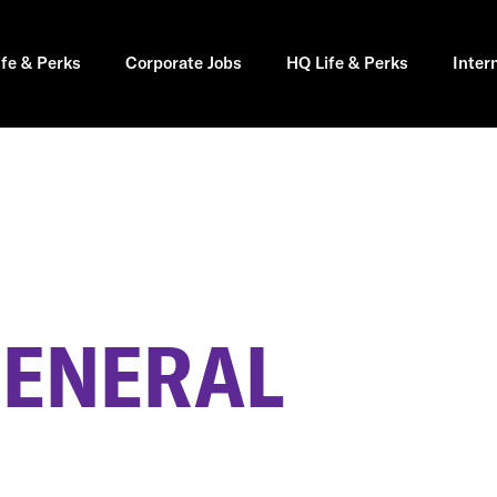
ife & Perks
Corporate Jobs
HQ Life & Perks
Inter
GENERAL