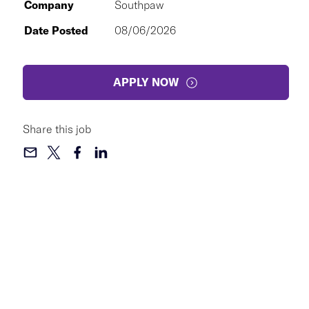
Company
Southpaw
Date Posted
08/06/2026
APPLY NOW
Share this job