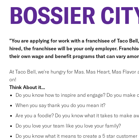
BOSSIER CITY
"You are applying for work with a franchisee of Taco Bell, n
hired, the franchisee will be your only employer. Franc
their own wage and benefit programs that can vary amon
At Taco Bell, we're hungry for Mas. Mas Heart, Mas Flavor 
on!
Think About it...
Do you know how to inspire and engage? Do you make ot
When you say thank you do you mean it?
Are you a foodie? Do you know what it takes to make 
Do you love your team like you love your family?
Do you know what it means to create a 5 star customer