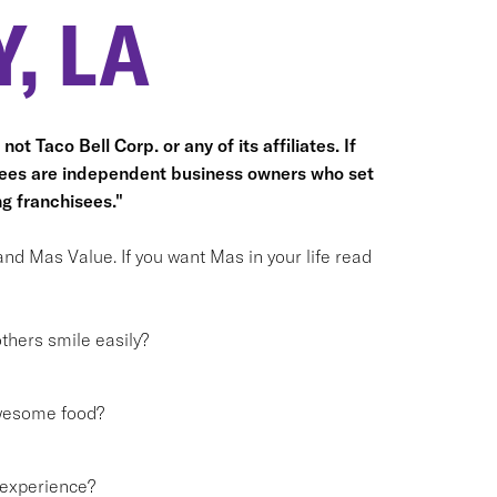
, LA
ot Taco Bell Corp. or any of its affiliates. If
hisees are independent business owners who set
g franchisees."
and Mas Value. If you want Mas in your life read
hers smile easily?
awesome food?
 experience?