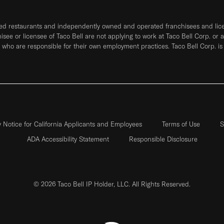
ned restaurants and independently owned and operated franchisees and licen
hisee or licensee of Taco Bell are not applying to work at Taco Bell Corp. or 
who are responsible for their own employment practices. Taco Bell Corp. is
y Notice for California Applicants and Employees
Terms of Use
S
ADA Accessibility Statement
Responsible Disclosure
© 2026 Taco Bell IP Holder, LLC. All Rights Reserved.