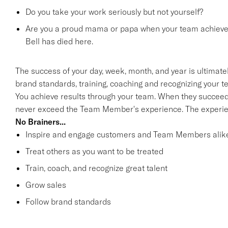
Do you take your work seriously but not yourself?
Are you a proud mama or papa when your team achieves 
Bell has died here.
The success of your day, week, month, and year is ultimate
brand standards, training, coaching and recognizing your 
You achieve results through your team. When they succee
never exceed the Team Member's experience. The experien
No Brainers...
Inspire and engage customers and Team Members alik
Treat others as you want to be treated
Train, coach, and recognize great talent
Grow sales
Follow brand standards