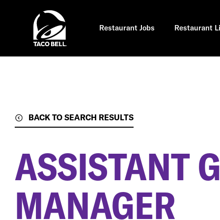
Skip
to
main
content
Restaurant Jobs
Restaurant L
BACK TO SEARCH RESULTS
ASSISTANT 
MANAGER