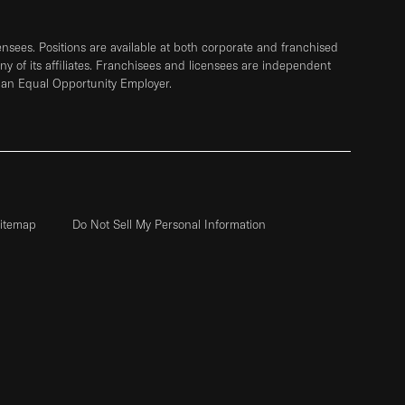
sees. Positions are available at both corporate and franchised
any of its affiliates. Franchisees and licensees are independent
 an Equal Opportunity Employer.
itemap
Do Not Sell My Personal Information