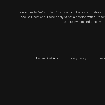
References to “we” and “our” include Taco Bell's corporate-ow
Taco Bell locations. Those applying for a position with a franc
business owners and employers 
Cookie And Ads
Privacy Policy
Privac