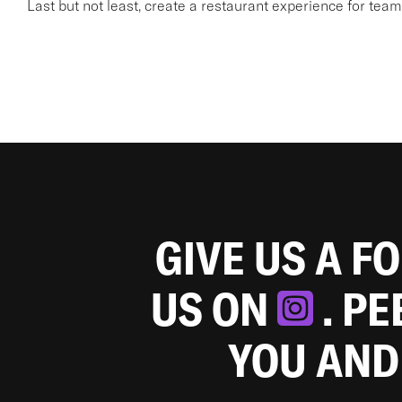
Last but not least, create a restaurant experience for te
GIVE US A F
US ON
. P
YOU AND