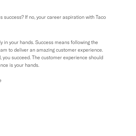
success? If no, your career aspiration with Taco
ly in your hands. Success means following the
team to deliver an amazing customer experience.
d, you succeed. The customer experience should
ce is your hands.
e