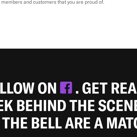
am members and customers that you are proud of.
OLLOW ON
. GET RE
EEK BEHIND THE SCEN
 THE BELL ARE A MA