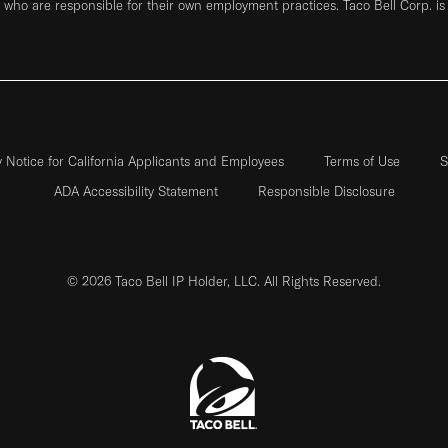
who are responsible for their own employment practices. Taco Bell Corp. is
y Notice for California Applicants and Employees
Terms of Use
S
ADA Accessibility Statement
Responsible Disclosure
© 2026 Taco Bell IP Holder, LLC. All Rights Reserved.