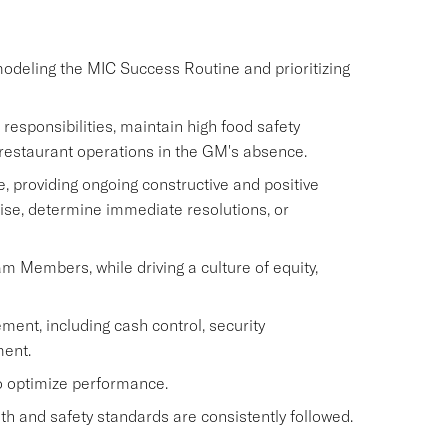
modeling the MIC Success Routine and prioritizing
sponsibilities, maintain high food safety
restaurant operations in the GM's absence.
 providing ongoing constructive and positive
ise, determine immediate resolutions, or
eam Members, while driving a culture of equity,
ment, including cash control, security
ent.
to optimize performance.
h and safety standards are consistently followed.