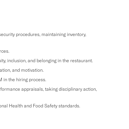
ecurity procedures, maintaining inventory,
rces.
y, inclusion, and belonging in the restaurant.
ation, and motivation.
M in the hiring process.
ormance appraisals, taking disciplinary action,
onal Health and Food Safety standards.