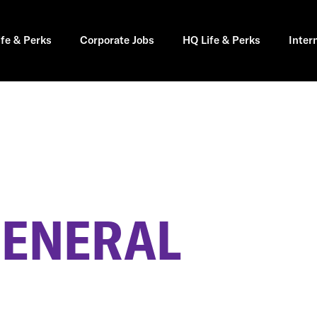
ife & Perks
Corporate Jobs
HQ Life & Perks
Inter
GENERAL