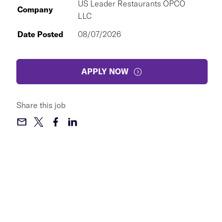
US Leader Restaurants OPCO
Company
LLC
Date Posted
08/07/2026
APPLY NOW
Share this job