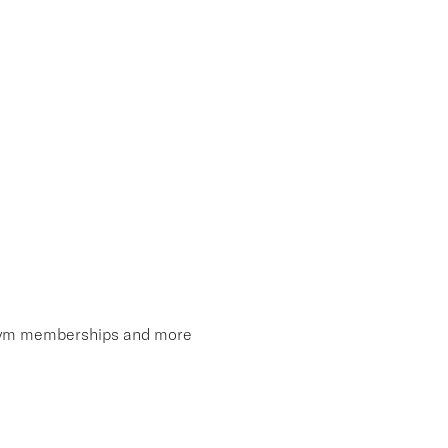
, gym memberships and more