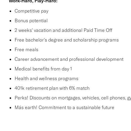
Work-Hard, Play-Hard:
Competitive pay
Bonus potential
2 weeks' vacation and additional Paid Time Off
Free bachelor's degree and scholarship programs
Free meals
Career advancement and professional development
Medical benefits from day 1
Health and wellness programs
401k retirement plan with 6% match
Perks! Discounts on mortgages, vehicles, cell phones
Más earth! Commitment to a sustainable future