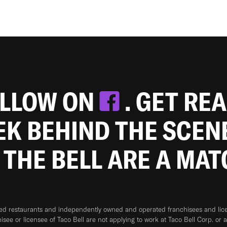
OLLOW ON
. GET RE
EEK BEHIND THE SCEN
 THE BELL ARE A MA
ned restaurants and independently owned and operated franchisees and licen
hisee or licensee of Taco Bell are not applying to work at Taco Bell Corp. or 