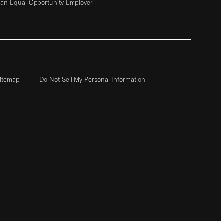
 an Equal Opportunity Employer.
itemap
Do Not Sell My Personal Information