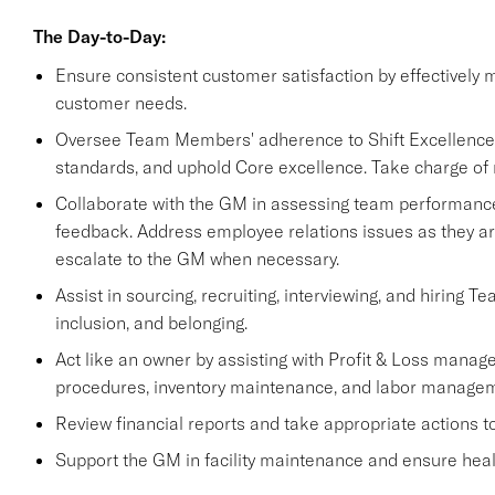
The Day-to-Day:
Ensure consistent customer satisfaction by effectively 
customer needs.
Oversee Team Members' adherence to Shift Excellence re
standards, and uphold Core excellence. Take charge of 
Collaborate with the GM in assessing team performance,
feedback. Address employee relations issues as they ar
escalate to the GM when necessary.
Assist in sourcing, recruiting, interviewing, and hiring T
inclusion, and belonging.
Act like an owner by assisting with Profit & Loss manage
procedures, inventory maintenance, and labor managem
Review financial reports and take appropriate actions 
Support the GM in facility maintenance and ensure healt