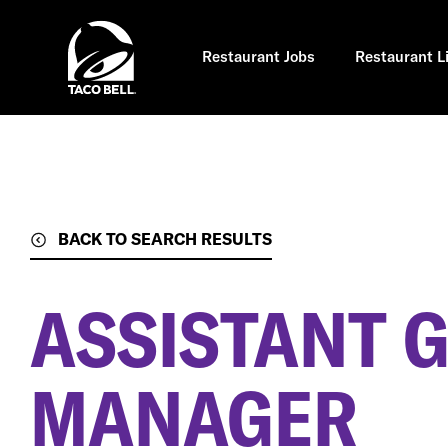
Skip
to
main
content
Restaurant Jobs
Restaurant L
BACK TO SEARCH RESULTS
ASSISTANT 
MANAGER