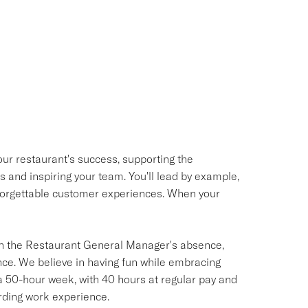
our restaurant's success, supporting the
and inspiring your team. You'll lead by example,
unforgettable customer experiences. When your
s in the Restaurant General Manager's absence,
ce. We believe in having fun while embracing
a 50-hour week, with 40 hours at regular pay and
rding work experience.