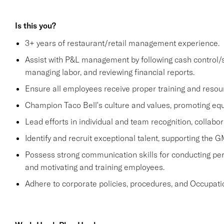
Is this you?
3+ years of restaurant/retail management experience.
Assist with P&L management by following cash control/s
managing labor, and reviewing financial reports.
Ensure all employees receive proper training and resou
Champion Taco Bell's culture and values, promoting equit
Lead efforts in individual and team recognition, collabor
Identify and recruit exceptional talent, supporting the G
Possess strong communication skills for conducting perf
and motivating and training employees.
Adhere to corporate policies, procedures, and Occupati