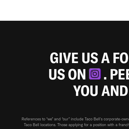
GIVE US A F
US ON
. P
YOU AND
References to “we” and “our” include Taco Bell's corporate-ow
Taco Bell locations. Those applying for a position with a franc