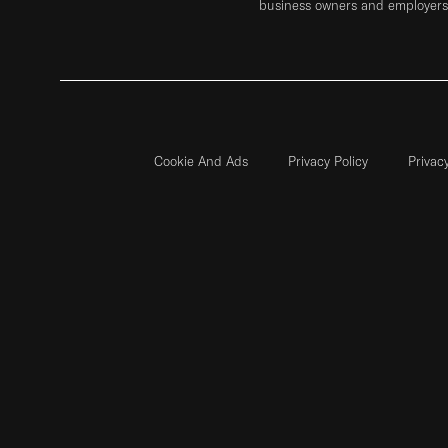
business owners and employers 
Cookie And Ads
Privacy Policy
Privac