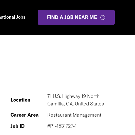
national Jobs
FIND A JOB NEAR ME
71 U.S. Highway 19 North
Location
Camilla, GA, United States
Career Area
Restaurant Management
Job ID
#P1-1531727-1