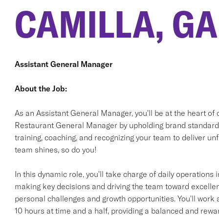
CAMILLA, GA
Assistant General Manager
About the Job:
As an Assistant General Manager, you'll be at the heart of 
Restaurant General Manager by upholding brand standards 
training, coaching, and recognizing your team to deliver 
team shines, so do you!
In this dynamic role, you'll take charge of daily operation
making key decisions and driving the team toward excellen
personal challenges and growth opportunities. You'll work 
10 hours at time and a half, providing a balanced and rewa