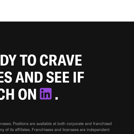
ADY TO CRAVE
ES AND SEE IF
TCH ON
.
sees. Positions are available at both corporate and franchised
any of its affiliates. Franchisees and licensees are independent