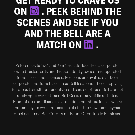
ON
. PEEK BEHIND THE
SCENES AND SEE IF YOU
AND THE BELL ARE A
MATCH ON
.
References to “we” and “our” include Taco Bell's corporate-
owned restaurants and independently owned and operated
franchisees and licensees. Positions are available at both
corporate and franchised Taco Bell locations. Those applying
for a position with a franchisee or licensee of Taco Bell are not
applying to work at Taco Bell Corp. or any of its affiliates.
Franchisees and licensees are independent business owners
and employers who are responsible for their own employment
practices. Taco Bell Corp. is an Equal Opportunity Employer.