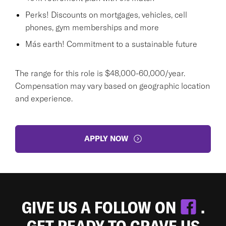
Perks! Discounts on mortgages, vehicles, cell
phones, gym memberships and more
Más earth! Commitment to a sustainable future
The range for this role is $48,000-60,000/year.
Compensation may vary based on geographic location
and experience.
APPLY NOW
GIVE US A FOLLOW ON
.
GET READY TO CRAVE US