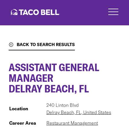
Skip
to
main
content
BACK TO SEARCH RESULTS
ASSISTANT GENERAL
MANAGER
DELRAY BEACH, FL
240 Linton Blvd
Location
Delray Beach, FL, United States
Career Area
Restaurant Management