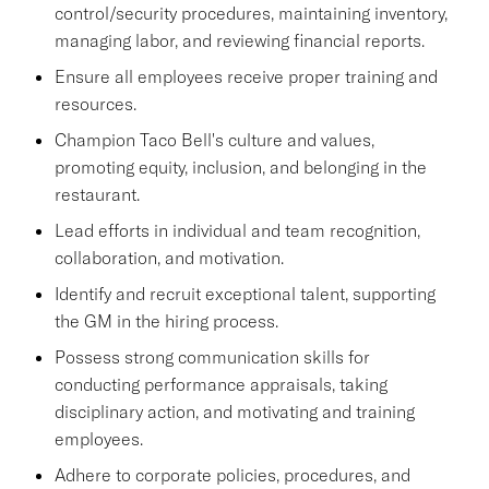
control/security procedures, maintaining inventory,
managing labor, and reviewing financial reports.
Ensure all employees receive proper training and
resources.
Champion Taco Bell's culture and values,
promoting equity, inclusion, and belonging in the
restaurant.
Lead efforts in individual and team recognition,
collaboration, and motivation.
Identify and recruit exceptional talent, supporting
the GM in the hiring process.
Possess strong communication skills for
conducting performance appraisals, taking
disciplinary action, and motivating and training
employees.
Adhere to corporate policies, procedures, and