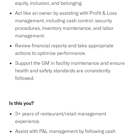
equity, inclusion, and belonging.
Act like an owner by assisting with Profit & Loss
management, including cash control, security
procedures, inventory maintenance, and labor
management.
Review financial reports and take appropriate
actions to optimize performance.
Support the GM in facility maintenance and ensure
health and safety standards are consistently
followed.
Is this you?
3+ years of restaurant/retail management
experience.
Assist with P&L management by following cash