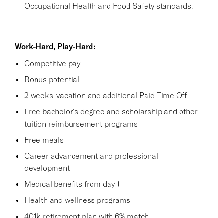
Occupational Health and Food Safety standards.
Work-Hard, Play-Hard:
Competitive pay
Bonus potential
2 weeks' vacation and additional Paid Time Off
Free bachelor's degree and scholarship and other
tuition reimbursement programs
Free meals
Career advancement and professional
development
Medical benefits from day 1
Health and wellness programs
401k retirement plan with 6% match