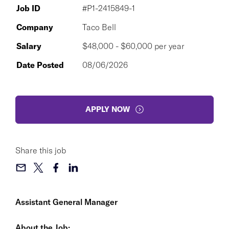
Job ID
#P1-2415849-1
Company
Taco Bell
Salary
$48,000 - $60,000 per year
Date Posted
08/06/2026
APPLY NOW
Share this job
Assistant General Manager
About the Job: