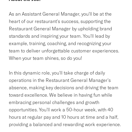
As an Assistant General Manager, you'll be at the
heart of our restaurant's success, supporting the
Restaurant General Manager by upholding brand
standards and inspiring your team. You'll lead by
example, training, coaching, and recognizing your
team to deliver unforgettable customer experiences.
When your team shines, so do you!
In this dynamic role, you'll take charge of daily
operations in the Restaurant General Manager's
absence, making key decisions and driving the team
toward excellence. We believe in having fun while
embracing personal challenges and growth
opportunities. You'll work a 50-hour week, with 40
hours at regular pay and 10 hours at time and a half,
providing a balanced and rewarding work experience.