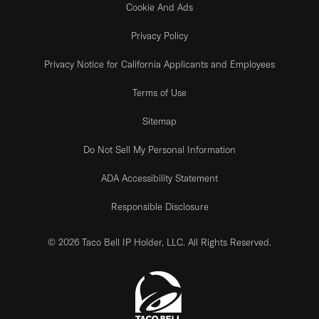
Cookie And Ads
Privacy Policy
Privacy Notice for California Applicants and Employees
Terms of Use
Sitemap
Do Not Sell My Personal Information
ADA Accessibility Statement
Responsible Disclosure
© 2026 Taco Bell IP Holder, LLC. All Rights Reserved.