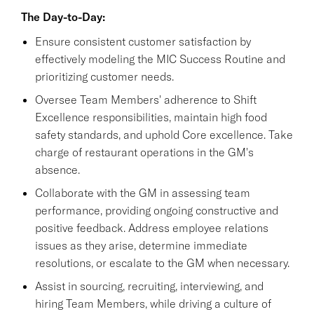
The Day-to-Day:
Ensure consistent customer satisfaction by
effectively modeling the MIC Success Routine and
prioritizing customer needs.
Oversee Team Members' adherence to Shift
Excellence responsibilities, maintain high food
safety standards, and uphold Core excellence. Take
charge of restaurant operations in the GM's
absence.
Collaborate with the GM in assessing team
performance, providing ongoing constructive and
positive feedback. Address employee relations
issues as they arise, determine immediate
resolutions, or escalate to the GM when necessary.
Assist in sourcing, recruiting, interviewing, and
hiring Team Members, while driving a culture of