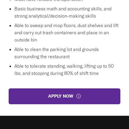
Basic business math and accounting skills, and
strong analytical/decision-making skills
Able to sweep and mop floors, dust shelves and lift
and carry out trash containers and place in an
outside bin
Able to clean the parking lot and grounds
surrounding the restaurant
Able to tolerate standing, walking, lifting up to 50
lbs. and stooping during 80% of shift time
APPLY NOW