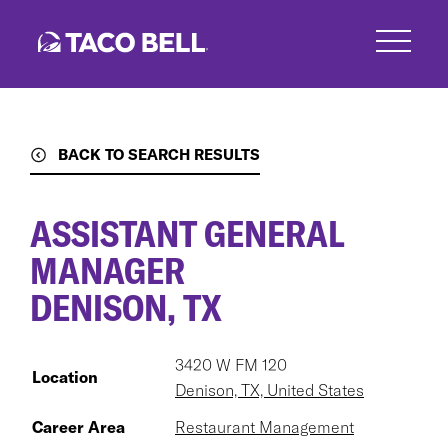
Skip
to
main
content
BACK TO SEARCH RESULTS
ASSISTANT GENERAL
MANAGER
DENISON, TX
3420 W FM 120
Location
Denison, TX, United States
Career Area
Restaurant Management