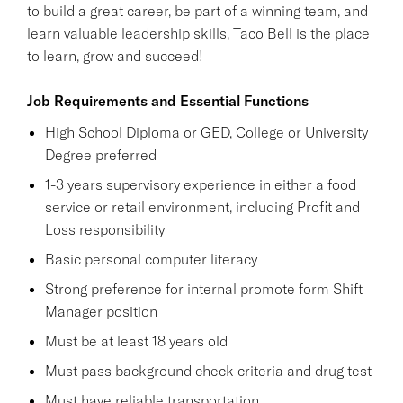
to build a great career, be part of a winning team, and
learn valuable leadership skills, Taco Bell is the place
to learn, grow and succeed!
Job Requirements and Essential Functions
High School Diploma or GED, College or University
Degree preferred
1-3 years supervisory experience in either a food
service or retail environment, including Profit and
Loss responsibility
Basic personal computer literacy
Strong preference for internal promote form Shift
Manager position
Must be at least 18 years old
Must pass background check criteria and drug test
Must have reliable transportation