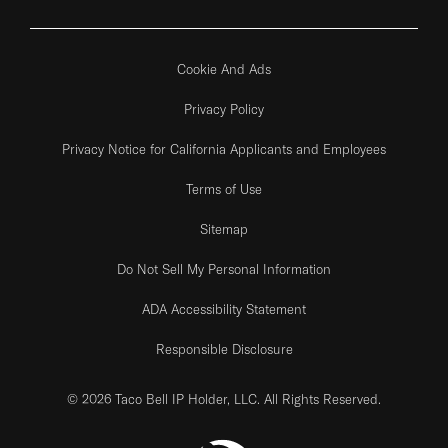
Cookie And Ads
Privacy Policy
Privacy Notice for California Applicants and Employees
Terms of Use
Sitemap
Do Not Sell My Personal Information
ADA Accessibility Statement
Responsible Disclosure
© 2026 Taco Bell IP Holder, LLC. All Rights Reserved.