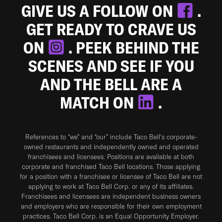
GIVE US A FOLLOW ON
.
GET READY TO CRAVE US
ON
. PEEK BEHIND THE
SCENES AND SEE IF YOU
AND THE BELL ARE A
MATCH ON
.
References to “we” and “our” include Taco Bell's corporate-
owned restaurants and independently owned and operated
franchisees and licensees. Positions are available at both
corporate and franchised Taco Bell locations. Those applying
for a position with a franchisee or licensee of Taco Bell are not
applying to work at Taco Bell Corp. or any of its affiliates.
Franchisees and licensees are independent business owners
and employers who are responsible for their own employment
practices. Taco Bell Corp. is an Equal Opportunity Employer.