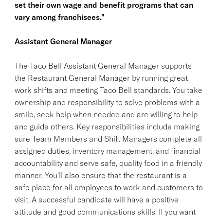
set their own wage and benefit programs that can
vary among franchisees."
Assistant General Manager
The Taco Bell Assistant General Manager supports
the Restaurant General Manager by running great
work shifts and meeting Taco Bell standards. You take
ownership and responsibility to solve problems with a
smile, seek help when needed and are willing to help
and guide others. Key responsibilities include making
sure Team Members and Shift Managers complete all
assigned duties, inventory management, and financial
accountability and serve safe, quality food in a friendly
manner. You'll also ensure that the restaurant is a
safe place for all employees to work and customers to
visit. A successful candidate will have a positive
attitude and good communications skills. If you want