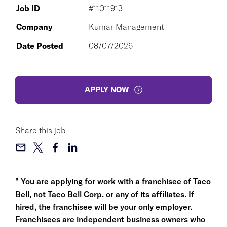
Job ID
#11011913
Company
Kumar Management
Date Posted
08/07/2026
APPLY NOW
Share this job
" You are applying for work with a franchisee of Taco
Bell, not Taco Bell Corp. or any of its affiliates. If
hired, the franchisee will be your only employer.
Franchisees are independent business owners who