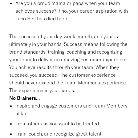
Are you a proud mama or papa when your team
achieves success? If no, your career aspiration with
Taco Bell has died here.
The success of your day, week, month, and year is
ultimately in your hands. Success means following the
brand standards, training, coaching and recognizing
your team to deliver an amazing customer experience.
You achieve results through your team. When they
succeed, you succeed. The customer experience
should never exceed the Team Member's experience.
The experience is your hands.
No Brainers...
Inspire and engage customers and Team Members
alike
Treat others as you want to be treated
Train, coach, and recognize great talent