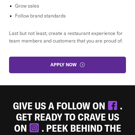
Grow sales
Follow brand standards
Last but not least, create a restaurant experience for
team members and customers that you are proud of.
APPLY NOW
GIVE US A FOLLOW ON
.
GET READY TO CRAVE US
ON
. PEEK BEHIND THE