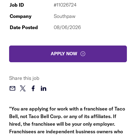
Job ID
#11026724
Company
Southpaw
Date Posted
08/06/2026
APPLY NOW
Share this job
"You are applying for work with a franchisee of Taco
Bell, not Taco Bell Corp. or any of its affiliates. If
hired, the franchisee will be your only employer.
Franchisees are independent business owners who