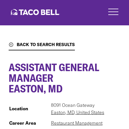
Skip
to
main
content
BACK TO SEARCH RESULTS
ASSISTANT GENERAL
MANAGER
EASTON, MD
8091 Ocean Gateway
Location
Easton, MD, United States
Career Area
Restaurant Management