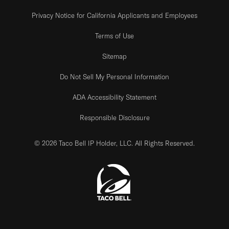
Privacy Notice for California Applicants and Employees
Terms of Use
Sitemap
Do Not Sell My Personal Information
ADA Accessibility Statement
Responsible Disclosure
© 2026 Taco Bell IP Holder, LLC. All Rights Reserved.