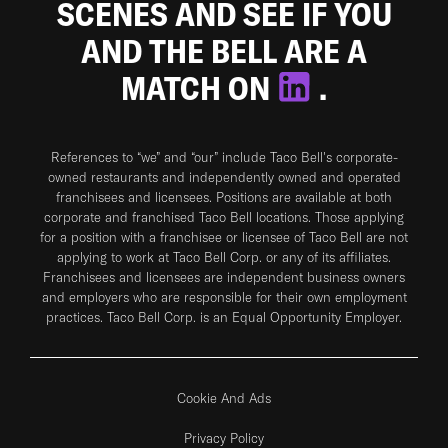
SCENES AND SEE IF YOU
AND THE BELL ARE A
MATCH ON
.
References to “we” and “our” include Taco Bell's corporate-
owned restaurants and independently owned and operated
franchisees and licensees. Positions are available at both
corporate and franchised Taco Bell locations. Those applying
for a position with a franchisee or licensee of Taco Bell are not
applying to work at Taco Bell Corp. or any of its affiliates.
Franchisees and licensees are independent business owners
and employers who are responsible for their own employment
practices. Taco Bell Corp. is an Equal Opportunity Employer.
Cookie And Ads
Privacy Policy