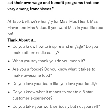
set their own wage and benefit programs that can
vary among franchisees."
At Taco Bell, we're hungry for Mas. Mas Heart, Mas
Flavor and Mas Value. If you want Mas in your life read
on!
Think About it...
Do you know how to inspire and engage? Do you
make others smile easily?
When you say thank you do you mean it?
Are you a foodie? Do you know what it takes to
make awesome food?
Do you love your team like you love your family?
Do you know what it means to create a 5 star
customer experience?
Do you take your work seriously but not yourself?