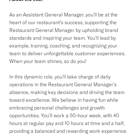
As an Assistant General Manager, you'll be at the
heart of our restaurant's success, supporting the
Restaurant General Manager by upholding brand
standards and inspiring your team. You'll lead by
example, training, coaching, and recognizing your
team to deliver unforgettable customer experiences.
When your team shines, so do you!
In this dynamic role, you'll take charge of daily
operations in the Restaurant General Manager's
absence, making key decisions and driving the team
toward excellence. We believe in having fun while
embracing personal challenges and growth
opportunities. You'll work a 50-hour week, with 40
hours at regular pay and 10 hours at time and a half,
providing a balanced and rewarding work experience.