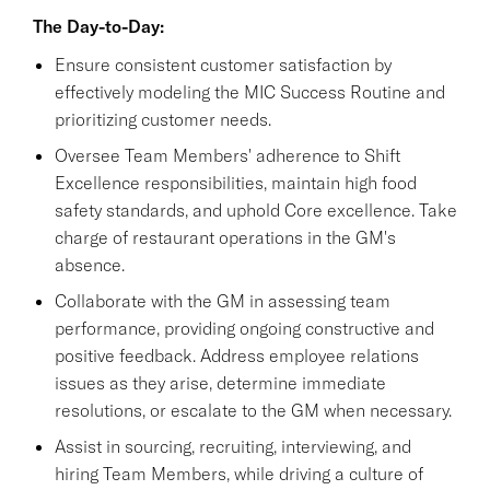
The Day-to-Day:
Ensure consistent customer satisfaction by
effectively modeling the MIC Success Routine and
prioritizing customer needs.
Oversee Team Members' adherence to Shift
Excellence responsibilities, maintain high food
safety standards, and uphold Core excellence. Take
charge of restaurant operations in the GM's
absence.
Collaborate with the GM in assessing team
performance, providing ongoing constructive and
positive feedback. Address employee relations
issues as they arise, determine immediate
resolutions, or escalate to the GM when necessary.
Assist in sourcing, recruiting, interviewing, and
hiring Team Members, while driving a culture of