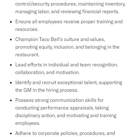
control/security procedures, maintaining inventory,
managing labor, and reviewing financial reports.
Ensure all employees receive proper training and
resources.
Champion Taco Bell's culture and values,
promoting equity, inclusion, and belonging in the
restaurant.
Lead efforts in individual and team recognition,
collaboration, and motivation.
Identify and recruit exceptional talent, supporting
the GM in the hiring process.
Possess strong communication skills for
conducting performance appraisals, taking
disciplinary action, and motivating and training
employees.
Adhere to corporate policies, procedures, and