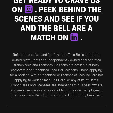
ON
. PEEK BEHIND THE
SCENES AND SEE IF YOU
AND THE BELL ARE A
MATCH ON
.
References to “we” and “our” include Taco Bell's corporate-
owned restaurants and independently owned and operated
franchisees and licensees. Positions are available at both
corporate and franchised Taco Bell locations. Those applying
for a position with a franchisee or licensee of Taco Bell are not
applying to work at Taco Bell Corp. or any of its affiliates.
Franchisees and licensees are independent business owners
and employers who are responsible for their own employment
practices. Taco Bell Corp. is an Equal Opportunity Employer.