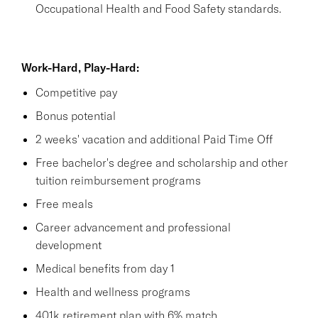
Occupational Health and Food Safety standards.
Work-Hard, Play-Hard:
Competitive pay
Bonus potential
2 weeks' vacation and additional Paid Time Off
Free bachelor's degree and scholarship and other
tuition reimbursement programs
Free meals
Career advancement and professional
development
Medical benefits from day 1
Health and wellness programs
401k retirement plan with 6% match