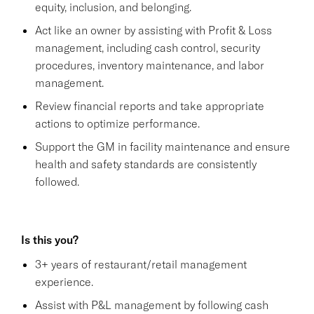
equity, inclusion, and belonging.
Act like an owner by assisting with Profit & Loss
management, including cash control, security
procedures, inventory maintenance, and labor
management.
Review financial reports and take appropriate
actions to optimize performance.
Support the GM in facility maintenance and ensure
health and safety standards are consistently
followed.
Is this you?
3+ years of restaurant/retail management
experience.
Assist with P&L management by following cash