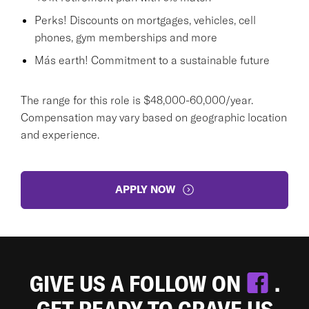
Perks! Discounts on mortgages, vehicles, cell
phones, gym memberships and more
Más earth! Commitment to a sustainable future
The range for this role is $48,000-60,000/year.
Compensation may vary based on geographic location
and experience.
APPLY NOW
GIVE US A FOLLOW ON
.
GET READY TO CRAVE US