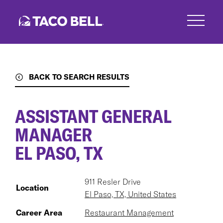
Skip
to
main
content
BACK TO SEARCH RESULTS
ASSISTANT GENERAL
MANAGER
EL PASO, TX
911 Resler Drive
Location
El Paso, TX, United States
Career Area
Restaurant Management