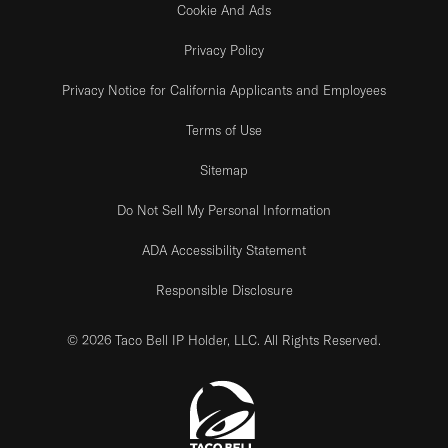
Cookie And Ads
Privacy Policy
Privacy Notice for California Applicants and Employees
Terms of Use
Sitemap
Do Not Sell My Personal Information
ADA Accessibility Statement
Responsible Disclosure
© 2026 Taco Bell IP Holder, LLC. All Rights Reserved.