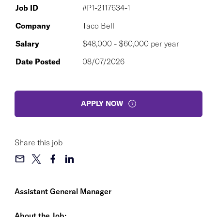
Job ID
#P1-2117634-1
Company
Taco Bell
Salary
$48,000 - $60,000 per year
Date Posted
08/07/2026
APPLY NOW
Share this job
Assistant General Manager
About the Job: