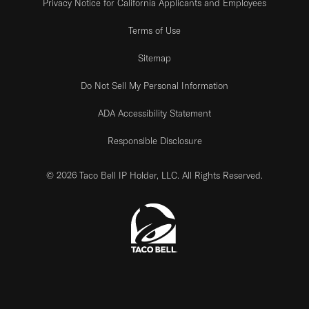
Privacy Notice for California Applicants and Employees
Terms of Use
Sitemap
Do Not Sell My Personal Information
ADA Accessibility Statement
Responsible Disclosure
© 2026 Taco Bell IP Holder, LLC. All Rights Reserved.