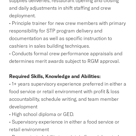
supplies deliveries, restaurant opening and closing
and daily adjustments in shift staffing and crew
deployment.
• Principle trainer for new crew members with primary
responsibility for STP program delivery and
documentation as well as specific instruction to
cashiers in sales building techniques.
• Conducts formal crew performance appraisals and
determines merit awards subject to RGM approval.
Required Skills, Knowledge and Abilities:
• 1+ years supervisory experience preferred in either a
food service or retail environment with profit & loss
accountability, schedule writing, and team member
development
• High school diploma or GED.
• Supervisory experience in either a food service or
retail environment