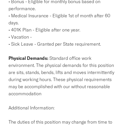
• Bonus - Eligible for monthly bonus based on
performance.
• Medical Insurance - Eligible 1st of month after 60
days.
• 401K Plan - Eligible after one year.
• Vacation -
• Sick Leave - Granted per State requirement.
Physical Demands:
Standard office work
environment. The physical demands for this position
are sits, stands, bends, lifts and moves intermittently
during working hours. These physical requirements
may be accomplished with our without reasonable
accommodation
Additional Information:
The duties of this position may change from time to