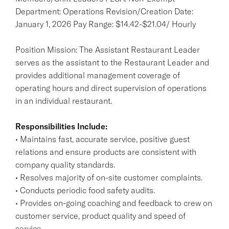
Department: Operations Revision/Creation Date:
January 1, 2026 Pay Range: $14.42-$21.04/ Hourly
Position Mission: The Assistant Restaurant Leader
serves as the assistant to the Restaurant Leader and
provides additional management coverage of
operating hours and direct supervision of operations
in an individual restaurant.
Responsibilities Include:
• Maintains fast, accurate service, positive guest
relations and ensure products are consistent with
company quality standards.
• Resolves majority of on-site customer complaints.
• Conducts periodic food safety audits.
• Provides on-going coaching and feedback to crew on
customer service, product quality and speed of
service.