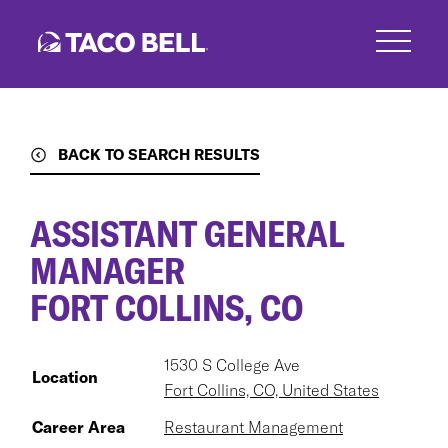
Skip
to
main
content
BACK TO SEARCH RESULTS
ASSISTANT GENERAL
MANAGER
FORT COLLINS, CO
1530 S College Ave
Location
Fort Collins, CO, United States
Career Area
Restaurant Management