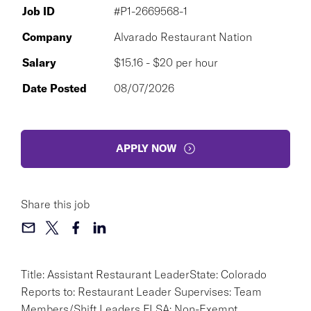
Job ID
#P1-2669568-1
Company
Alvarado Restaurant Nation
Salary
$15.16 - $20 per hour
Date Posted
08/07/2026
APPLY NOW
Share this job
Title: Assistant Restaurant LeaderState: Colorado
Reports to: Restaurant Leader Supervises: Team
Members/Shift Leaders FLSA: Non-Exempt