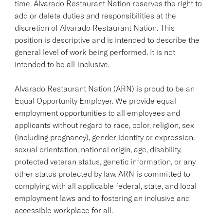
time. Alvarado Restaurant Nation reserves the right to
add or delete duties and responsibilities at the
discretion of Alvarado Restaurant Nation. This
position is descriptive and is intended to describe the
general level of work being performed. It is not
intended to be all-inclusive.
Alvarado Restaurant Nation (ARN) is proud to be an
Equal Opportunity Employer. We provide equal
employment opportunities to all employees and
applicants without regard to race, color, religion, sex
(including pregnancy), gender identity or expression,
sexual orientation, national origin, age, disability,
protected veteran status, genetic information, or any
other status protected by law. ARN is committed to
complying with all applicable federal, state, and local
employment laws and to fostering an inclusive and
accessible workplace for all.