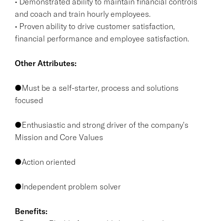
• Demonstrated ability to maintain financial controls
and coach and train hourly employees.
• Proven ability to drive customer satisfaction,
financial performance and employee satisfaction.
Other Attributes:
●Must be a self-starter, process and solutions
focused
●Enthusiastic and strong driver of the company's
Mission and Core Values
●Action oriented
●Independent problem solver
Benefits: