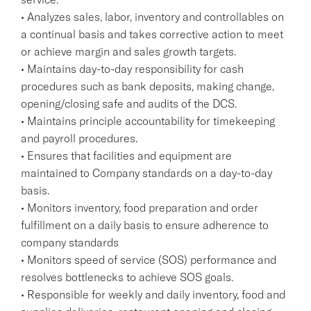
• Analyzes sales, labor, inventory and controllables on
a continual basis and takes corrective action to meet
or achieve margin and sales growth targets.
• Maintains day-to-day responsibility for cash
procedures such as bank deposits, making change,
opening/closing safe and audits of the DCS.
• Maintains principle accountability for timekeeping
and payroll procedures.
• Ensures that facilities and equipment are
maintained to Company standards on a day-to-day
basis.
• Monitors inventory, food preparation and order
fulfillment on a daily basis to ensure adherence to
company standards
• Monitors speed of service (SOS) performance and
resolves bottlenecks to achieve SOS goals.
• Responsible for weekly and daily inventory, food and