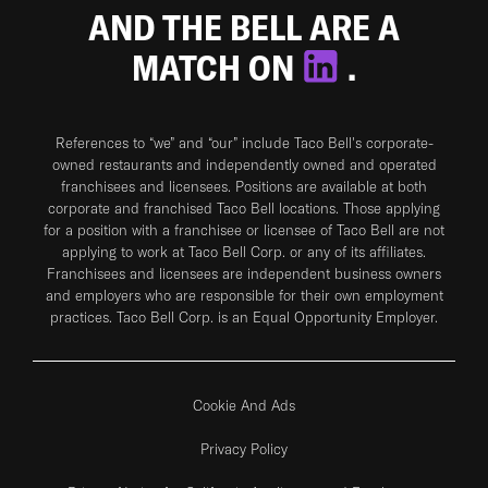
AND THE BELL ARE A
MATCH ON
.
References to “we” and “our” include Taco Bell's corporate-
owned restaurants and independently owned and operated
franchisees and licensees. Positions are available at both
corporate and franchised Taco Bell locations. Those applying
for a position with a franchisee or licensee of Taco Bell are not
applying to work at Taco Bell Corp. or any of its affiliates.
Franchisees and licensees are independent business owners
and employers who are responsible for their own employment
practices. Taco Bell Corp. is an Equal Opportunity Employer.
Cookie And Ads
Privacy Policy