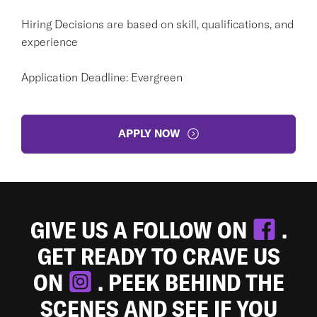
Hiring Decisions are based on skill, qualifications, and
experience
Application Deadline: Evergreen
APPLY NOW
GIVE US A FOLLOW ON
.
GET READY TO CRAVE US
ON
. PEEK BEHIND THE
SCENES AND SEE IF YOU