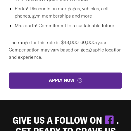
Perks! Discounts on mortgages, vehicles, cell
phones, gym memberships and more
Más earth! Commitment to a sustainable future
The range for this role is $48,000-60,000/year.
Compensation may vary based on geographic location
and experience.
APPLY NOW
GIVE US A FOLLOW ON
.
GET READY TO CRAVE US