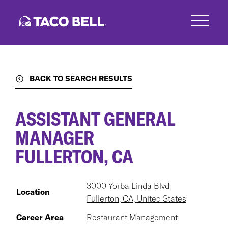
Skip
to
main
content
BACK TO SEARCH RESULTS
ASSISTANT GENERAL
MANAGER
FULLERTON, CA
3000 Yorba Linda Blvd
Location
Fullerton, CA, United States
Career Area
Restaurant Management