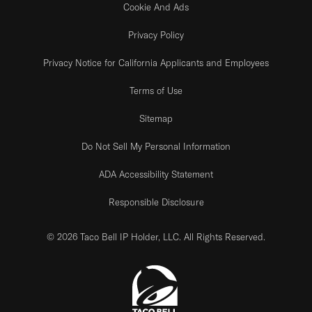
Cookie And Ads
Privacy Policy
Privacy Notice for California Applicants and Employees
Terms of Use
Sitemap
Do Not Sell My Personal Information
ADA Accessibility Statement
Responsible Disclosure
© 2026 Taco Bell IP Holder, LLC. All Rights Reserved.