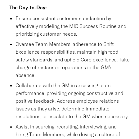
The Day-to-Day:
Ensure consistent customer satisfaction by
effectively modeling the MIC Success Routine and
prioritizing customer needs.
Oversee Team Members' adherence to Shift
Excellence responsibilities, maintain high food
safety standards, and uphold Core excellence. Take
charge of restaurant operations in the GM's
absence.
Collaborate with the GM in assessing team
performance, providing ongoing constructive and
positive feedback. Address employee relations
issues as they arise, determine immediate
resolutions, or escalate to the GM when necessary.
Assist in sourcing, recruiting, interviewing, and
hiring Team Members, while driving a culture of