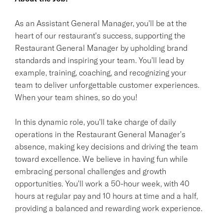
As an Assistant General Manager, you'll be at the
heart of our restaurant's success, supporting the
Restaurant General Manager by upholding brand
standards and inspiring your team. You'll lead by
example, training, coaching, and recognizing your
team to deliver unforgettable customer experiences.
When your team shines, so do you!
In this dynamic role, you'll take charge of daily
operations in the Restaurant General Manager's
absence, making key decisions and driving the team
toward excellence. We believe in having fun while
embracing personal challenges and growth
opportunities. You'll work a 50-hour week, with 40
hours at regular pay and 10 hours at time and a half,
providing a balanced and rewarding work experience.