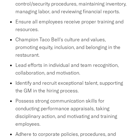
control/security procedures, maintaining inventory,
managing labor, and reviewing financial reports.
Ensure all employees receive proper training and
resources.
Champion Taco Bell's culture and values,
promoting equity, inclusion, and belonging in the
restaurant.
Lead efforts in individual and team recognition,
collaboration, and motivation.
Identify and recruit exceptional talent, supporting
the GM in the hiring process.
Possess strong communication skills for
conducting performance appraisals, taking
disciplinary action, and motivating and training
employees.
Adhere to corporate policies, procedures, and