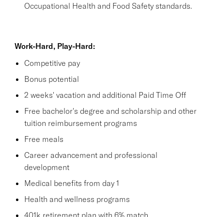
Occupational Health and Food Safety standards.
Work-Hard, Play-Hard:
Competitive pay
Bonus potential
2 weeks' vacation and additional Paid Time Off
Free bachelor's degree and scholarship and other
tuition reimbursement programs
Free meals
Career advancement and professional
development
Medical benefits from day 1
Health and wellness programs
401k retirement plan with 6% match