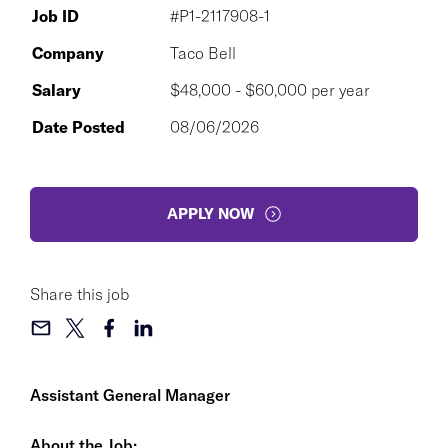
Job ID
#P1-2117908-1
Company
Taco Bell
Salary
$48,000 - $60,000 per year
Date Posted
08/06/2026
APPLY NOW
Share this job
Assistant General Manager
About the Job: