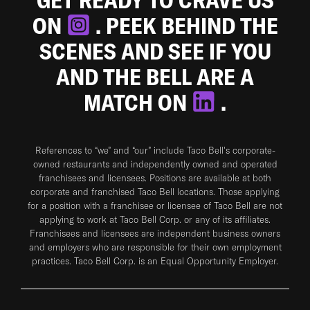
ON
. PEEK BEHIND THE
SCENES AND SEE IF YOU
AND THE BELL ARE A
MATCH ON
.
References to “we” and “our” include Taco Bell's corporate-
owned restaurants and independently owned and operated
franchisees and licensees. Positions are available at both
corporate and franchised Taco Bell locations. Those applying
for a position with a franchisee or licensee of Taco Bell are not
applying to work at Taco Bell Corp. or any of its affiliates.
Franchisees and licensees are independent business owners
and employers who are responsible for their own employment
practices. Taco Bell Corp. is an Equal Opportunity Employer.