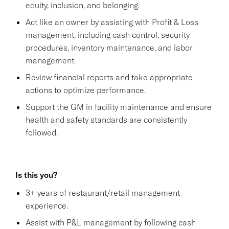
equity, inclusion, and belonging.
Act like an owner by assisting with Profit & Loss
management, including cash control, security
procedures, inventory maintenance, and labor
management.
Review financial reports and take appropriate
actions to optimize performance.
Support the GM in facility maintenance and ensure
health and safety standards are consistently
followed.
Is this you?
3+ years of restaurant/retail management
experience.
Assist with P&L management by following cash