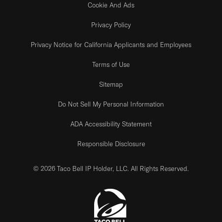
Cookie And Ads
Privacy Policy
Privacy Notice for California Applicants and Employees
Terms of Use
Sitemap
Do Not Sell My Personal Information
ADA Accessibility Statement
Responsible Disclosure
© 2026 Taco Bell IP Holder, LLC. All Rights Reserved.