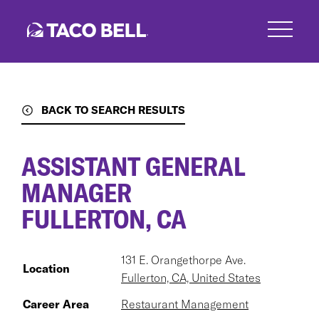
Skip
to
main
content
BACK TO SEARCH RESULTS
ASSISTANT GENERAL
MANAGER
FULLERTON, CA
131 E. Orangethorpe Ave.
Location
Fullerton, CA, United States
Career Area
Restaurant Management