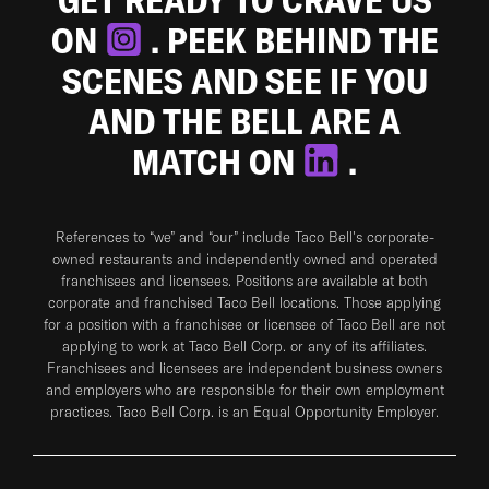
ON
. PEEK BEHIND THE
SCENES AND SEE IF YOU
AND THE BELL ARE A
MATCH ON
.
References to “we” and “our” include Taco Bell's corporate-
owned restaurants and independently owned and operated
franchisees and licensees. Positions are available at both
corporate and franchised Taco Bell locations. Those applying
for a position with a franchisee or licensee of Taco Bell are not
applying to work at Taco Bell Corp. or any of its affiliates.
Franchisees and licensees are independent business owners
and employers who are responsible for their own employment
practices. Taco Bell Corp. is an Equal Opportunity Employer.