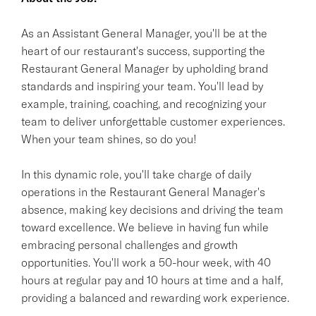
As an Assistant General Manager, you'll be at the
heart of our restaurant's success, supporting the
Restaurant General Manager by upholding brand
standards and inspiring your team. You'll lead by
example, training, coaching, and recognizing your
team to deliver unforgettable customer experiences.
When your team shines, so do you!
In this dynamic role, you'll take charge of daily
operations in the Restaurant General Manager's
absence, making key decisions and driving the team
toward excellence. We believe in having fun while
embracing personal challenges and growth
opportunities. You'll work a 50-hour week, with 40
hours at regular pay and 10 hours at time and a half,
providing a balanced and rewarding work experience.