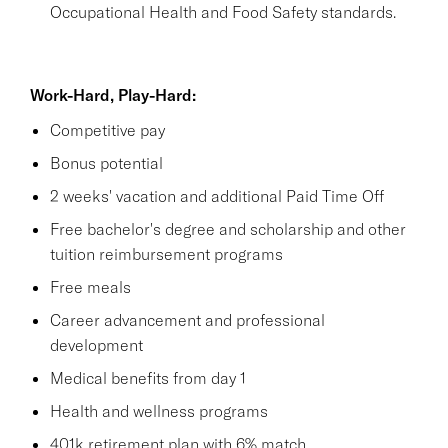
Occupational Health and Food Safety standards.
Work-Hard, Play-Hard:
Competitive pay
Bonus potential
2 weeks' vacation and additional Paid Time Off
Free bachelor's degree and scholarship and other
tuition reimbursement programs
Free meals
Career advancement and professional
development
Medical benefits from day 1
Health and wellness programs
401k retirement plan with 6% match