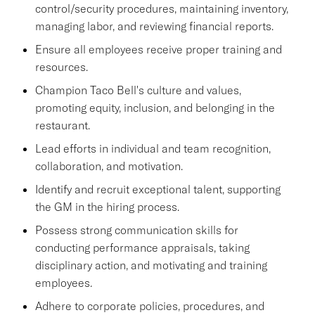
control/security procedures, maintaining inventory,
managing labor, and reviewing financial reports.
Ensure all employees receive proper training and
resources.
Champion Taco Bell's culture and values,
promoting equity, inclusion, and belonging in the
restaurant.
Lead efforts in individual and team recognition,
collaboration, and motivation.
Identify and recruit exceptional talent, supporting
the GM in the hiring process.
Possess strong communication skills for
conducting performance appraisals, taking
disciplinary action, and motivating and training
employees.
Adhere to corporate policies, procedures, and