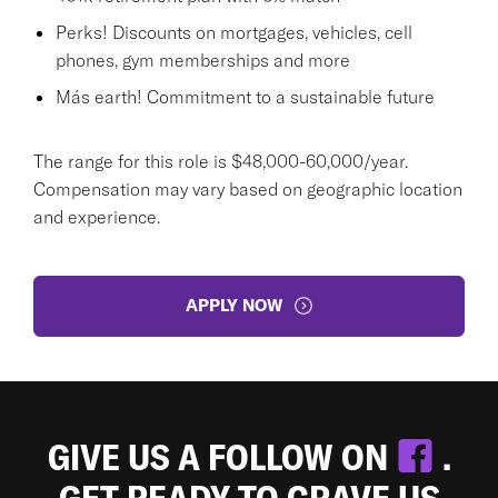
Perks! Discounts on mortgages, vehicles, cell
phones, gym memberships and more
Más earth! Commitment to a sustainable future
The range for this role is $48,000-60,000/year.
Compensation may vary based on geographic location
and experience.
APPLY NOW
GIVE US A FOLLOW ON
.
GET READY TO CRAVE US