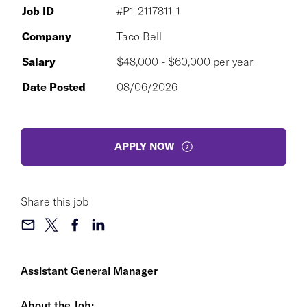
Job ID
#P1-2117811-1
Company
Taco Bell
Salary
$48,000 - $60,000 per year
Date Posted
08/06/2026
APPLY NOW
Share this job
Assistant General Manager
About the Job: