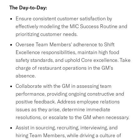
The Day-to-Day:
Ensure consistent customer satisfaction by
effectively modeling the MIC Success Routine and
prioritizing customer needs.
Oversee Team Members' adherence to Shift
Excellence responsibilities, maintain high food
safety standards, and uphold Core excellence. Take
charge of restaurant operations in the GM's
absence.
Collaborate with the GM in assessing team
performance, providing ongoing constructive and
positive feedback. Address employee relations
issues as they arise, determine immediate
resolutions, or escalate to the GM when necessary.
Assist in sourcing, recruiting, interviewing, and
hiring Team Members, while driving a culture of