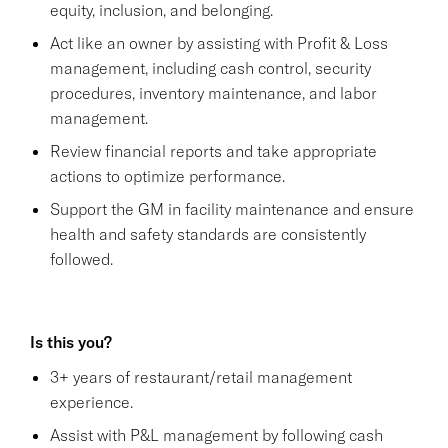
equity, inclusion, and belonging.
Act like an owner by assisting with Profit & Loss
management, including cash control, security
procedures, inventory maintenance, and labor
management.
Review financial reports and take appropriate
actions to optimize performance.
Support the GM in facility maintenance and ensure
health and safety standards are consistently
followed.
Is this you?
3+ years of restaurant/retail management
experience.
Assist with P&L management by following cash