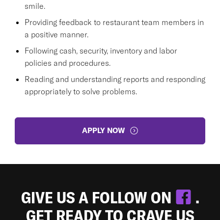
smile.
Providing feedback to restaurant team members in
a positive manner.
Following cash, security, inventory and labor
policies and procedures.
Reading and understanding reports and responding
appropriately to solve problems.
APPLY NOW
GIVE US A FOLLOW ON
.
GET READY TO CRAVE US