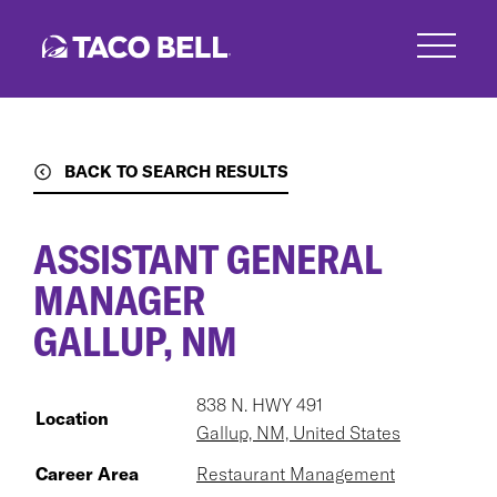
Skip
to
main
content
BACK TO SEARCH RESULTS
ASSISTANT GENERAL
MANAGER
GALLUP, NM
838 N. HWY 491
Location
Gallup, NM, United States
Career Area
Restaurant Management