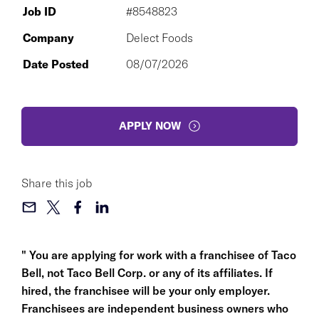
Job ID
#8548823
Company
Delect Foods
Date Posted
08/07/2026
APPLY NOW
Share this job
" You are applying for work with a franchisee of Taco
Bell, not Taco Bell Corp. or any of its affiliates. If
hired, the franchisee will be your only employer.
Franchisees are independent business owners who