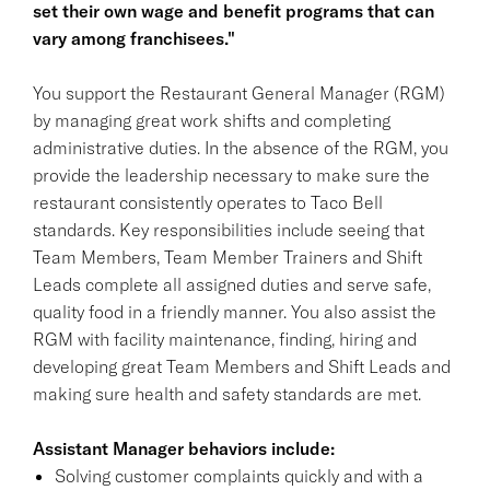
set their own wage and benefit programs that can
vary among franchisees."
You support the Restaurant General Manager (RGM)
by managing great work shifts and completing
administrative duties. In the absence of the RGM, you
provide the leadership necessary to make sure the
restaurant consistently operates to Taco Bell
standards. Key responsibilities include seeing that
Team Members, Team Member Trainers and Shift
Leads complete all assigned duties and serve safe,
quality food in a friendly manner. You also assist the
RGM with facility maintenance, finding, hiring and
developing great Team Members and Shift Leads and
making sure health and safety standards are met.
Assistant Manager behaviors include:
Solving customer complaints quickly and with a