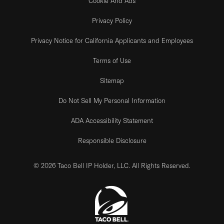
Cookie And Ads
Privacy Policy
Privacy Notice for California Applicants and Employees
Terms of Use
Sitemap
Do Not Sell My Personal Information
ADA Accessibility Statement
Responsible Disclosure
© 2026 Taco Bell IP Holder, LLC. All Rights Reserved.