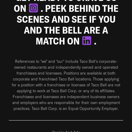
ON
. PEEK BEHIND THE
SCENES AND SEE IF YOU
AND THE BELL ARE A
MATCH ON
.
References to “we” and “our” include Taco Bell's corporate-
owned restaurants and independently owned and operated
franchisees and licensees. Positions are available at both
corporate and franchised Taco Bell locations. Those applying
for a position with a franchisee or licensee of Taco Bell are not
applying to work at Taco Bell Corp. or any of its affiliates.
Franchisees and licensees are independent business owners
and employers who are responsible for their own employment
practices. Taco Bell Corp. is an Equal Opportunity Employer.