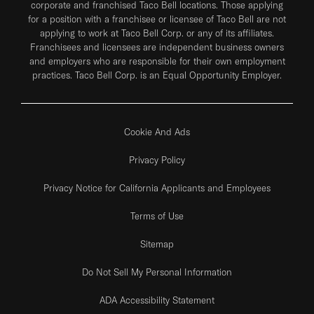
corporate and franchised Taco Bell locations. Those applying
for a position with a franchisee or licensee of Taco Bell are not
applying to work at Taco Bell Corp. or any of its affiliates.
Franchisees and licensees are independent business owners
and employers who are responsible for their own employment
practices. Taco Bell Corp. is an Equal Opportunity Employer.
Cookie And Ads
Privacy Policy
Privacy Notice for California Applicants and Employees
Terms of Use
Sitemap
Do Not Sell My Personal Information
ADA Accessibility Statement