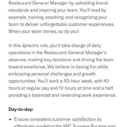
Restaurant General Manager by upholding brand
standards and inspiring your team. You'll lead by
example, training, coaching, and recognizing your
team to deliver unforgettable customer experiences.
When your team shines, so do you!
In this dynamic role, you'll take charge of daily
operations in the Restaurant General Manager's
absence, making key decisions and driving the team
toward excellence. We believe in having fun while
embracing personal challenges and growth
opportunities. You'll work a 50-hour week, with 40
hours at regular pay and 10 hours at time and a half,
providing a balanced and rewarding work experience.
Day-to-day:
Ensure consistent customer satisfaction by
effectively modeling the MIC Success Routine and