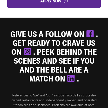
APPLY NOW
GIVE US A FOLLOW ON
.
GET READY TO CRAVE US
ON
. PEEK BEHIND THE
SCENES AND SEE IF YOU
AND THE BELL ARE A
MATCH ON
.
References to “we” and “our” include Taco Bell's corporate-
owned restaurants and independently owned and operated
franchisees and licensees. Positions are available at both