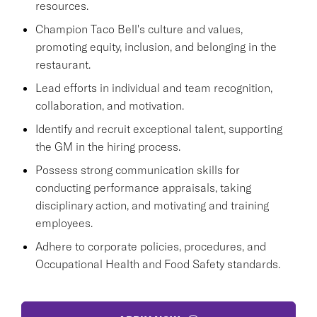
resources.
Champion Taco Bell's culture and values,
promoting equity, inclusion, and belonging in the
restaurant.
Lead efforts in individual and team recognition,
collaboration, and motivation.
Identify and recruit exceptional talent, supporting
the GM in the hiring process.
Possess strong communication skills for
conducting performance appraisals, taking
disciplinary action, and motivating and training
employees.
Adhere to corporate policies, procedures, and
Occupational Health and Food Safety standards.