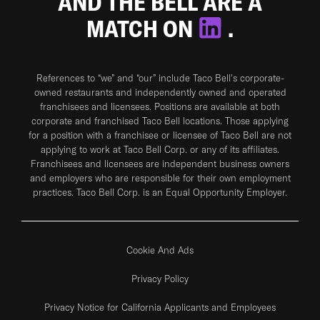
AND THE BELL ARE A
MATCH ON
.
References to “we” and “our” include Taco Bell's corporate-
owned restaurants and independently owned and operated
franchisees and licensees. Positions are available at both
corporate and franchised Taco Bell locations. Those applying
for a position with a franchisee or licensee of Taco Bell are not
applying to work at Taco Bell Corp. or any of its affiliates.
Franchisees and licensees are independent business owners
and employers who are responsible for their own employment
practices. Taco Bell Corp. is an Equal Opportunity Employer.
Cookie And Ads
Privacy Policy
Privacy Notice for California Applicants and Employees