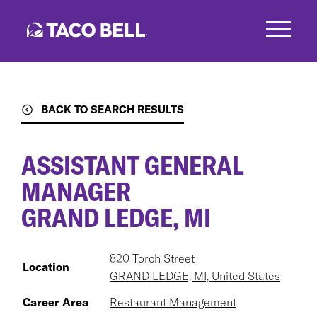
Skip
to
main
content
BACK TO SEARCH RESULTS
ASSISTANT GENERAL
MANAGER
GRAND LEDGE, MI
820 Torch Street
Location
GRAND LEDGE, MI, United States
Career Area
Restaurant Management