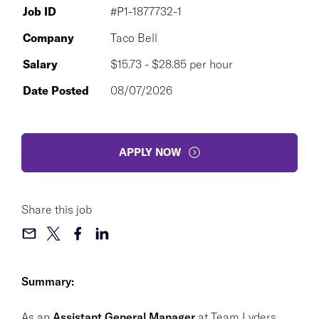
Job ID
#P1-1877732-1
Company
Taco Bell
Salary
$15.73 - $28.85 per hour
Date Posted
08/07/2026
APPLY NOW
Share this job
Summary:
As an
Assistant General Manager
at Team Lyders,