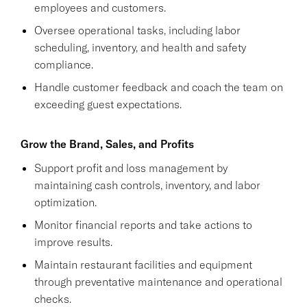
employees and customers.
Oversee operational tasks, including labor
scheduling, inventory, and health and safety
compliance.
Handle customer feedback and coach the team on
exceeding guest expectations.
Grow the Brand, Sales, and Profits
Support profit and loss management by
maintaining cash controls, inventory, and labor
optimization.
Monitor financial reports and take actions to
improve results.
Maintain restaurant facilities and equipment
through preventative maintenance and operational
checks.