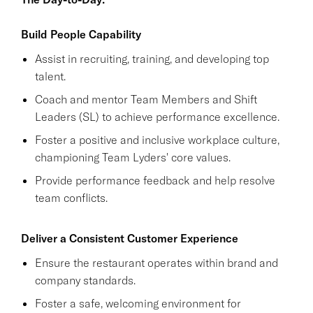
Build People Capability
Assist in recruiting, training, and developing top
talent.
Coach and mentor Team Members and Shift
Leaders (SL) to achieve performance excellence.
Foster a positive and inclusive workplace culture,
championing Team Lyders' core values.
Provide performance feedback and help resolve
team conflicts.
Deliver a Consistent Customer Experience
Ensure the restaurant operates within brand and
company standards.
Foster a safe, welcoming environment for