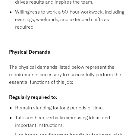
drives results and inspires the team.
Willingness to work a 50-hour workweek, including
evenings, weekends, and extended shifts as
required.
Physical Demands
The physical demands listed below represent the
requirements necessary to successfully perform the
essential functions of this job:
Regularly required to:
Remain standing for long periods of time.
Talk and hear, verbally expressing ideas and
important instructions.
Use hands and fingers to handle or feel; type, pick,