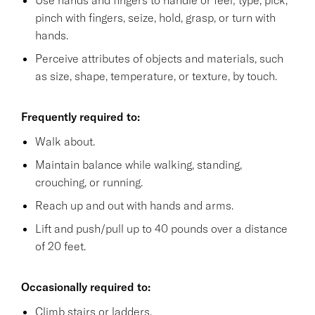
pinch with fingers, seize, hold, grasp, or turn with
hands.
Perceive attributes of objects and materials, such
as size, shape, temperature, or texture, by touch.
Frequently required to:
Walk about.
Maintain balance while walking, standing,
crouching, or running.
Reach up and out with hands and arms.
Lift and push/pull up to 40 pounds over a distance
of 20 feet.
Occasionally required to:
Climb stairs or ladders.