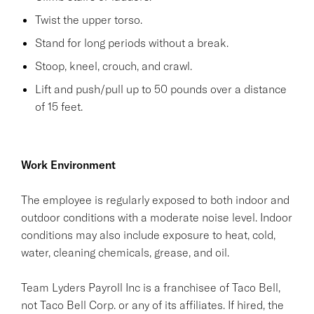
Twist the upper torso.
Stand for long periods without a break.
Stoop, kneel, crouch, and crawl.
Lift and push/pull up to 50 pounds over a distance
of 15 feet.
Work Environment
The employee is regularly exposed to both indoor and
outdoor conditions with a moderate noise level. Indoor
conditions may also include exposure to heat, cold,
water, cleaning chemicals, grease, and oil.
Team Lyders Payroll Inc is a franchisee of Taco Bell,
not Taco Bell Corp. or any of its affiliates. If hired, the