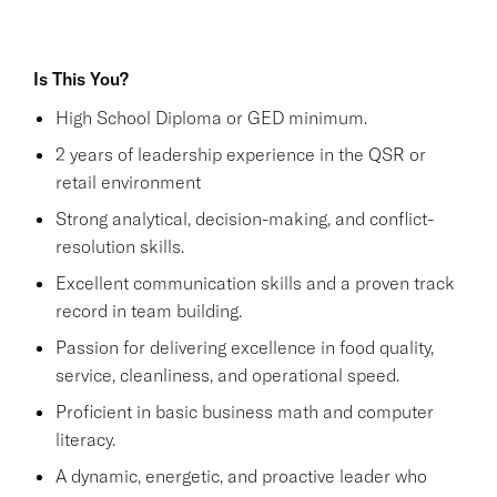
Is This You?
High School Diploma or GED minimum.
2 years of leadership experience in the QSR or
retail environment
Strong analytical, decision-making, and conflict-
resolution skills.
Excellent communication skills and a proven track
record in team building.
Passion for delivering excellence in food quality,
service, cleanliness, and operational speed.
Proficient in basic business math and computer
literacy.
A dynamic, energetic, and proactive leader who