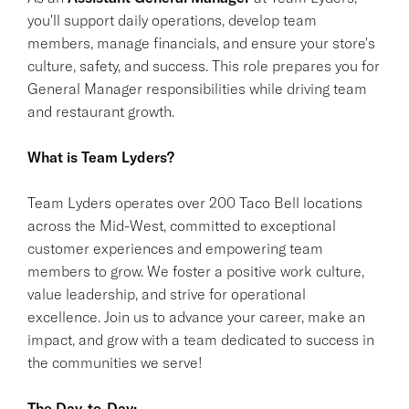
you'll support daily operations, develop team
members, manage financials, and ensure your store's
culture, safety, and success. This role prepares you for
General Manager responsibilities while driving team
and restaurant growth.
What is Team Lyders?
Team Lyders operates over 200 Taco Bell locations
across the Mid-West, committed to exceptional
customer experiences and empowering team
members to grow. We foster a positive work culture,
value leadership, and strive for operational
excellence. Join us to advance your career, make an
impact, and grow with a team dedicated to success in
the communities we serve!
The Day-to-Day: