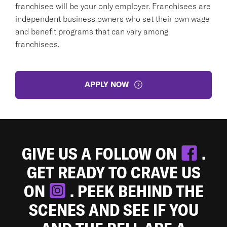
franchisee will be your only employer. Franchisees are
independent business owners who set their own wage
and benefit programs that can vary among
franchisees.
APPLY NOW
GIVE US A FOLLOW ON
.
GET READY TO CRAVE US
ON
. PEEK BEHIND THE
SCENES AND SEE IF YOU