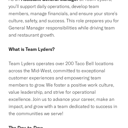
you'll support daily operations, develop team
members, manage financials, and ensure your store's
culture, safety, and success. This role prepares you for
General Manager responsibilities while driving team
and restaurant growth.
What is Team Lyders?
Team Lyders operates over 200 Taco Bell locations
across the Mid-West, committed to exceptional
customer experiences and empowering team
members to grow. We foster a positive work culture,
value leadership, and strive for operational
excellence. Join us to advance your career, make an
impact, and grow with a team dedicated to success in
the communities we serve!
The Day-to-Day: