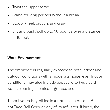
Twist the upper torso.
Stand for long periods without a break.
Stoop, kneel, crouch, and crawl.
Lift and push/pull up to 50 pounds over a distance
of 15 feet.
Work Environment
The employee is regularly exposed to both indoor and
outdoor conditions with a moderate noise level. Indoor
conditions may also include exposure to heat, cold,
water, cleaning chemicals, grease, and oil.
Team Lyders Payroll Inc is a franchisee of Taco Bell,
not Taco Bell Corp. or any of its affiliates. If hired, the