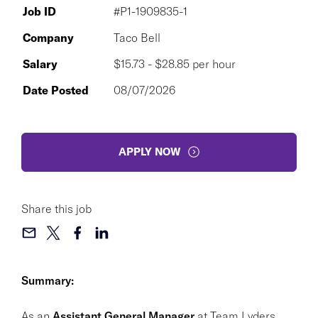
Job ID
#P1-1909835-1
Company
Taco Bell
Salary
$15.73 - $28.85 per hour
Date Posted
08/07/2026
APPLY NOW
Share this job
Summary:
As an
Assistant General Manager
at Team Lyders,