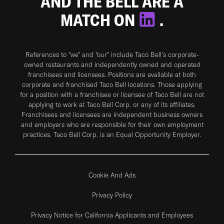
AND THE BELL ARE A
MATCH ON
.
References to “we” and “our” include Taco Bell's corporate-
owned restaurants and independently owned and operated
franchisees and licensees. Positions are available at both
corporate and franchised Taco Bell locations. Those applying
for a position with a franchisee or licensee of Taco Bell are not
applying to work at Taco Bell Corp. or any of its affiliates.
Franchisees and licensees are independent business owners
and employers who are responsible for their own employment
practices. Taco Bell Corp. is an Equal Opportunity Employer.
Cookie And Ads
Privacy Policy
Privacy Notice for California Applicants and Employees