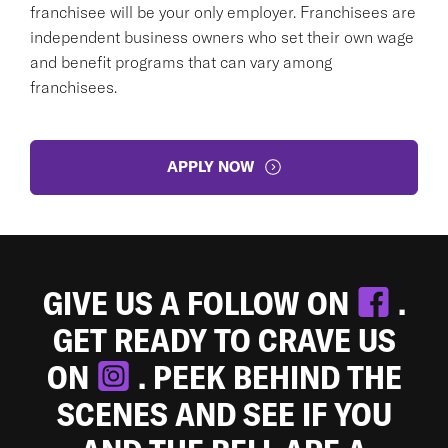
franchisee will be your only employer. Franchisees are
independent business owners who set their own wage
and benefit programs that can vary among
franchisees.
APPLY NOW
GIVE US A FOLLOW ON
.
GET READY TO CRAVE US
ON
. PEEK BEHIND THE
SCENES AND SEE IF YOU