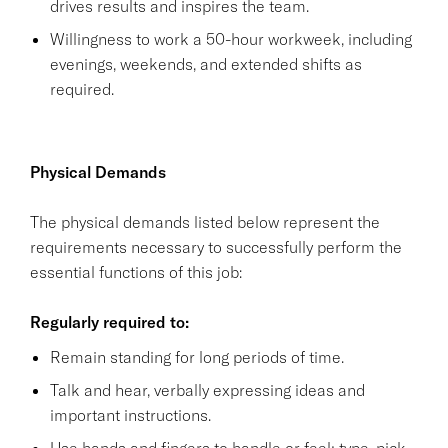
drives results and inspires the team.
Willingness to work a 50-hour workweek, including
evenings, weekends, and extended shifts as
required.
Physical Demands
The physical demands listed below represent the
requirements necessary to successfully perform the
essential functions of this job:
Regularly required to:
Remain standing for long periods of time.
Talk and hear, verbally expressing ideas and
important instructions.
Use hands and fingers to handle or feel; type, pick,