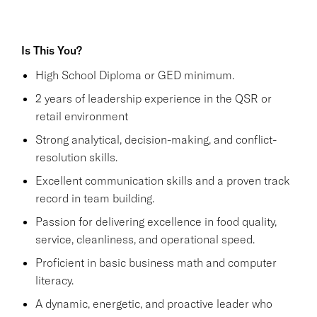
Is This You?
High School Diploma or GED minimum.
2 years of leadership experience in the QSR or
retail environment
Strong analytical, decision-making, and conflict-
resolution skills.
Excellent communication skills and a proven track
record in team building.
Passion for delivering excellence in food quality,
service, cleanliness, and operational speed.
Proficient in basic business math and computer
literacy.
A dynamic, energetic, and proactive leader who