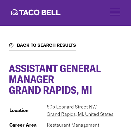
Skip
to
main
content
BACK TO SEARCH RESULTS
ASSISTANT GENERAL
MANAGER
GRAND RAPIDS, MI
605 Leonard Street NW
Location
Grand Rapids, MI, United States
Career Area
Restaurant Management