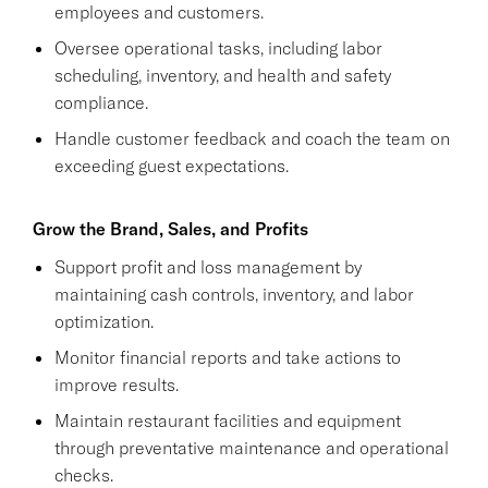
employees and customers.
Oversee operational tasks, including labor
scheduling, inventory, and health and safety
compliance.
Handle customer feedback and coach the team on
exceeding guest expectations.
Grow the Brand, Sales, and Profits
Support profit and loss management by
maintaining cash controls, inventory, and labor
optimization.
Monitor financial reports and take actions to
improve results.
Maintain restaurant facilities and equipment
through preventative maintenance and operational
checks.