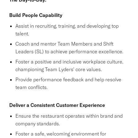
Build People Capability
Assist in recruiting, training, and developing top
talent.
Coach and mentor Team Members and Shift
Leaders (SL) to achieve performance excellence.
Foster a positive and inclusive workplace culture,
championing Team Lyders' core values.
Provide performance feedback and help resolve
team conflicts.
Deliver a Consistent Customer Experience
Ensure the restaurant operates within brand and
company standards.
Foster a safe, welcoming environment for