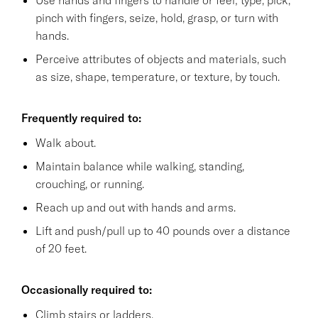
pinch with fingers, seize, hold, grasp, or turn with
hands.
Perceive attributes of objects and materials, such
as size, shape, temperature, or texture, by touch.
Frequently required to:
Walk about.
Maintain balance while walking, standing,
crouching, or running.
Reach up and out with hands and arms.
Lift and push/pull up to 40 pounds over a distance
of 20 feet.
Occasionally required to:
Climb stairs or ladders.