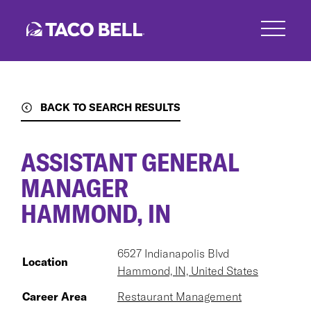
Skip
to
main
content
BACK TO SEARCH RESULTS
ASSISTANT GENERAL
MANAGER
HAMMOND, IN
6527 Indianapolis Blvd
Location
Hammond, IN, United States
Career Area
Restaurant Management