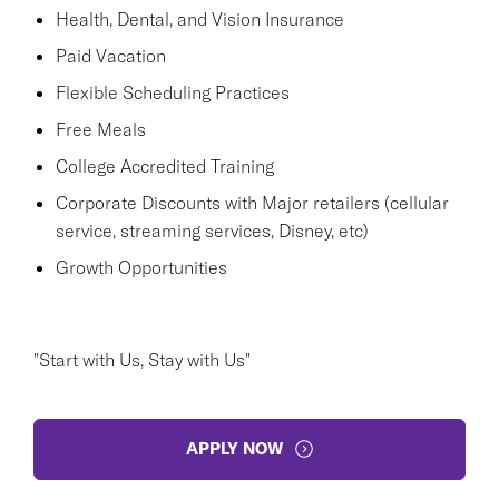
Health, Dental, and Vision Insurance
Paid Vacation
Flexible Scheduling Practices
Free Meals
College Accredited Training
Corporate Discounts with Major retailers (cellular
service, streaming services, Disney, etc)
Growth Opportunities
"Start with Us, Stay with Us"
APPLY NOW