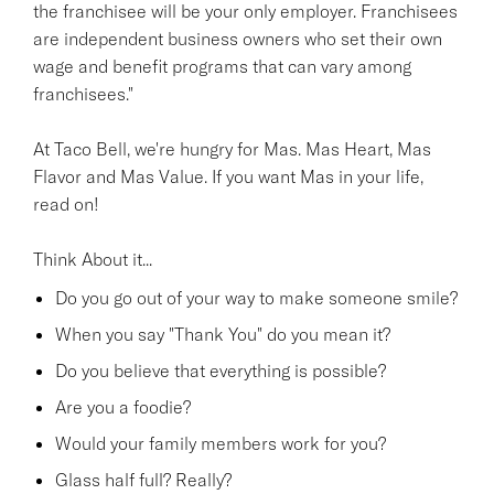
the franchisee will be your only employer. Franchisees
are independent business owners who set their own
wage and benefit programs that can vary among
franchisees."
At Taco Bell, we're hungry for Mas. Mas Heart, Mas
Flavor and Mas Value. If you want Mas in your life,
read on!
Think About it...
Do you go out of your way to make someone smile?
When you say "Thank You" do you mean it?
Do you believe that everything is possible?
Are you a foodie?
Would your family members work for you?
Glass half full? Really?