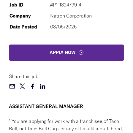
Job ID
#P1-1824799-4
Company
Natron Corporation
Date Posted
08/06/2026
APPLY NOW
Share this job
ASSISTANT GENERAL MANAGER
" You are applying for work with a franchisee of Taco
Bell, not Taco Bell Corp. or any of its affiliates. If hired,