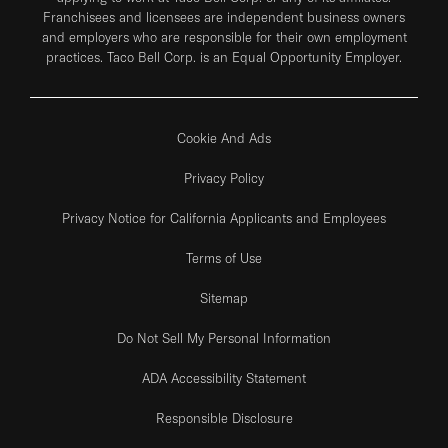
Franchisees and licensees are independent business owners
and employers who are responsible for their own employment
practices. Taco Bell Corp. is an Equal Opportunity Employer.
Cookie And Ads
Privacy Policy
Privacy Notice for California Applicants and Employees
Terms of Use
Sitemap
Do Not Sell My Personal Information
ADA Accessibility Statement
Responsible Disclosure