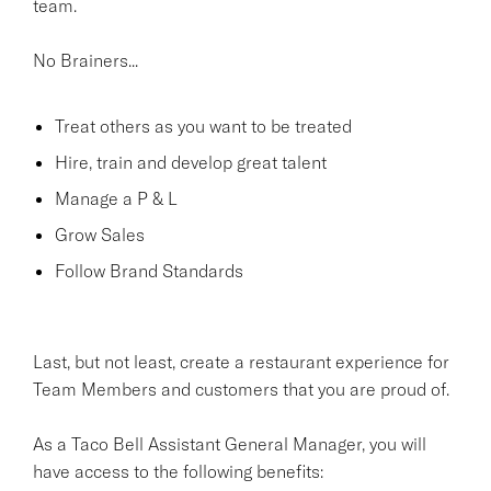
team.
No Brainers...
Treat others as you want to be treated
Hire, train and develop great talent
Manage a P & L
Grow Sales
Follow Brand Standards
Last, but not least, create a restaurant experience for
Team Members and customers that you are proud of.
As a Taco Bell Assistant General Manager, you will
have access to the following benefits: