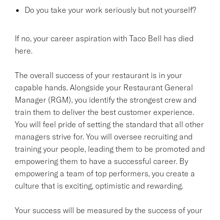
Do you take your work seriously but not yourself?
If no, your career aspiration with Taco Bell has died
here.
The overall success of your restaurant is in your
capable hands. Alongside your Restaurant General
Manager (RGM), you identify the strongest crew and
train them to deliver the best customer experience.
You will feel pride of setting the standard that all other
managers strive for. You will oversee recruiting and
training your people, leading them to be promoted and
empowering them to have a successful career. By
empowering a team of top performers, you create a
culture that is exciting, optimistic and rewarding.
Your success will be measured by the success of your