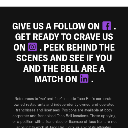
GIVE US A FOLLOW ON
.
GET READY TO CRAVE US
ON
. PEEK BEHIND THE
SCENES AND SEE IF YOU
AND THE BELL ARE A
MATCH ON
.
References to “we” and “our” include Taco Bell's corporate-
owned restaurants and independently owned and operated
franchisees and licensees. Positions are available at both
corporate and franchised Taco Bell locations. Those applying
for a position with a franchisee or licensee of Taco Bell are not
applying to work at Taco Bell Corp. or any of its affiliates.