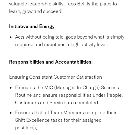
valuable leadership skills, Taco Bell is the place to
learn, grow and succeed!
Initiative and Energy
Acts without being told, goes beyond what is simply
required and maintains a high activity level.
Responsibilities and Accountabilities:
Ensuring Consistent Customer Satisfaction
Executes the MIC (Manager-In-Charge) Success
Routine and ensure responsibilities under People,
Customers and Service are completed.
Ensures that all Team Members complete their
Shift Excellence tasks for their assigned
position(s).