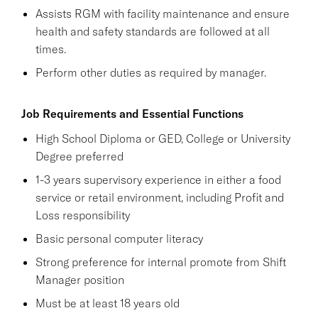
Assists RGM with facility maintenance and ensure
health and safety standards are followed at all
times.
Perform other duties as required by manager.
Job Requirements and Essential Functions
High School Diploma or GED, College or University
Degree preferred
1-3 years supervisory experience in either a food
service or retail environment, including Profit and
Loss responsibility
Basic personal computer literacy
Strong preference for internal promote from Shift
Manager position
Must be at least 18 years old