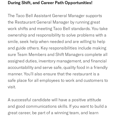
During Shift, and Career Path Opportunities!
The Taco Bell Assistant General Manager supports
the Restaurant General Manager by running great
work shifts and meeting Taco Bell standards. You take
ownership and responsibility to solve problems with a
smile, seek help when needed and are willing to help
and guide others. Key responsibilities include making
sure Team Members and Shift Managers complete all
assigned duties, inventory management, and financial
accountability and serve safe, quality food in a friendly
manner. You'll also ensure that the restaurant is a
safe place for all employees to work and customers to
visit.
A successful candidate will have a positive attitude
and good communications skills. If you want to build a
great career, be part of a winning team, and learn