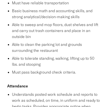
Must have reliable transportation
Basic business math and accounting skills, and
strong analytical/decision-making skills
Able to sweep and mop floors, dust shelves and lift
and carry out trash containers and place in an
outside bin
Able to clean the parking lot and grounds
surrounding the restaurant
Able to tolerate standing, walking, lifting up to 50
lbs. and stooping
Must pass background check criteria.
Attendance
Understands posted work schedule and reports to
work as scheduled, on time, in uniform and ready to
begin tasks. Provides appropriate notice when