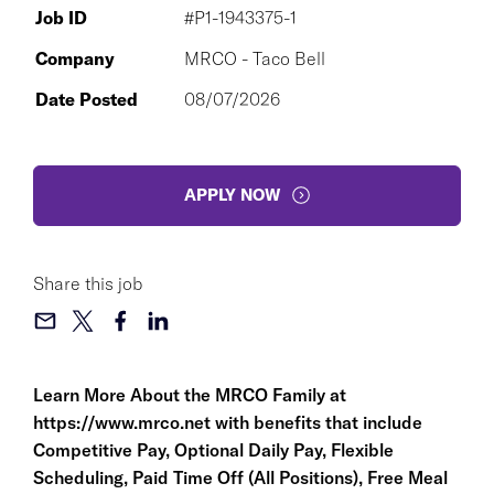
Job ID
#P1-1943375-1
Company
MRCO - Taco Bell
Date Posted
08/07/2026
APPLY NOW
Share this job
Learn More About the MRCO Family at
https://www.mrco.net
with benefits that include
Competitive Pay, Optional Daily Pay, Flexible
Scheduling, Paid Time Off (All Positions), Free Meal