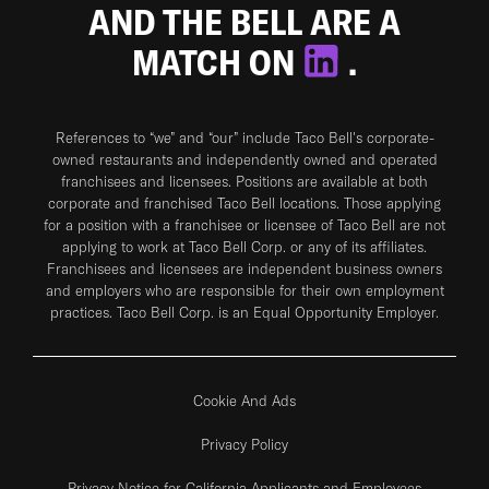
AND THE BELL ARE A
MATCH ON
.
References to “we” and “our” include Taco Bell's corporate-
owned restaurants and independently owned and operated
franchisees and licensees. Positions are available at both
corporate and franchised Taco Bell locations. Those applying
for a position with a franchisee or licensee of Taco Bell are not
applying to work at Taco Bell Corp. or any of its affiliates.
Franchisees and licensees are independent business owners
and employers who are responsible for their own employment
practices. Taco Bell Corp. is an Equal Opportunity Employer.
Cookie And Ads
Privacy Policy
Privacy Notice for California Applicants and Employees