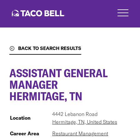
Skip
to
main
content
BACK TO SEARCH RESULTS
ASSISTANT GENERAL
MANAGER
HERMITAGE, TN
4442 Lebanon Road
Location
Hermitage, TN, United States
Career Area
Restaurant Management