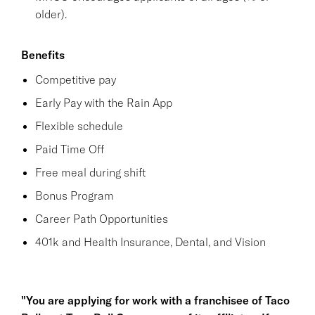
older).
Benefits
Competitive pay
Early Pay with the Rain App
Flexible schedule
Paid Time Off
Free meal during shift
Bonus Program
Career Path Opportunities
401k and Health Insurance, Dental, and Vision
"You are applying for work with a franchisee of Taco