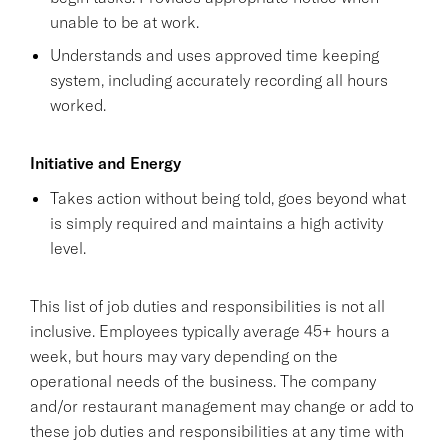
unable to be at work.
Understands and uses approved time keeping
system, including accurately recording all hours
worked.
Initiative and Energy
Takes action without being told, goes beyond what
is simply required and maintains a high activity
level.
This list of job duties and responsibilities is not all
inclusive. Employees typically average 45+ hours a
week, but hours may vary depending on the
operational needs of the business. The company
and/or restaurant management may change or add to
these job duties and responsibilities at any time with