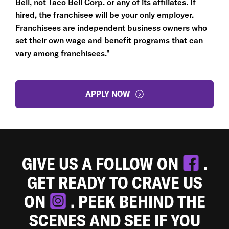
Bell, not Taco Bell Corp. or any of its affiliates. If
hired, the franchisee will be your only employer.
Franchisees are independent business owners who
set their own wage and benefit programs that can
vary among franchisees."
APPLY NOW
GIVE US A FOLLOW ON
.
GET READY TO CRAVE US
ON
. PEEK BEHIND THE
SCENES AND SEE IF YOU