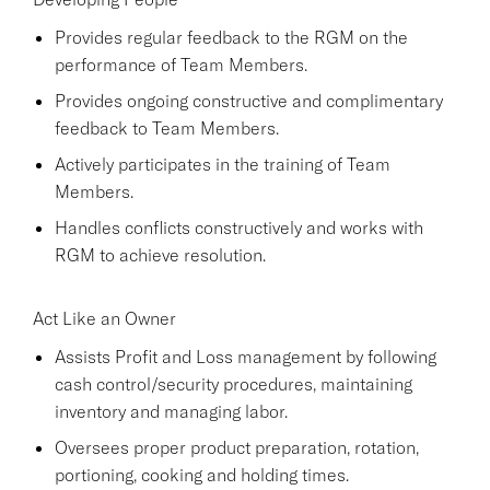
Provides regular feedback to the RGM on the
performance of Team Members.
Provides ongoing constructive and complimentary
feedback to Team Members.
Actively participates in the training of Team
Members.
Handles conflicts constructively and works with
RGM to achieve resolution.
Act Like an Owner
Assists Profit and Loss management by following
cash control/security procedures, maintaining
inventory and managing labor.
Oversees proper product preparation, rotation,
portioning, cooking and holding times.