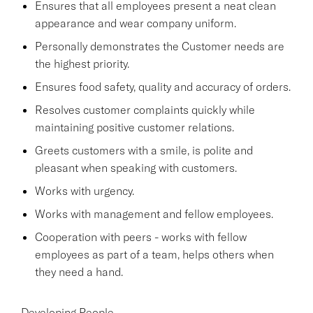
Ensures that all employees present a neat clean
appearance and wear company uniform.
Personally demonstrates the Customer needs are
the highest priority.
Ensures food safety, quality and accuracy of orders.
Resolves customer complaints quickly while
maintaining positive customer relations.
Greets customers with a smile, is polite and
pleasant when speaking with customers.
Works with urgency.
Works with management and fellow employees.
Cooperation with peers - works with fellow
employees as part of a team, helps others when
they need a hand.
Developing People