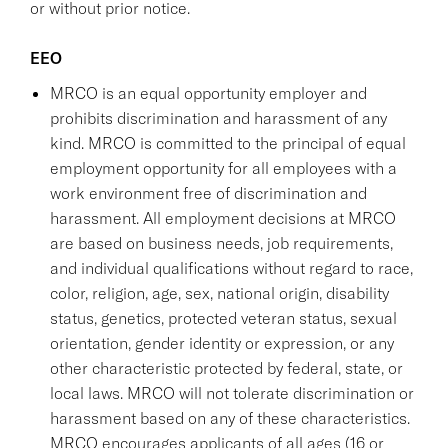
or without prior notice.
EEO
MRCO is an equal opportunity employer and
prohibits discrimination and harassment of any
kind. MRCO is committed to the principal of equal
employment opportunity for all employees with a
work environment free of discrimination and
harassment. All employment decisions at MRCO
are based on business needs, job requirements,
and individual qualifications without regard to race,
color, religion, age, sex, national origin, disability
status, genetics, protected veteran status, sexual
orientation, gender identity or expression, or any
other characteristic protected by federal, state, or
local laws. MRCO will not tolerate discrimination or
harassment based on any of these characteristics.
MRCO encourages applicants of all ages (16 or