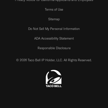
Terms of Use
Sitemap
Do Not Sell My Personal Information
ADA Accessibility Statement
Responsible Disclosure
© 2026 Taco Bell IP Holder, LLC. All Rights Reserved.