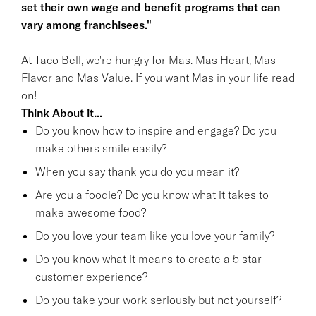
set their own wage and benefit programs that can
vary among franchisees."
At Taco Bell, we're hungry for Mas. Mas Heart, Mas
Flavor and Mas Value. If you want Mas in your life read
on!
Think About it...
Do you know how to inspire and engage? Do you
make others smile easily?
When you say thank you do you mean it?
Are you a foodie? Do you know what it takes to
make awesome food?
Do you love your team like you love your family?
Do you know what it means to create a 5 star
customer experience?
Do you take your work seriously but not yourself?