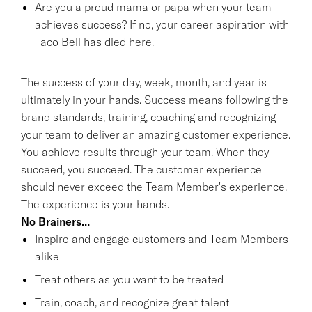
Are you a proud mama or papa when your team
achieves success? If no, your career aspiration with
Taco Bell has died here.
The success of your day, week, month, and year is
ultimately in your hands. Success means following the
brand standards, training, coaching and recognizing
your team to deliver an amazing customer experience.
You achieve results through your team. When they
succeed, you succeed. The customer experience
should never exceed the Team Member's experience.
The experience is your hands.
No Brainers...
Inspire and engage customers and Team Members
alike
Treat others as you want to be treated
Train, coach, and recognize great talent