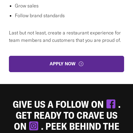
Grow sales
Follow brand standards
Last but not least, create a restaurant experience for
team members and customers that you are proud of.
APPLY NOW
GIVE US A FOLLOW ON
.
GET READY TO CRAVE US
ON
. PEEK BEHIND THE