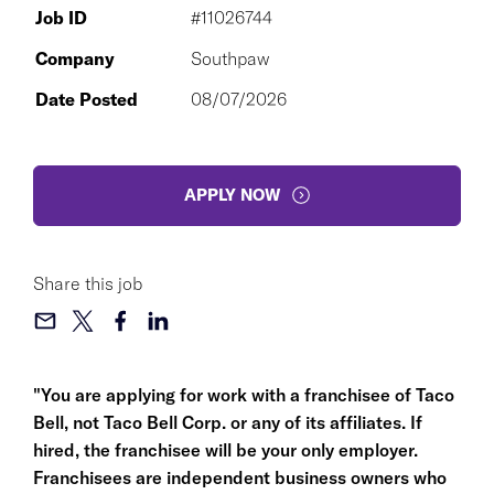
Job ID
#11026744
Company
Southpaw
Date Posted
08/07/2026
APPLY NOW
Share this job
"You are applying for work with a franchisee of Taco
Bell, not Taco Bell Corp. or any of its affiliates. If
hired, the franchisee will be your only employer.
Franchisees are independent business owners who