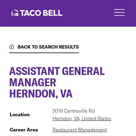
Skip
to
main
content
BACK TO SEARCH RESULTS
ASSISTANT GENERAL
MANAGER
HERNDON, VA
3019 Centreville Rd
Location
Herndon, VA, United States
Career Area
Restaurant Management