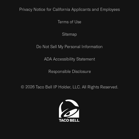
Privacy Notice for California Applicants and Employees
Terms of Use
Sitemap
Do Not Sell My Personal Information
ADA Accessibility Statement
Responsible Disclosure
© 2026 Taco Bell IP Holder, LLC. All Rights Reserved.