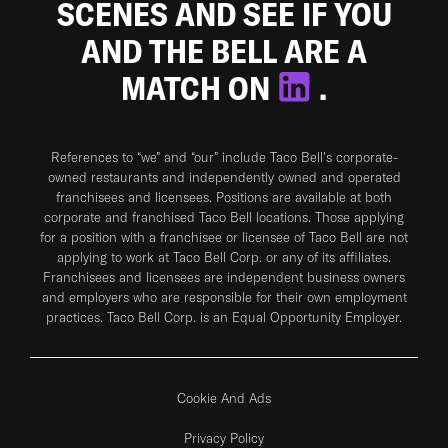
SCENES AND SEE IF YOU
AND THE BELL ARE A
MATCH ON
.
References to “we” and “our” include Taco Bell's corporate-
owned restaurants and independently owned and operated
franchisees and licensees. Positions are available at both
corporate and franchised Taco Bell locations. Those applying
for a position with a franchisee or licensee of Taco Bell are not
applying to work at Taco Bell Corp. or any of its affiliates.
Franchisees and licensees are independent business owners
and employers who are responsible for their own employment
practices. Taco Bell Corp. is an Equal Opportunity Employer.
Cookie And Ads
Privacy Policy