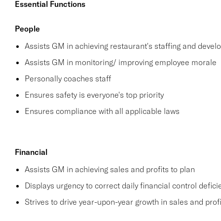
Essential Functions
People
Assists GM in achieving restaurant's staffing and deve
Assists GM in monitoring/ improving employee morale
Personally coaches staff
Ensures safety is everyone's top priority
Ensures compliance with all applicable laws
Financial
Assists GM in achieving sales and profits to plan
Displays urgency to correct daily financial control defici
Strives to drive year-upon-year growth in sales and profi