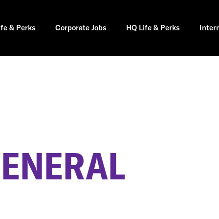
ife & Perks
Corporate Jobs
HQ Life & Perks
Inter
GENERAL