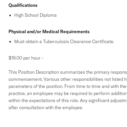
Qualifications
High School Diploma
Physical and/or Medical Requirements
Must obtain a Tuberculosis Clearance Certificate.
$19.00 per hour -
This Position Description summarizes the primary responsibil
commencement. Various other responsibilities not listed her
parameters of the position. From time to time and with th
practice, an employee may be required to perform additiona
within the expectations of this role. Any significant adjust
after consultation with the employee.