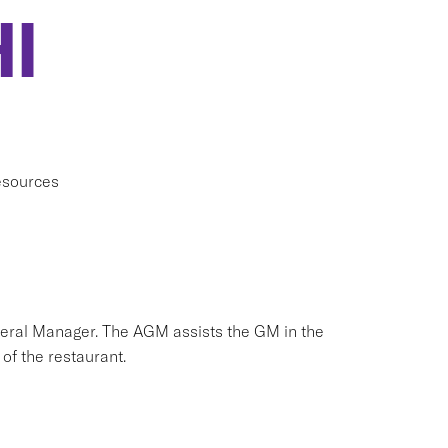
I
esources
neral Manager. The AGM assists the GM in the
of the restaurant.