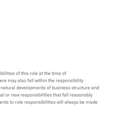
ities of this role at the time of
e may also fall within the responsibility
e natural developments of business structure and
l or new responsibilities that fall reasonably
ments to role responsibilities will always be made