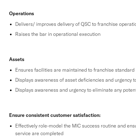
Operations
Delivers/ improves delivery of QSC to franchise operat
Raises the bar in operational execution
Assets
Ensures facilities are maintained to franchise standard 
Displays awareness of asset deficiencies and urgency t
Displays awareness and urgency to eliminate any potential
Ensure consistent customer satisfaction:
Effectively role-model the MIC success routine and ensu
service are completed