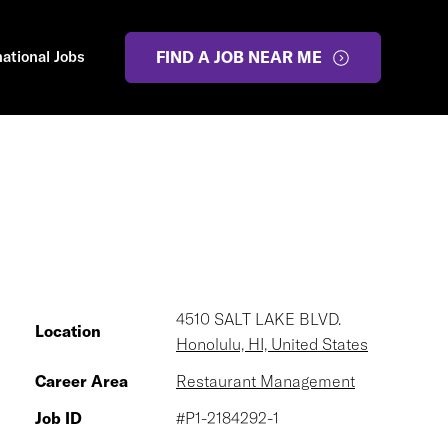
national Jobs
FIND A JOB NEAR ME
4510 SALT LAKE BLVD.
Location
Honolulu, HI, United States
Career Area
Restaurant Management
Job ID
#P1-2184292-1