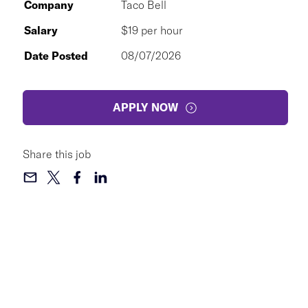
Company
Taco Bell
Salary
$19 per hour
Date Posted
08/07/2026
APPLY NOW
Share this job