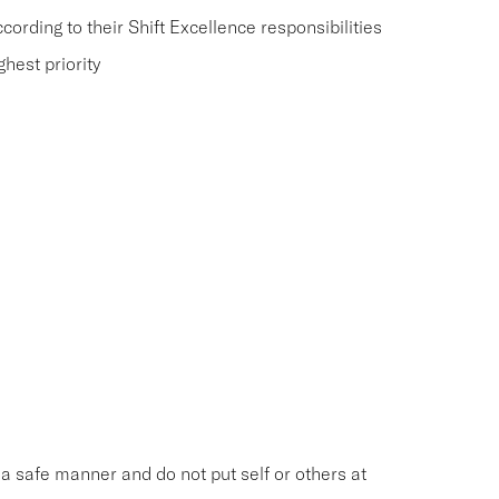
rding to their Shift Excellence responsibilities
hest priority
n a safe manner and do not put self or others at