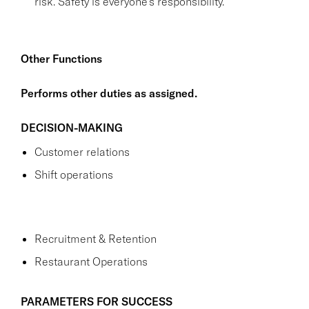
risk. Safety is everyone's responsibility.
Other Functions
Performs other duties as assigned.
DECISION-MAKING
Customer relations
Shift operations
Recruitment & Retention
Restaurant Operations
PARAMETERS FOR SUCCESS