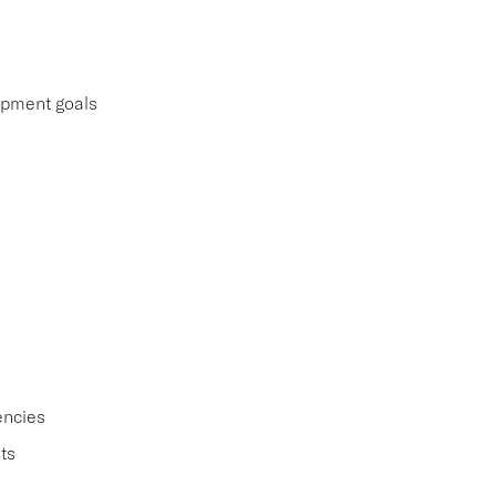
lopment goals
encies
ts