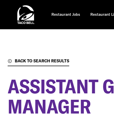
Skip
to
main
content
Restaurant Jobs
Restaurant L
BACK TO SEARCH RESULTS
ASSISTANT 
MANAGER