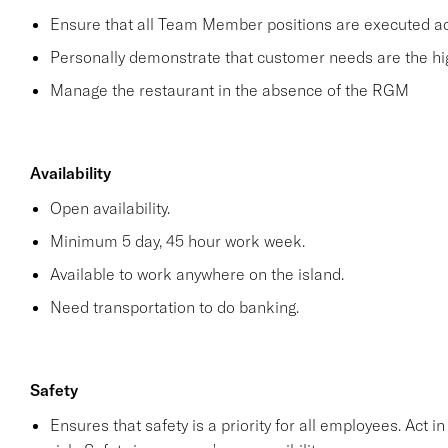
Ensure that all Team Member positions are executed acco
Personally demonstrate that customer needs are the hig
Manage the restaurant in the absence of the RGM
Availability
Open availability.
Minimum 5 day, 45 hour work week.
Available to work anywhere on the island.
Need transportation to do banking.
Safety
Ensures that safety is a priority for all employees. Act i