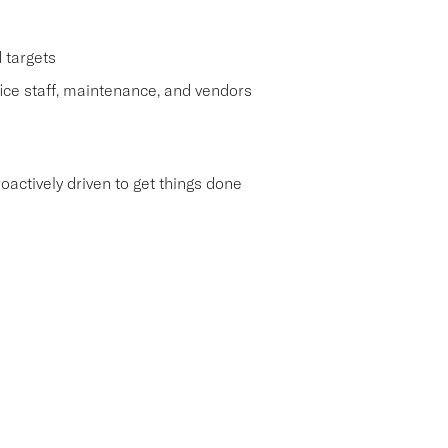
 targets
ice staff, maintenance, and vendors
roactively driven to get things done