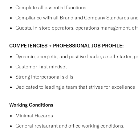
Complete all essential functions
Compliance with all Brand and Company Standards and
Guests, in-store operators, operations management, off
COMPETENCIES + PROFESSIONAL JOB PROFILE:
Dynamic, energetic, and positive leader, a self-starter, p
Customer-first mindset
Strong interpersonal skills
Dedicated to leading a team that strives for excellence
Working Conditions
Minimal Hazards
General restaurant and office working conditions.