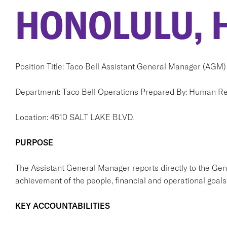
HONOLULU, H
Position Title: Taco Bell Assistant General Manager (AGM)
Department: Taco Bell Operations Prepared By: Human R
Location: 4510 SALT LAKE BLVD.
PURPOSE
The Assistant General Manager reports directly to the Ge
achievement of the people, financial and operational goals 
KEY ACCOUNTABILITIES