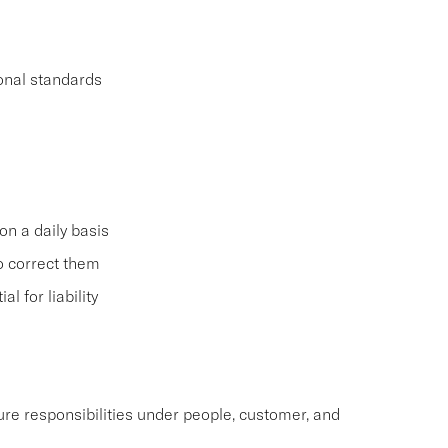
ional standards
on a daily basis
o correct them
 for liability
re responsibilities under people, customer, and