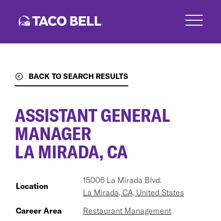
Skip
to
main
content
BACK TO SEARCH RESULTS
ASSISTANT GENERAL
MANAGER
LA MIRADA, CA
15006 La Mirada Blvd.
Location
La Mirada, CA, United States
Career Area
Restaurant Management