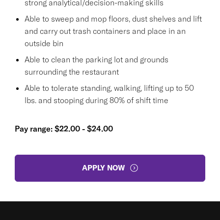
strong analytical/decision-making skills
Able to sweep and mop floors, dust shelves and lift
and carry out trash containers and place in an
outside bin
Able to clean the parking lot and grounds
surrounding the restaurant
Able to tolerate standing, walking, lifting up to 50
lbs. and stooping during 80% of shift time
Pay range: $22.00 - $24.00
APPLY NOW