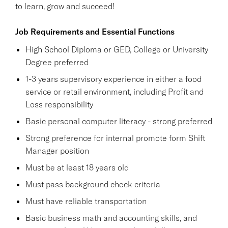
to learn, grow and succeed!
Job Requirements and Essential Functions
High School Diploma or GED, College or University
Degree preferred
1-3 years supervisory experience in either a food
service or retail environment, including Profit and
Loss responsibility
Basic personal computer literacy - strong preferred
Strong preference for internal promote form Shift
Manager position
Must be at least 18 years old
Must pass background check criteria
Must have reliable transportation
Basic business math and accounting skills, and