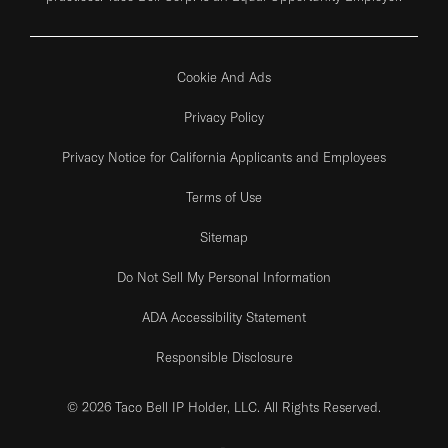
Cookie And Ads
Privacy Policy
Privacy Notice for California Applicants and Employees
Terms of Use
Sitemap
Do Not Sell My Personal Information
ADA Accessibility Statement
Responsible Disclosure
© 2026 Taco Bell IP Holder, LLC. All Rights Reserved.