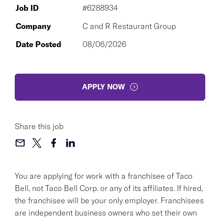
Job ID
#6288934
Company
C and R Restaurant Group
Date Posted
08/06/2026
APPLY NOW
Share this job
You are applying for work with a franchisee of Taco
Bell, not Taco Bell Corp. or any of its affiliates. If hired,
the franchisee will be your only employer. Franchisees
are independent business owners who set their own