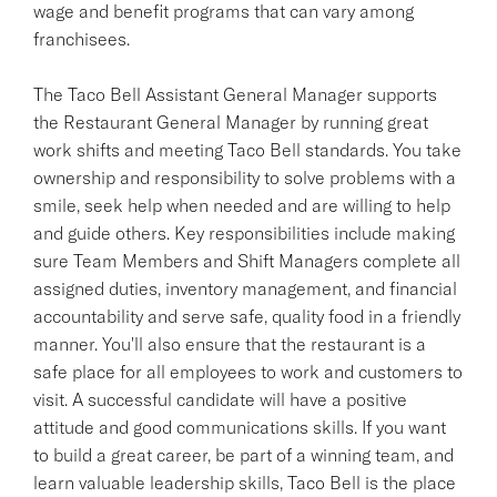
wage and benefit programs that can vary among
franchisees.
The Taco Bell Assistant General Manager supports
the Restaurant General Manager by running great
work shifts and meeting Taco Bell standards. You take
ownership and responsibility to solve problems with a
smile, seek help when needed and are willing to help
and guide others. Key responsibilities include making
sure Team Members and Shift Managers complete all
assigned duties, inventory management, and financial
accountability and serve safe, quality food in a friendly
manner. You'll also ensure that the restaurant is a
safe place for all employees to work and customers to
visit. A successful candidate will have a positive
attitude and good communications skills. If you want
to build a great career, be part of a winning team, and
learn valuable leadership skills, Taco Bell is the place