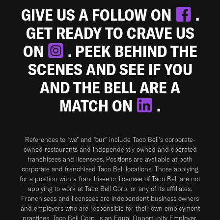
GIVE US A FOLLOW ON
.
GET READY TO CRAVE US
ON
. PEEK BEHIND THE
SCENES AND SEE IF YOU
AND THE BELL ARE A
MATCH ON
.
References to “we” and “our” include Taco Bell's corporate-
owned restaurants and independently owned and operated
franchisees and licensees. Positions are available at both
corporate and franchised Taco Bell locations. Those applying
for a position with a franchisee or licensee of Taco Bell are not
applying to work at Taco Bell Corp. or any of its affiliates.
Franchisees and licensees are independent business owners
and employers who are responsible for their own employment
practices. Taco Bell Corp. is an Equal Opportunity Employer.