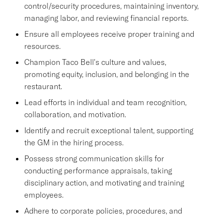
control/security procedures, maintaining inventory,
managing labor, and reviewing financial reports.
Ensure all employees receive proper training and
resources.
Champion Taco Bell's culture and values,
promoting equity, inclusion, and belonging in the
restaurant.
Lead efforts in individual and team recognition,
collaboration, and motivation.
Identify and recruit exceptional talent, supporting
the GM in the hiring process.
Possess strong communication skills for
conducting performance appraisals, taking
disciplinary action, and motivating and training
employees.
Adhere to corporate policies, procedures, and