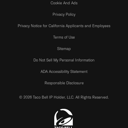
Cookie And Ads
Privacy Policy
Privacy Notice for California Applicants and Employees
Terms of Use
Sitemap
Do Not Sell My Personal Information
ADA Accessibility Statement
Responsible Disclosure
© 2026 Taco Bell IP Holder, LLC. All Rights Reserved.