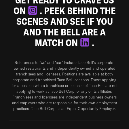
ON
. PEEK BEHIND THE
SCENES AND SEE IF YOU
AND THE BELL ARE A
MATCH ON
.
References to “we” and “our” include Taco Bell's corporate-
owned restaurants and independently owned and operated
franchisees and licensees. Positions are available at both
corporate and franchised Taco Bell locations. Those applying
for a position with a franchisee or licensee of Taco Bell are not
applying to work at Taco Bell Corp. or any of its affiliates.
Franchisees and licensees are independent business owners
and employers who are responsible for their own employment
practices. Taco Bell Corp. is an Equal Opportunity Employer.