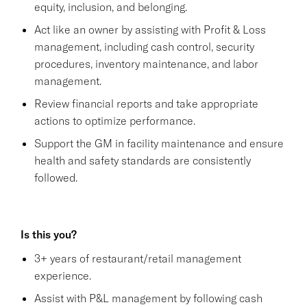
equity, inclusion, and belonging.
Act like an owner by assisting with Profit & Loss
management, including cash control, security
procedures, inventory maintenance, and labor
management.
Review financial reports and take appropriate
actions to optimize performance.
Support the GM in facility maintenance and ensure
health and safety standards are consistently
followed.
Is this you?
3+ years of restaurant/retail management
experience.
Assist with P&L management by following cash