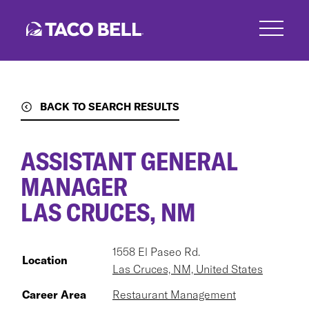
Skip
to
main
content
BACK TO SEARCH RESULTS
ASSISTANT GENERAL
MANAGER
LAS CRUCES, NM
1558 El Paseo Rd.
Location
Las Cruces, NM, United States
Career Area
Restaurant Management