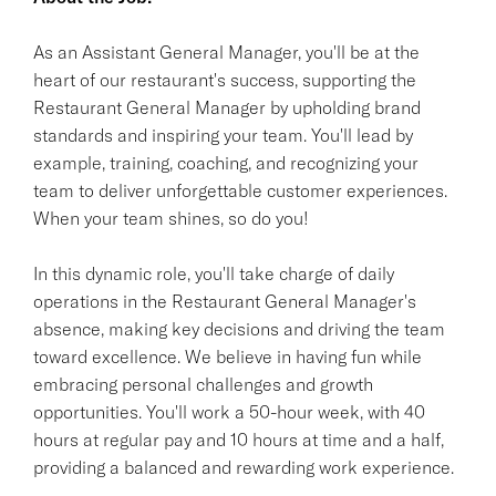
As an Assistant General Manager, you'll be at the
heart of our restaurant's success, supporting the
Restaurant General Manager by upholding brand
standards and inspiring your team. You'll lead by
example, training, coaching, and recognizing your
team to deliver unforgettable customer experiences.
When your team shines, so do you!
In this dynamic role, you'll take charge of daily
operations in the Restaurant General Manager's
absence, making key decisions and driving the team
toward excellence. We believe in having fun while
embracing personal challenges and growth
opportunities. You'll work a 50-hour week, with 40
hours at regular pay and 10 hours at time and a half,
providing a balanced and rewarding work experience.