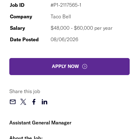
Job ID
#P1-2117565-1
Company
Taco Bell
Salary
$48,000 - $60,000 per year
Date Posted
08/06/2026
APPLY NOW
Share this job
Assistant General Manager
About the Job: