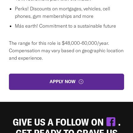
Perks! Discounts on mortgages, vehicles, cell
phones, gym memberships and more
Más earth! Commitment to a sustainable future
The range for this role is $48,000-60,000/year.
Compensation may vary based on geographic location
and experience.
APPLY NOW
GIVE US A FOLLOW ON
.
GET READY TO CRAVE US