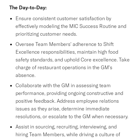
The Day-to-Day:
Ensure consistent customer satisfaction by
effectively modeling the MIC Success Routine and
prioritizing customer needs.
Oversee Team Members' adherence to Shift
Excellence responsibilities, maintain high food
safety standards, and uphold Core excellence. Take
charge of restaurant operations in the GM's
absence.
Collaborate with the GM in assessing team
performance, providing ongoing constructive and
positive feedback. Address employee relations
issues as they arise, determine immediate
resolutions, or escalate to the GM when necessary.
Assist in sourcing, recruiting, interviewing, and
hiring Team Members, while driving a culture of