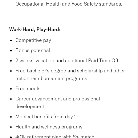
Occupational Health and Food Safety standards.
Work-Hard, Play-Hard:
Competitive pay
Bonus potential
2 weeks' vacation and additional Paid Time Off
Free bachelor's degree and scholarship and other
tuition reimbursement programs
Free meals
Career advancement and professional
development
Medical benefits from day 1
Health and wellness programs
401k retirement plan with 6% match