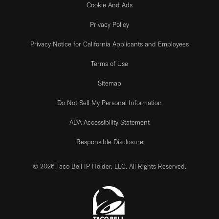
Cookie And Ads
Privacy Policy
Privacy Notice for California Applicants and Employees
Terms of Use
Sitemap
Do Not Sell My Personal Information
ADA Accessibility Statement
Responsible Disclosure
© 2026 Taco Bell IP Holder, LLC. All Rights Reserved.