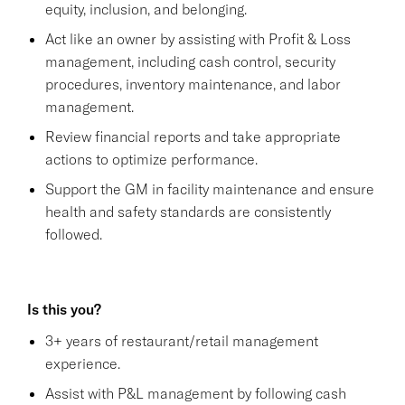
equity, inclusion, and belonging.
Act like an owner by assisting with Profit & Loss
management, including cash control, security
procedures, inventory maintenance, and labor
management.
Review financial reports and take appropriate
actions to optimize performance.
Support the GM in facility maintenance and ensure
health and safety standards are consistently
followed.
Is this you?
3+ years of restaurant/retail management
experience.
Assist with P&L management by following cash