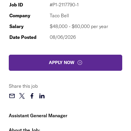
Job ID
#P1-2117790-1
Company
Taco Bell
Salary
$48,000 - $60,000 per year
Date Posted
08/06/2026
APPLY NOW
Share this job
Assistant General Manager
About the Job: