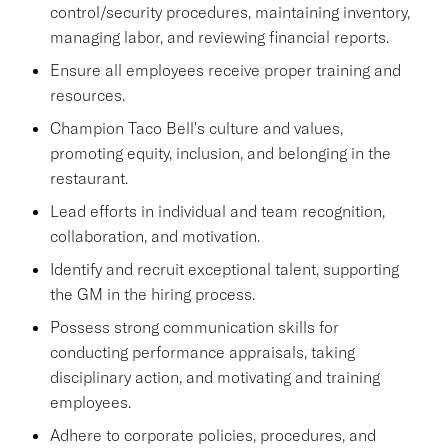
control/security procedures, maintaining inventory,
managing labor, and reviewing financial reports.
Ensure all employees receive proper training and
resources.
Champion Taco Bell's culture and values,
promoting equity, inclusion, and belonging in the
restaurant.
Lead efforts in individual and team recognition,
collaboration, and motivation.
Identify and recruit exceptional talent, supporting
the GM in the hiring process.
Possess strong communication skills for
conducting performance appraisals, taking
disciplinary action, and motivating and training
employees.
Adhere to corporate policies, procedures, and