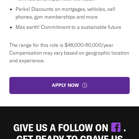
Perks! Discounts on mortgages, vehicles, cell
phones, gym memberships and more
Más earth! Commitment to a sustainable future
The range for this role is $48,000-60,000/year.
Compensation may vary based on geographic location
and experience.
APPLY NOW
GIVE US A FOLLOW ON
.
GET READY TO CRAVE US