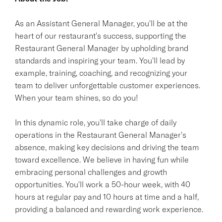
As an Assistant General Manager, you'll be at the
heart of our restaurant's success, supporting the
Restaurant General Manager by upholding brand
standards and inspiring your team. You'll lead by
example, training, coaching, and recognizing your
team to deliver unforgettable customer experiences.
When your team shines, so do you!
In this dynamic role, you'll take charge of daily
operations in the Restaurant General Manager's
absence, making key decisions and driving the team
toward excellence. We believe in having fun while
embracing personal challenges and growth
opportunities. You'll work a 50-hour week, with 40
hours at regular pay and 10 hours at time and a half,
providing a balanced and rewarding work experience.