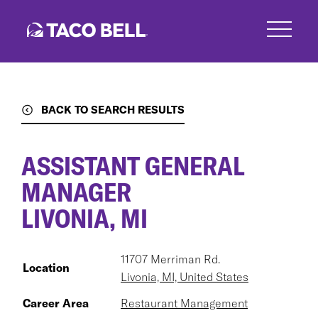
Skip
to
main
content
BACK TO SEARCH RESULTS
ASSISTANT GENERAL
MANAGER
LIVONIA, MI
11707 Merriman Rd.
Location
Livonia, MI, United States
Career Area
Restaurant Management