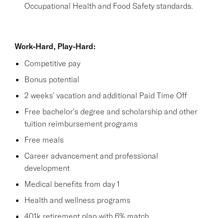
Occupational Health and Food Safety standards.
Work-Hard, Play-Hard:
Competitive pay
Bonus potential
2 weeks' vacation and additional Paid Time Off
Free bachelor's degree and scholarship and other
tuition reimbursement programs
Free meals
Career advancement and professional
development
Medical benefits from day 1
Health and wellness programs
401k retirement plan with 6% match