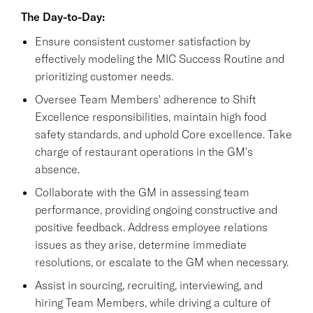
The Day-to-Day:
Ensure consistent customer satisfaction by
effectively modeling the MIC Success Routine and
prioritizing customer needs.
Oversee Team Members' adherence to Shift
Excellence responsibilities, maintain high food
safety standards, and uphold Core excellence. Take
charge of restaurant operations in the GM's
absence.
Collaborate with the GM in assessing team
performance, providing ongoing constructive and
positive feedback. Address employee relations
issues as they arise, determine immediate
resolutions, or escalate to the GM when necessary.
Assist in sourcing, recruiting, interviewing, and
hiring Team Members, while driving a culture of