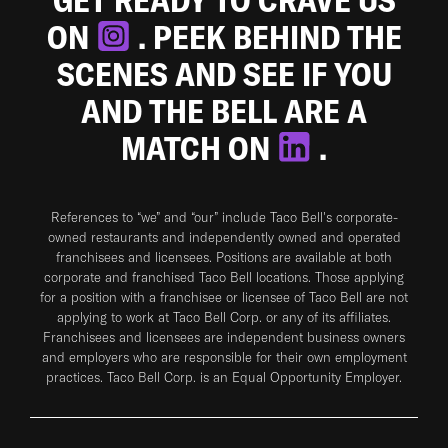
ON
. PEEK BEHIND THE
SCENES AND SEE IF YOU
AND THE BELL ARE A
MATCH ON
.
References to “we” and “our” include Taco Bell's corporate-
owned restaurants and independently owned and operated
franchisees and licensees. Positions are available at both
corporate and franchised Taco Bell locations. Those applying
for a position with a franchisee or licensee of Taco Bell are not
applying to work at Taco Bell Corp. or any of its affiliates.
Franchisees and licensees are independent business owners
and employers who are responsible for their own employment
practices. Taco Bell Corp. is an Equal Opportunity Employer.