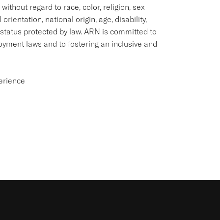
thout regard to race, color, religion, sex
rientation, national origin, age, disability,
 status protected by law. ARN is committed to
loyment laws and to fostering an inclusive and
perience