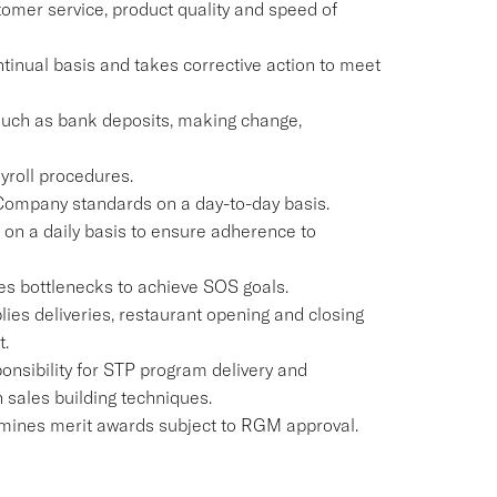
omer service, product quality and speed of
ontinual basis and takes corrective action to meet
 such as bank deposits, making change,
yroll procedures.
 Company standards on a day-to-day basis.
t on a daily basis to ensure adherence to
es bottlenecks to achieve SOS goals.
lies deliveries, restaurant opening and closing
t.
onsibility for STP program delivery and
n sales building techniques.
mines merit awards subject to RGM approval.