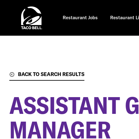
Skip
to
main
content
Restaurant Jobs
Restaurant L
BACK TO SEARCH RESULTS
ASSISTANT 
MANAGER