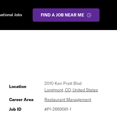
national Jobs
FIND A JOB NEAR ME
2010 Ken Pratt Blvd
Location
Longmont, CO, United States
Career Area
Restaurant Management
Job ID
#P1-2669581-1