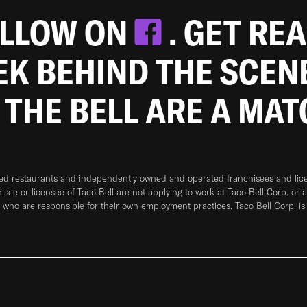
OLLOW ON
. GET RE
EEK BEHIND THE SCEN
 THE BELL ARE A MA
ned restaurants and independently owned and operated franchisees and licen
hisee or licensee of Taco Bell are not applying to work at Taco Bell Corp. or 
who are responsible for their own employment practices. Taco Bell Corp. is