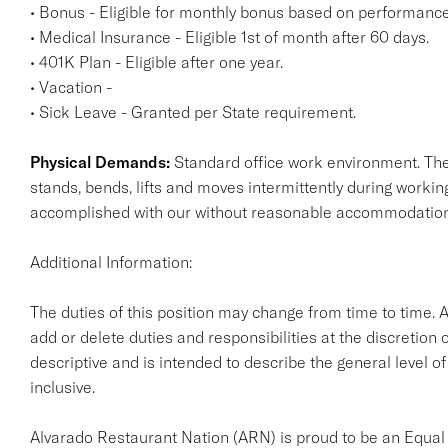
• Bonus - Eligible for monthly bonus based on performance
• Medical Insurance - Eligible 1st of month after 60 days.
• 401K Plan - Eligible after one year.
• Vacation -
• Sick Leave - Granted per State requirement.
Physical Demands:
Standard office work environment. The 
stands, bends, lifts and moves intermittently during work
accomplished with our without reasonable accommodatio
Additional Information:
The duties of this position may change from time to time. 
add or delete duties and responsibilities at the discretion 
descriptive and is intended to describe the general level of
inclusive.
Alvarado Restaurant Nation (ARN) is proud to be an Equal