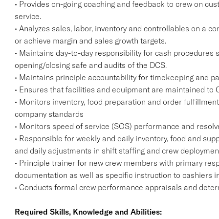
• Provides on-going coaching and feedback to crew on cust
service.
• Analyzes sales, labor, inventory and controllables on a c
or achieve margin and sales growth targets.
• Maintains day-to-day responsibility for cash procedures
opening/closing safe and audits of the DCS.
• Maintains principle accountability for timekeeping and pa
• Ensures that facilities and equipment are maintained to
• Monitors inventory, food preparation and order fulfillmen
company standards
• Monitors speed of service (SOS) performance and resolv
• Responsible for weekly and daily inventory, food and supp
and daily adjustments in shift staffing and crew deploymen
• Principle trainer for new crew members with primary resp
documentation as well as specific instruction to cashiers i
• Conducts formal crew performance appraisals and deter
Required Skills, Knowledge and Abilities: