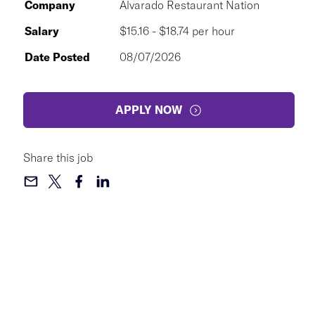
Company
Alvarado Restaurant Nation
Salary
$15.16 - $18.74 per hour
Date Posted
08/07/2026
APPLY NOW
Share this job