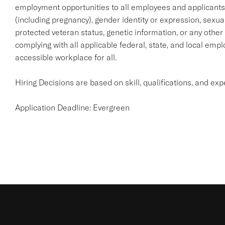
employment opportunities to all employees and applicants wi
(including pregnancy), gender identity or expression, sexual o
protected veteran status, genetic information, or any other
complying with all applicable federal, state, and local emp
accessible workplace for all.
Hiring Decisions are based on skill, qualifications, and ex
Application Deadline: Evergreen