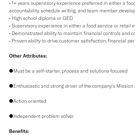
• 1+ years supervisory experience preferred in either a food
accountability, schedule writing, and team member devel
• High school diploma or GED.
• Supervisory experience in either a food service or retail
• Demonstrated ability to maintain financial controls and 
• Proven ability to drive customer satisfaction, financial 
Other Attributes:
●Must be a self-starter, process and solutions focused
●Enthusiastic and strong driver of the company's Mission
●Action oriented
●Independent problem solver
Benefits: