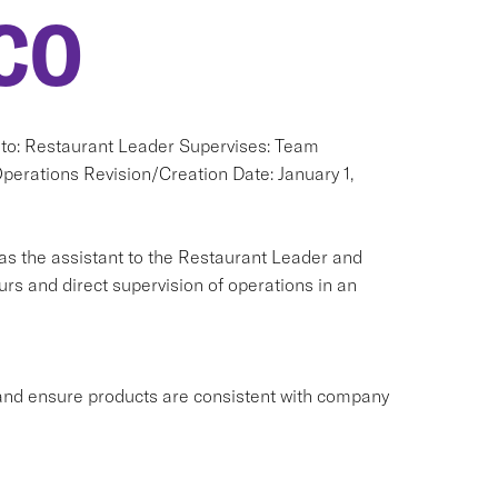
CO
s to: Restaurant Leader Supervises: Team
rations Revision/Creation Date: January 1,
as the assistant to the Restaurant Leader and
s and direct supervision of operations in an
ns and ensure products are consistent with company