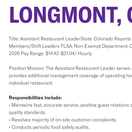
LONGMONT, 
Title: Assistant Restaurant LeaderState: Colorado Report
Members/Shift Leaders FLSA: Non-Exempt Department: Ope
2026 Pay Range: $14.42-$21.04/ Hourly
Position Mission: The Assistant Restaurant Leader serves 
provides additional management coverage of operating hour
individual restaurant.
Responsibilities Include:
• Maintains fast, accurate service, positive guest relatio
quality standards.
• Resolves majority of on-site customer complaints.
• Conducts periodic food safety audits.