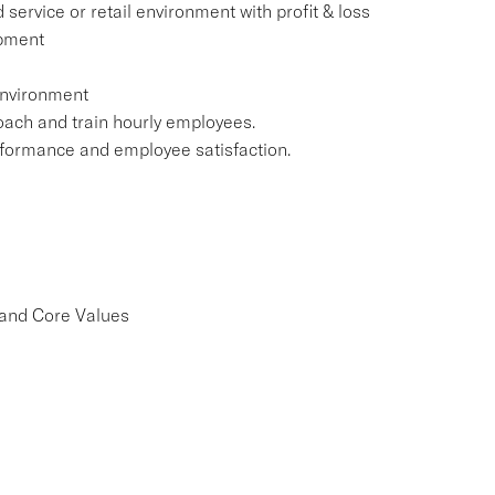
 service or retail environment with profit & loss
opment
 environment
coach and train hourly employees.
performance and employee satisfaction.
 and Core Values