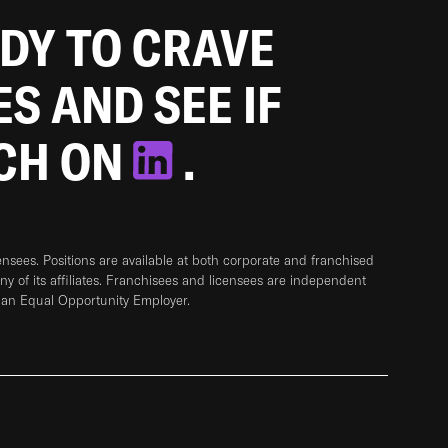
ADY TO CRAVE
ES AND SEE IF
TCH ON
.
sees. Positions are available at both corporate and franchised
any of its affiliates. Franchisees and licensees are independent
 an Equal Opportunity Employer.