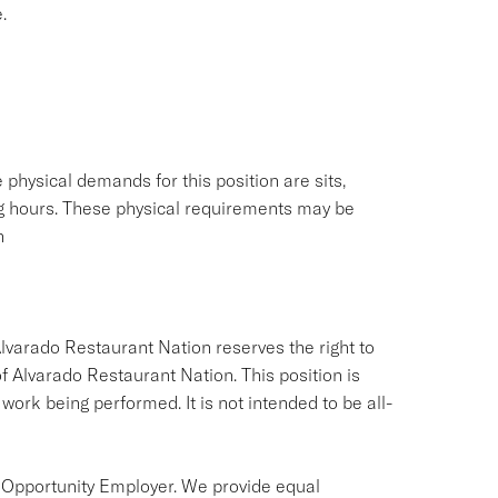
.
physical demands for this position are sits,
ing hours. These physical requirements may be
n
Alvarado Restaurant Nation reserves the right to
of Alvarado Restaurant Nation. This position is
 work being performed. It is not intended to be all-
 Opportunity Employer. We provide equal