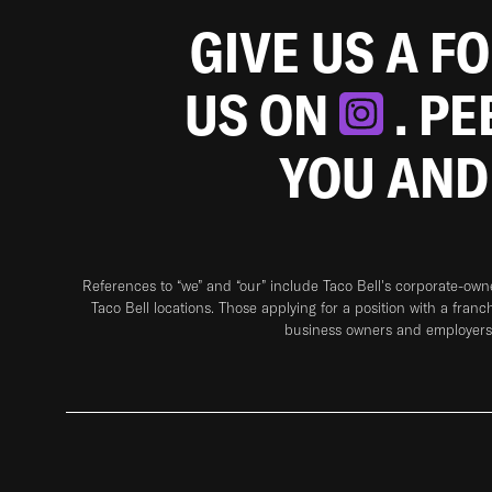
GIVE US A F
US ON
. P
YOU AND
References to “we” and “our” include Taco Bell's corporate-ow
Taco Bell locations. Those applying for a position with a franc
business owners and employers 