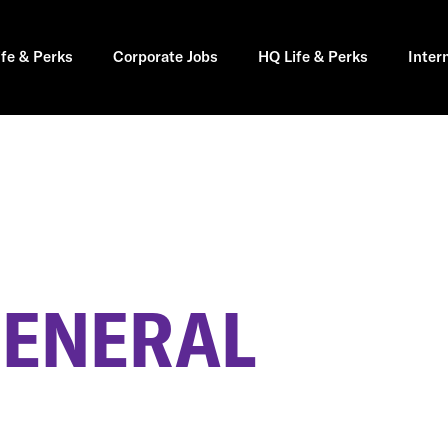
ife & Perks
Corporate Jobs
HQ Life & Perks
Inter
GENERAL