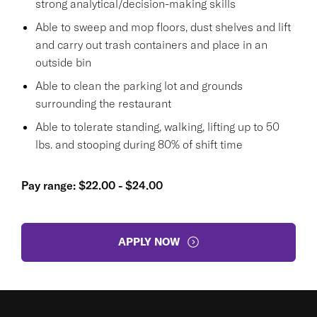
strong analytical/decision-making skills
Able to sweep and mop floors, dust shelves and lift
and carry out trash containers and place in an
outside bin
Able to clean the parking lot and grounds
surrounding the restaurant
Able to tolerate standing, walking, lifting up to 50
lbs. and stooping during 80% of shift time
Pay range: $22.00 - $24.00
APPLY NOW