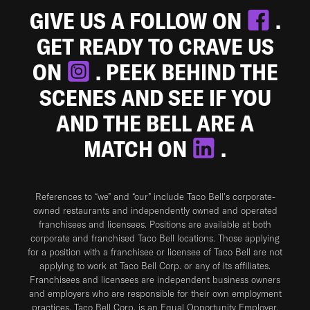
GIVE US A FOLLOW ON
.
GET READY TO CRAVE US
ON
. PEEK BEHIND THE
SCENES AND SEE IF YOU
AND THE BELL ARE A
MATCH ON
.
References to “we” and “our” include Taco Bell's corporate-
owned restaurants and independently owned and operated
franchisees and licensees. Positions are available at both
corporate and franchised Taco Bell locations. Those applying
for a position with a franchisee or licensee of Taco Bell are not
applying to work at Taco Bell Corp. or any of its affiliates.
Franchisees and licensees are independent business owners
and employers who are responsible for their own employment
practices. Taco Bell Corp. is an Equal Opportunity Employer.