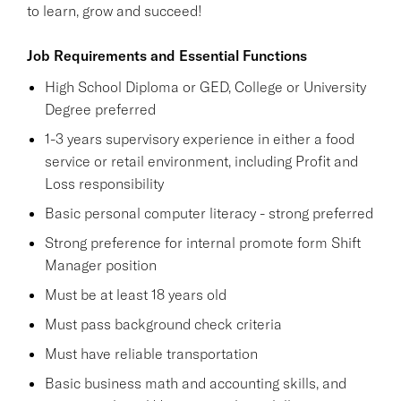
to learn, grow and succeed!
Job Requirements and Essential Functions
High School Diploma or GED, College or University
Degree preferred
1-3 years supervisory experience in either a food
service or retail environment, including Profit and
Loss responsibility
Basic personal computer literacy - strong preferred
Strong preference for internal promote form Shift
Manager position
Must be at least 18 years old
Must pass background check criteria
Must have reliable transportation
Basic business math and accounting skills, and