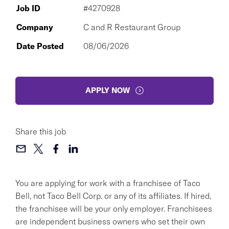
Job ID
#4270928
Company
C and R Restaurant Group
Date Posted
08/06/2026
APPLY NOW
Share this job
You are applying for work with a franchisee of Taco
Bell, not Taco Bell Corp. or any of its affiliates. If hired,
the franchisee will be your only employer. Franchisees
are independent business owners who set their own