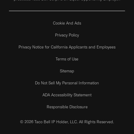
Cookie And Ads
Privacy Policy
Privacy Notice for California Applicants and Employees
Terms of Use
Sitemap
Do Not Sell My Personal Information
ADA Accessibility Statement
Responsible Disclosure
© 2026 Taco Bell IP Holder, LLC. All Rights Reserved.