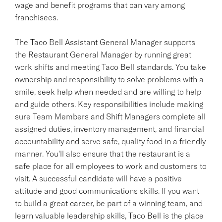
wage and benefit programs that can vary among
franchisees.
The Taco Bell Assistant General Manager supports
the Restaurant General Manager by running great
work shifts and meeting Taco Bell standards. You take
ownership and responsibility to solve problems with a
smile, seek help when needed and are willing to help
and guide others. Key responsibilities include making
sure Team Members and Shift Managers complete all
assigned duties, inventory management, and financial
accountability and serve safe, quality food in a friendly
manner. You'll also ensure that the restaurant is a
safe place for all employees to work and customers to
visit. A successful candidate will have a positive
attitude and good communications skills. If you want
to build a great career, be part of a winning team, and
learn valuable leadership skills, Taco Bell is the place