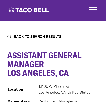
Skip
to
main
content
BACK TO SEARCH RESULTS
ASSISTANT GENERAL
MANAGER
LOS ANGELES, CA
12105 W Pico Blvd
Location
Los Angeles, CA, United States
Career Area
Restaurant Management