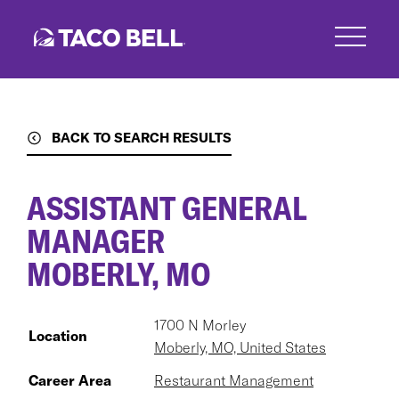
Skip
to
main
content
BACK TO SEARCH RESULTS
ASSISTANT GENERAL
MANAGER
MOBERLY, MO
1700 N Morley
Location
Moberly, MO, United States
Career Area
Restaurant Management