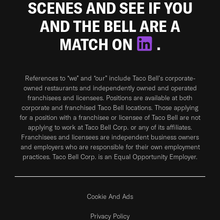
SCENES AND SEE IF YOU
AND THE BELL ARE A
MATCH ON
.
References to “we” and “our” include Taco Bell's corporate-
owned restaurants and independently owned and operated
franchisees and licensees. Positions are available at both
corporate and franchised Taco Bell locations. Those applying
for a position with a franchisee or licensee of Taco Bell are not
applying to work at Taco Bell Corp. or any of its affiliates.
Franchisees and licensees are independent business owners
and employers who are responsible for their own employment
practices. Taco Bell Corp. is an Equal Opportunity Employer.
Cookie And Ads
Privacy Policy