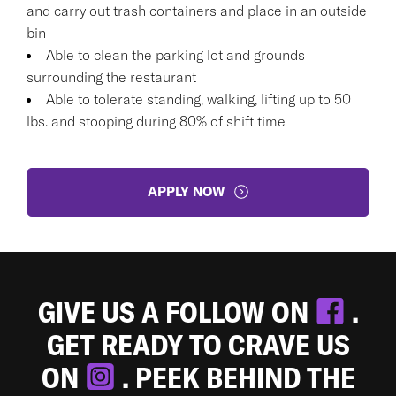
and carry out trash containers and place in an outside
bin
Able to clean the parking lot and grounds
surrounding the restaurant
Able to tolerate standing, walking, lifting up to 50
lbs. and stooping during 80% of shift time
APPLY NOW
GIVE US A FOLLOW ON
.
GET READY TO CRAVE US
ON
. PEEK BEHIND THE