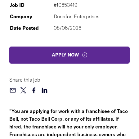
Job ID
#10653419
Company
Dunafon Enterprises
Date Posted
08/06/2026
APPLY NOW
Share this job
"You are applying for work with a franchisee of Taco
Bell, not Taco Bell Corp. or any of its affiliates. If
hired, the franchisee will be your only employer.
Franchisees are independent business owners who