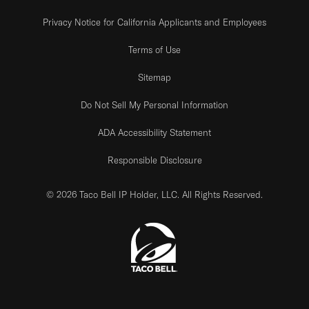
Privacy Notice for California Applicants and Employees
Terms of Use
Sitemap
Do Not Sell My Personal Information
ADA Accessibility Statement
Responsible Disclosure
© 2026 Taco Bell IP Holder, LLC. All Rights Reserved.