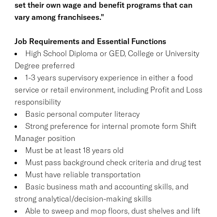
set their own wage and benefit programs that can
vary among franchisees."
Job Requirements and Essential Functions
High School Diploma or GED, College or University
Degree preferred
1-3 years supervisory experience in either a food
service or retail environment, including Profit and Loss
responsibility
Basic personal computer literacy
Strong preference for internal promote form Shift
Manager position
Must be at least 18 years old
Must pass background check criteria and drug test
Must have reliable transportation
Basic business math and accounting skills, and
strong analytical/decision-making skills
Able to sweep and mop floors, dust shelves and lift