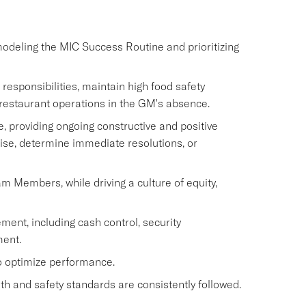
modeling the MIC Success Routine and prioritizing
sponsibilities, maintain high food safety
restaurant operations in the GM's absence.
 providing ongoing constructive and positive
ise, determine immediate resolutions, or
eam Members, while driving a culture of equity,
ment, including cash control, security
ent.
to optimize performance.
h and safety standards are consistently followed.