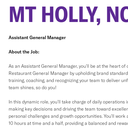
MT HOLLY, N
Assistant General Manager
About the Job:
As an Assistant General Manager, you'll be at the heart of 
Restaurant General Manager by upholding brand standards 
training, coaching, and recognizing your team to deliver 
team shines, so do you!
In this dynamic role, you'll take charge of daily operation
making key decisions and driving the team toward excellen
personal challenges and growth opportunities. You'll work 
10 hours at time and a half, providing a balanced and rewa