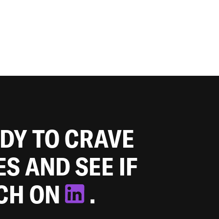
ADY TO CRAVE
ES AND SEE IF
TCH ON
.