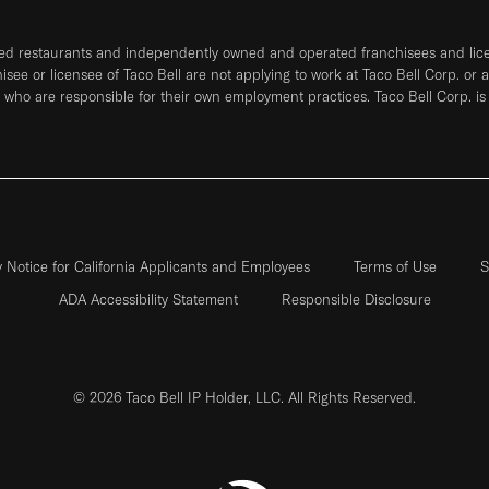
ned restaurants and independently owned and operated franchisees and licen
hisee or licensee of Taco Bell are not applying to work at Taco Bell Corp. or 
who are responsible for their own employment practices. Taco Bell Corp. is
y Notice for California Applicants and Employees
Terms of Use
S
ADA Accessibility Statement
Responsible Disclosure
© 2026 Taco Bell IP Holder, LLC. All Rights Reserved.