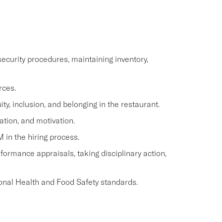
ecurity procedures, maintaining inventory,
rces.
y, inclusion, and belonging in the restaurant.
ation, and motivation.
M in the hiring process.
ormance appraisals, taking disciplinary action,
onal Health and Food Safety standards.