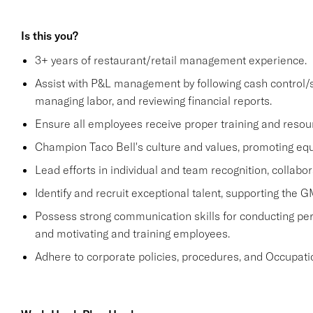
Is this you?
3+ years of restaurant/retail management experience.
Assist with P&L management by following cash control/s
managing labor, and reviewing financial reports.
Ensure all employees receive proper training and resou
Champion Taco Bell's culture and values, promoting equit
Lead efforts in individual and team recognition, collabor
Identify and recruit exceptional talent, supporting the G
Possess strong communication skills for conducting perf
and motivating and training employees.
Adhere to corporate policies, procedures, and Occupati