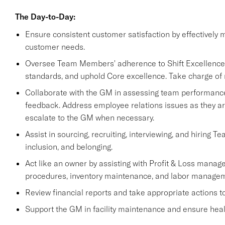
The Day-to-Day:
Ensure consistent customer satisfaction by effectively 
customer needs.
Oversee Team Members' adherence to Shift Excellence re
standards, and uphold Core excellence. Take charge of 
Collaborate with the GM in assessing team performance,
feedback. Address employee relations issues as they ar
escalate to the GM when necessary.
Assist in sourcing, recruiting, interviewing, and hiring T
inclusion, and belonging.
Act like an owner by assisting with Profit & Loss manage
procedures, inventory maintenance, and labor managem
Review financial reports and take appropriate actions 
Support the GM in facility maintenance and ensure healt