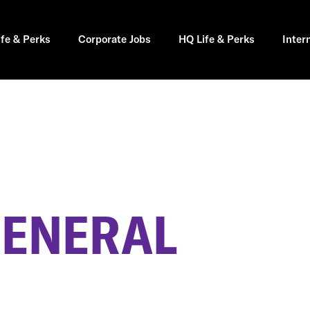
ife & Perks
Corporate Jobs
HQ Life & Perks
Inter
GENERAL