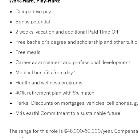
Work-Hard, Play-Hard:
Competitive pay
Bonus potential
2 weeks' vacation and additional Paid Time Off
Free bachelor's degree and scholarship and other tuit
Free meals
Career advancement and professional development
Medical benefits from day 1
Health and wellness programs
401k retirement plan with 6% match
Perks! Discounts on mortgages, vehicles, cell phones
Más earth! Commitment to a sustainable future
The range for this role is $48,000-60,000/year. Compensa