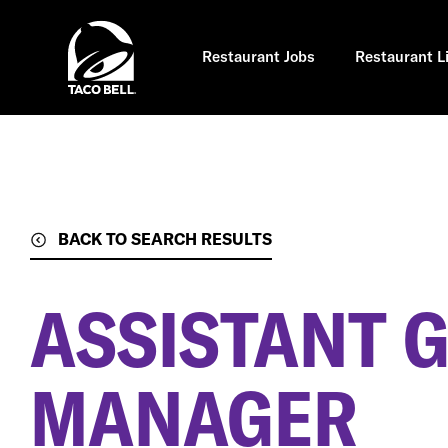
Skip
to
main
content
Restaurant Jobs
Restaurant L
BACK TO SEARCH RESULTS
ASSISTANT 
MANAGER