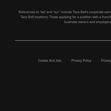
References to “we” and “our” include Taco Bell's corporate-ow
Taco Bell locations. Those applying for a position with a franc
business owners and employers 
Cookie And Ads
Privacy Policy
Privac