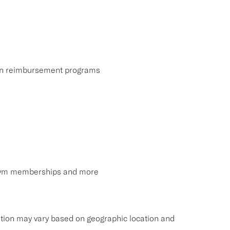
ion reimbursement programs
, gym memberships and more
tion may vary based on geographic location and