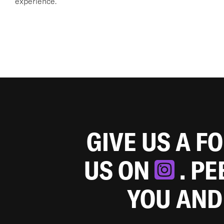
experience.
GIVE US A F
US ON
. P
YOU AND