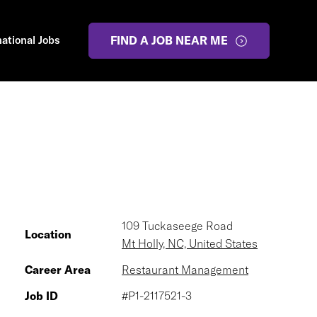
national Jobs
FIND A JOB NEAR ME
109 Tuckaseege Road
Location
Mt Holly, NC, United States
Career Area
Restaurant Management
Job ID
#P1-2117521-3