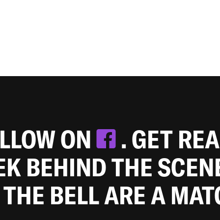
OLLOW ON
. GET RE
EEK BEHIND THE SCEN
 THE BELL ARE A MA