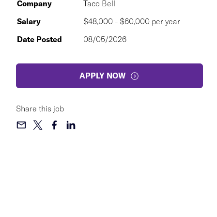
Company
Taco Bell
Salary
$48,000 - $60,000 per year
Date Posted
08/05/2026
APPLY NOW
Share this job