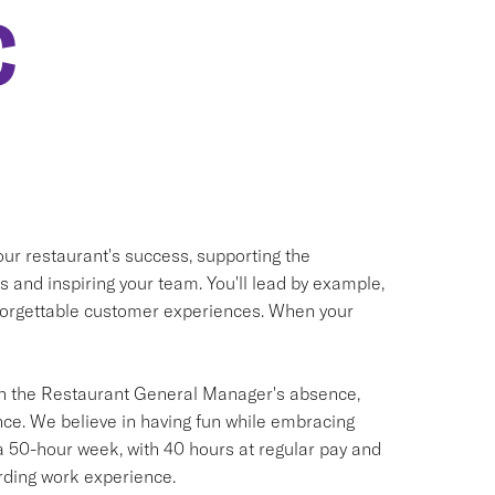
C
our restaurant's success, supporting the
and inspiring your team. You'll lead by example,
unforgettable customer experiences. When your
s in the Restaurant General Manager's absence,
ce. We believe in having fun while embracing
a 50-hour week, with 40 hours at regular pay and
rding work experience.