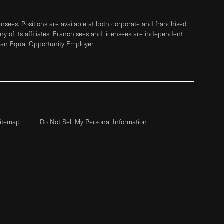
sees. Positions are available at both corporate and franchised
any of its affiliates. Franchisees and licensees are independent
 an Equal Opportunity Employer.
itemap
Do Not Sell My Personal Information