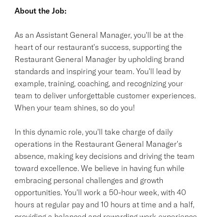
About the Job:
As an Assistant General Manager, you'll be at the
heart of our restaurant's success, supporting the
Restaurant General Manager by upholding brand
standards and inspiring your team. You'll lead by
example, training, coaching, and recognizing your
team to deliver unforgettable customer experiences.
When your team shines, so do you!
In this dynamic role, you'll take charge of daily
operations in the Restaurant General Manager's
absence, making key decisions and driving the team
toward excellence. We believe in having fun while
embracing personal challenges and growth
opportunities. You'll work a 50-hour week, with 40
hours at regular pay and 10 hours at time and a half,
providing a balanced and rewarding work experience.