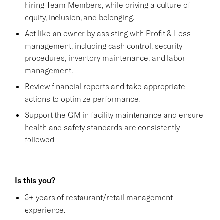
hiring Team Members, while driving a culture of
equity, inclusion, and belonging.
Act like an owner by assisting with Profit & Loss
management, including cash control, security
procedures, inventory maintenance, and labor
management.
Review financial reports and take appropriate
actions to optimize performance.
Support the GM in facility maintenance and ensure
health and safety standards are consistently
followed.
Is this you?
3+ years of restaurant/retail management
experience.