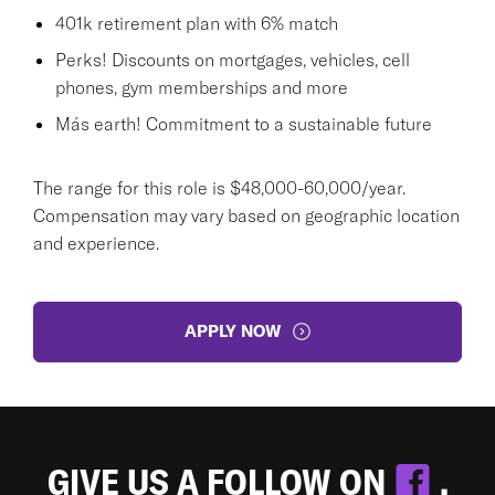
401k retirement plan with 6% match
Perks! Discounts on mortgages, vehicles, cell
phones, gym memberships and more
Más earth! Commitment to a sustainable future
The range for this role is $48,000-60,000/year.
Compensation may vary based on geographic location
and experience.
APPLY NOW
GIVE US A FOLLOW ON
.