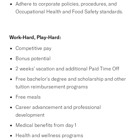
Adhere to corporate policies, procedures, and
Occupational Health and Food Safety standards.
Work-Hard, Play-Hard:
Competitive pay
Bonus potential
2 weeks' vacation and additional Paid Time Off
Free bachelor's degree and scholarship and other
tuition reimbursement programs
Free meals
Career advancement and professional
development
Medical benefits from day 1
Health and wellness programs