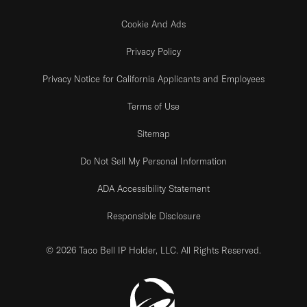
Cookie And Ads
Privacy Policy
Privacy Notice for California Applicants and Employees
Terms of Use
Sitemap
Do Not Sell My Personal Information
ADA Accessibility Statement
Responsible Disclosure
© 2026 Taco Bell IP Holder, LLC. All Rights Reserved.