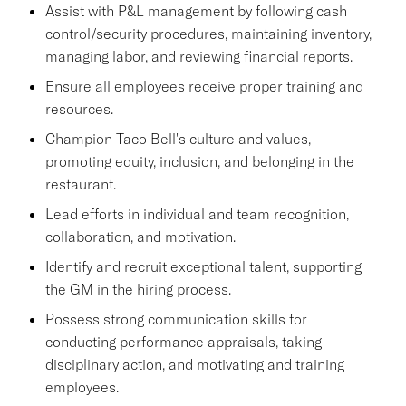
Assist with P&L management by following cash
control/security procedures, maintaining inventory,
managing labor, and reviewing financial reports.
Ensure all employees receive proper training and
resources.
Champion Taco Bell's culture and values,
promoting equity, inclusion, and belonging in the
restaurant.
Lead efforts in individual and team recognition,
collaboration, and motivation.
Identify and recruit exceptional talent, supporting
the GM in the hiring process.
Possess strong communication skills for
conducting performance appraisals, taking
disciplinary action, and motivating and training
employees.