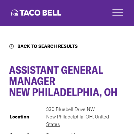
Skip
to
main
content
BACK TO SEARCH RESULTS
ASSISTANT GENERAL
MANAGER
NEW PHILADELPHIA, OH
320 Bluebell Drive NW
Location
New Philadelphia, OH, United
States