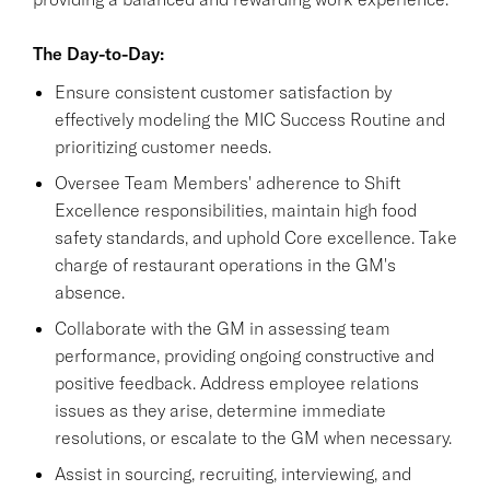
The Day-to-Day:
Ensure consistent customer satisfaction by
effectively modeling the MIC Success Routine and
prioritizing customer needs.
Oversee Team Members' adherence to Shift
Excellence responsibilities, maintain high food
safety standards, and uphold Core excellence. Take
charge of restaurant operations in the GM's
absence.
Collaborate with the GM in assessing team
performance, providing ongoing constructive and
positive feedback. Address employee relations
issues as they arise, determine immediate
resolutions, or escalate to the GM when necessary.
Assist in sourcing, recruiting, interviewing, and