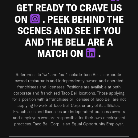
GET READY TO CRAVE US
ON
. PEEK BEHIND THE
SCENES AND SEE IF YOU
AND THE BELL ARE A
MATCH ON
.
References to “we” and “our” include Taco Bell's corporate-
owned restaurants and independently owned and operated
franchisees and licensees. Positions are available at both
corporate and franchised Taco Bell locations. Those applying
for a position with a franchisee or licensee of Taco Bell are not
applying to work at Taco Bell Corp. or any of its affiliates.
Franchisees and licensees are independent business owners
and employers who are responsible for their own employment
practices. Taco Bell Corp. is an Equal Opportunity Employer.