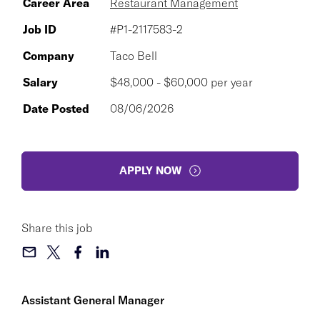
Career Area
Restaurant Management
Job ID
#P1-2117583-2
Company
Taco Bell
Salary
$48,000 - $60,000 per year
Date Posted
08/06/2026
APPLY NOW
Share this job
Assistant General Manager