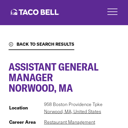
Skip
to
main
content
BACK TO SEARCH RESULTS
ASSISTANT GENERAL
MANAGER
NORWOOD, MA
958 Boston Providence Tpke
Location
Norwood, MA, United States
Career Area
Restaurant Management