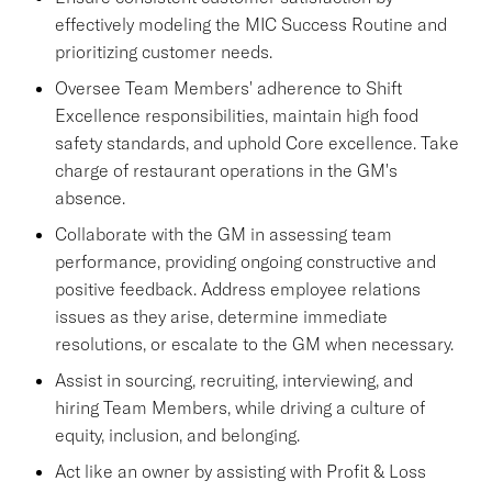
effectively modeling the MIC Success Routine and
prioritizing customer needs.
Oversee Team Members' adherence to Shift
Excellence responsibilities, maintain high food
safety standards, and uphold Core excellence. Take
charge of restaurant operations in the GM's
absence.
Collaborate with the GM in assessing team
performance, providing ongoing constructive and
positive feedback. Address employee relations
issues as they arise, determine immediate
resolutions, or escalate to the GM when necessary.
Assist in sourcing, recruiting, interviewing, and
hiring Team Members, while driving a culture of
equity, inclusion, and belonging.
Act like an owner by assisting with Profit & Loss