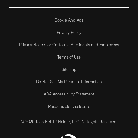
Cookie And Ads
Privacy Policy
Privacy Notice for California Applicants and Employees
Terms of Use
Sitemap
Do Not Sell My Personal Information
ADA Accessibility Statement
Responsible Disclosure
© 2026 Taco Bell IP Holder, LLC. All Rights Reserved.