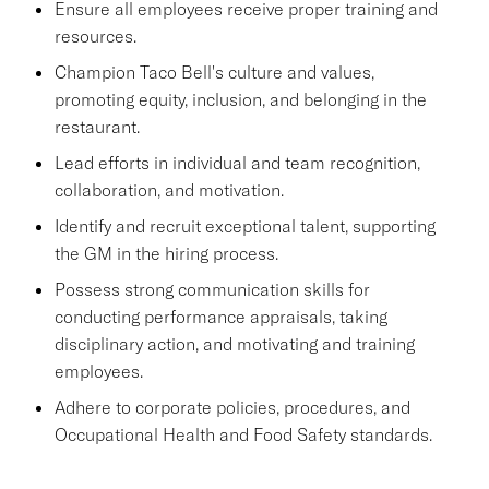
Ensure all employees receive proper training and
resources.
Champion Taco Bell's culture and values,
promoting equity, inclusion, and belonging in the
restaurant.
Lead efforts in individual and team recognition,
collaboration, and motivation.
Identify and recruit exceptional talent, supporting
the GM in the hiring process.
Possess strong communication skills for
conducting performance appraisals, taking
disciplinary action, and motivating and training
employees.
Adhere to corporate policies, procedures, and
Occupational Health and Food Safety standards.