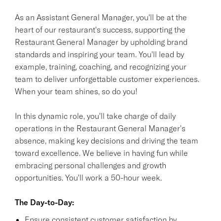
As an Assistant General Manager, you'll be at the
heart of our restaurant's success, supporting the
Restaurant General Manager by upholding brand
standards and inspiring your team. You'll lead by
example, training, coaching, and recognizing your
team to deliver unforgettable customer experiences.
When your team shines, so do you!
In this dynamic role, you'll take charge of daily
operations in the Restaurant General Manager's
absence, making key decisions and driving the team
toward excellence. We believe in having fun while
embracing personal challenges and growth
opportunities. You'll work a 50-hour week.
The Day-to-Day:
Ensure consistent customer satisfaction by