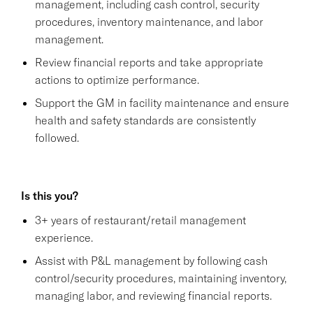
management, including cash control, security
procedures, inventory maintenance, and labor
management.
Review financial reports and take appropriate
actions to optimize performance.
Support the GM in facility maintenance and ensure
health and safety standards are consistently
followed.
Is this you?
3+ years of restaurant/retail management
experience.
Assist with P&L management by following cash
control/security procedures, maintaining inventory,
managing labor, and reviewing financial reports.