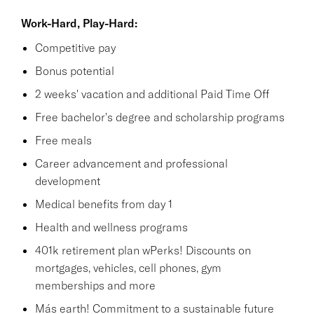
Work-Hard, Play-Hard:
Competitive pay
Bonus potential
2 weeks' vacation and additional Paid Time Off
Free bachelor's degree and scholarship programs
Free meals
Career advancement and professional
development
Medical benefits from day 1
Health and wellness programs
401k retirement plan wPerks! Discounts on
mortgages, vehicles, cell phones, gym
memberships and more
Más earth! Commitment to a sustainable future