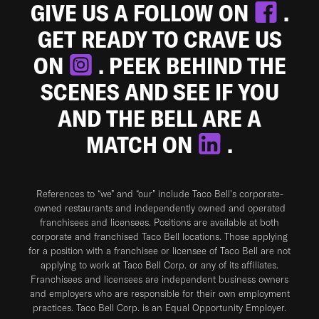
GIVE US A FOLLOW ON
.
GET READY TO CRAVE US
ON
. PEEK BEHIND THE
SCENES AND SEE IF YOU
AND THE BELL ARE A
MATCH ON
.
References to “we” and “our” include Taco Bell's corporate-
owned restaurants and independently owned and operated
franchisees and licensees. Positions are available at both
corporate and franchised Taco Bell locations. Those applying
for a position with a franchisee or licensee of Taco Bell are not
applying to work at Taco Bell Corp. or any of its affiliates.
Franchisees and licensees are independent business owners
and employers who are responsible for their own employment
practices. Taco Bell Corp. is an Equal Opportunity Employer.