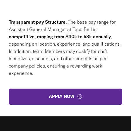
Transparent pay Structure:
The base pay range for
Assistant General Manager at Taco Bell is
competitive, ranging from $40k to 58k annually
,
depending on location, experience, and qualifications.
In addition, team Members may qualify for shift
incentives, discounts, and other benefits as per
company policies, ensuring a rewarding work
experience.
APPLY NOW