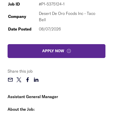
Job ID
#P1-5375124-1
Desert De Oro Foods Inc - Taco
Company
Bell
Date Posted
08/07/2026
APPLY NOW
Share this job
Assistant General Manager
About the Job: