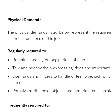
Physical Demands
The physical demands listed below represent the requirem
essential functions of this job:
Regularly required to:
Remain standing for long periods of time.
Talk and hear, verbally expressing ideas and important i
Use hands and fingers to handle or feel; type, pick, pinch 
hands.
Perceive attributes of objects and materials, such as siz
Frequently required to: