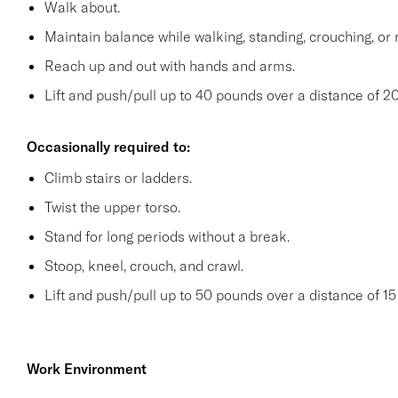
Walk about.
Maintain balance while walking, standing, crouching, or 
Reach up and out with hands and arms.
Lift and push/pull up to 40 pounds over a distance of 20
Occasionally required to:
Climb stairs or ladders.
Twist the upper torso.
Stand for long periods without a break.
Stoop, kneel, crouch, and crawl.
Lift and push/pull up to 50 pounds over a distance of 15 
Work Environment