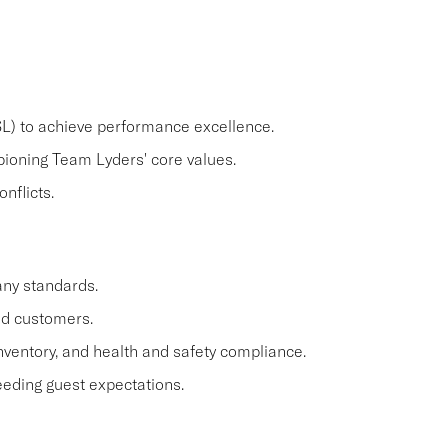
) to achieve performance excellence.
pioning Team Lyders' core values.
nflicts.
ny standards.
nd customers.
nventory, and health and safety compliance.
ding guest expectations.