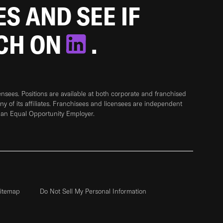
ES AND SEE IF
TCH ON
.
sees. Positions are available at both corporate and franchised
any of its affiliates. Franchisees and licensees are independent
 an Equal Opportunity Employer.
itemap
Do Not Sell My Personal Information