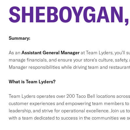
SHEBOYGAN,
Summary:
As an
Assistant General Manager
at Team Lyders, you'll 
manage financials, and ensure your store's culture, safety,
Manager responsibilities while driving team and restaurant
What is Team Lyders?
Team Lyders operates over 200 Taco Bell locations across
customer experiences and empowering team members to gro
leadership, and strive for operational excellence. Join us
with a team dedicated to success in the communities we s