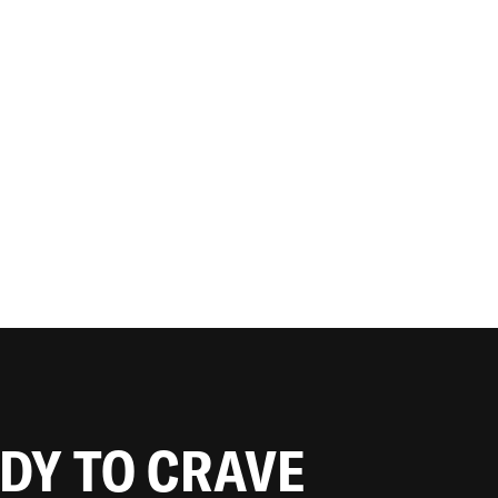
ADY TO CRAVE