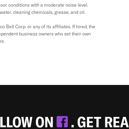
oor conditions with a moderate noise level.
water, cleaning chemicals, grease, and oil.
Bell Corp. or any of its affiliates. If hired, the
dependent business owners who set their own
es.
OLLOW ON
. GET RE