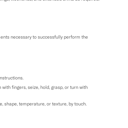
ents necessary to successfully perform the
nstructions.
with fingers, seize, hold, grasp, or turn with
e, shape, temperature, or texture, by touch.