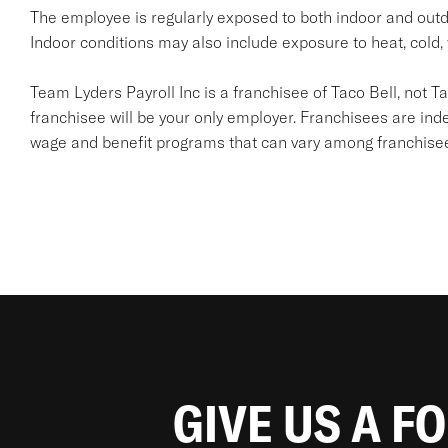
The employee is regularly exposed to both indoor and outd
Indoor conditions may also include exposure to heat, cold, 
Team Lyders Payroll Inc is a franchisee of Taco Bell, not Taco 
franchisee will be your only employer. Franchisees are in
wage and benefit programs that can vary among franchise
GIVE US A F