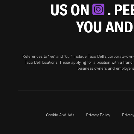
US ON
. P
YOU AND
References to “we” and “our” include Taco Bell's corporate-ow
Taco Bell locations. Those applying for a position with a franc
business owners and employers 
Cookie And Ads
Privacy Policy
Privac