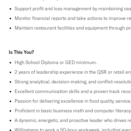
Support profit and loss management by maintaining cash 
Monitor financial reports and take actions to improve re
Maintain restaurant facilities and equipment through p
Is This You?
High School Diploma or GED minimum.
2 years of leadership experience in the QSR or retail e
Strong analytical, decision-making, and conflict-resolutio
Excellent communication skills and a proven track recor
Passion for delivering excellence in food quality, servic
Proficient in basic business math and computer literacy
A dynamic, energetic, and proactive leader who drives r
Willingness to work a 50-hour workweek, including even