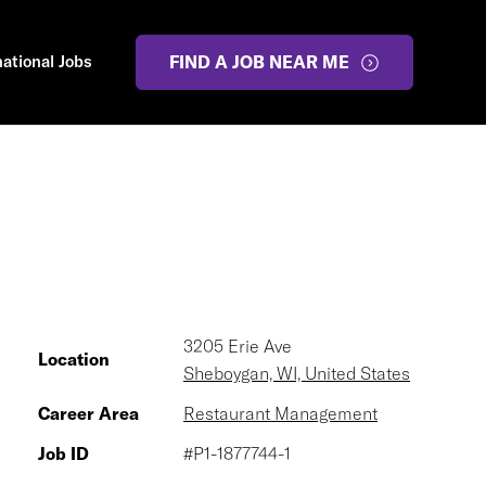
national Jobs
FIND A JOB NEAR ME
3205 Erie Ave
Location
Sheboygan, WI, United States
Career Area
Restaurant Management
Job ID
#P1-1877744-1