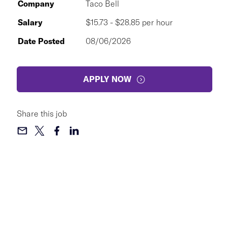
Company
Taco Bell
Salary
$15.73 - $28.85 per hour
Date Posted
08/06/2026
APPLY NOW
Share this job