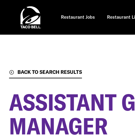
Skip
to
main
content
Restaurant Jobs
Restaurant L
BACK TO SEARCH RESULTS
ASSISTANT 
MANAGER