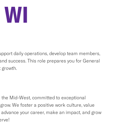
 WI
support daily operations, develop team members,
 and success. This role prepares you for General
 growth.
 the Mid-West, committed to exceptional
w. We foster a positive work culture, value
 to advance your career, make an impact, and grow
erve!