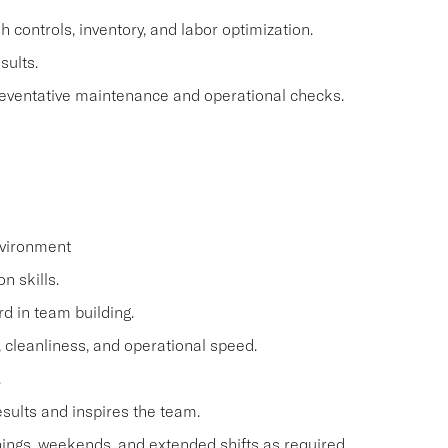
controls, inventory, and labor optimization.
sults.
reventative maintenance and operational checks.
nvironment
n skills.
d in team building.
e, cleanliness, and operational speed.
.
esults and inspires the team.
ings, weekends, and extended shifts as required.