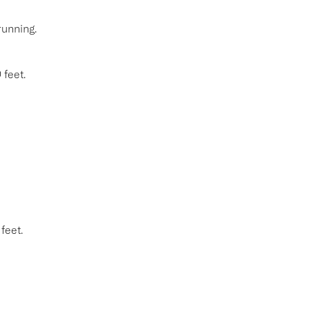
running.
 feet.
feet.