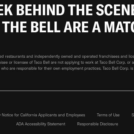
EEK BEHIND THE SCEN
 THE BELL ARE A MA
ned restaurants and independently owned and operated franchisees and licen
hisee or licensee of Taco Bell are not applying to work at Taco Bell Corp. or 
who are responsible for their own employment practices. Taco Bell Corp. is
y Notice for California Applicants and Employees
Terms of Use
S
ADA Accessibility Statement
Responsible Disclosure