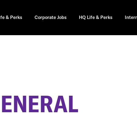
ife & Perks
Corporate Jobs
HQ Life & Perks
Inter
GENERAL