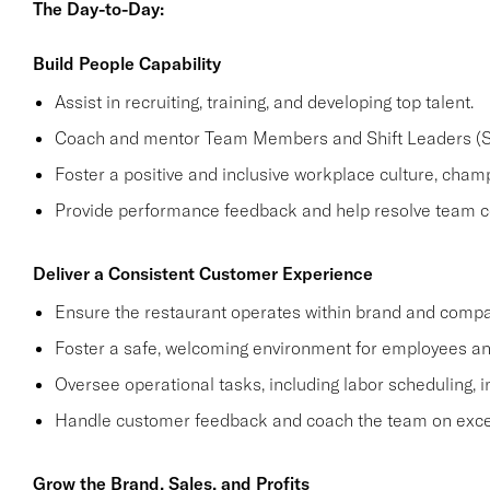
The Day-to-Day:
Build People Capability
Assist in recruiting, training, and developing top talent.
Coach and mentor Team Members and Shift Leaders (SL
Foster a positive and inclusive workplace culture, cham
Provide performance feedback and help resolve team co
Deliver a Consistent Customer Experience
Ensure the restaurant operates within brand and compa
Foster a safe, welcoming environment for employees a
Oversee operational tasks, including labor scheduling, i
Handle customer feedback and coach the team on excee
Grow the Brand, Sales, and Profits