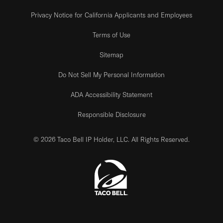
Privacy Notice for California Applicants and Employees
Terms of Use
Sitemap
Do Not Sell My Personal Information
ADA Accessibility Statement
Responsible Disclosure
© 2026 Taco Bell IP Holder, LLC. All Rights Reserved.