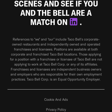
SCENES AND SEE IF YOU
AND THE BELL ARE A
MATCH ON
.
References to “we” and “our” include Taco Bell's corporate-
owned restaurants and independently owned and operated
franchisees and licensees. Positions are available at both
corporate and franchised Taco Bell locations. Those applying
for a position with a franchisee or licensee of Taco Bell are not
applying to work at Taco Bell Corp. or any of its affiliates.
Franchisees and licensees are independent business owners
and employers who are responsible for their own employment
practices. Taco Bell Corp. is an Equal Opportunity Employer.
Cookie And Ads
Privacy Policy