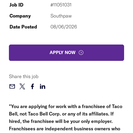
Job ID
#11051031
Company
Southpaw
Date Posted
08/06/2026
APPLY NOW
Share this job
"You are applying for work with a franchisee of Taco
Bell, not Taco Bell Corp. or any of its affiliates. If
hired, the franchisee will be your only employer.
Franchisees are independent business owners who