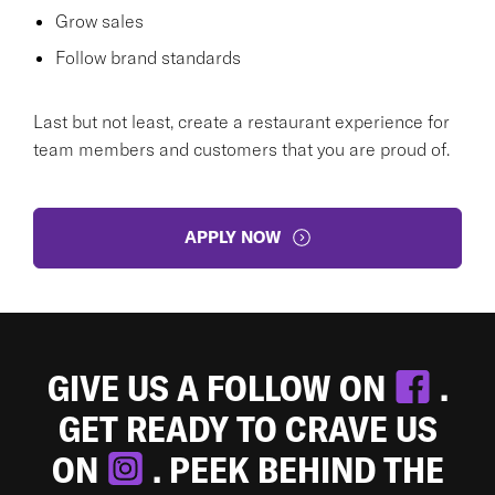
Grow sales
Follow brand standards
Last but not least, create a restaurant experience for
team members and customers that you are proud of.
APPLY NOW
GIVE US A FOLLOW ON
.
GET READY TO CRAVE US
ON
. PEEK BEHIND THE