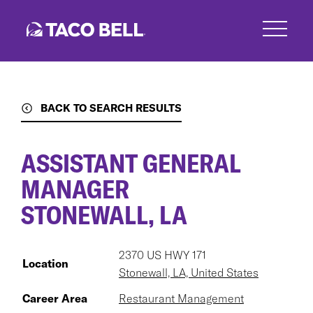
Skip
to
main
content
BACK TO SEARCH RESULTS
ASSISTANT GENERAL
MANAGER
STONEWALL, LA
2370 US HWY 171
Location
Stonewall, LA, United States
Career Area
Restaurant Management