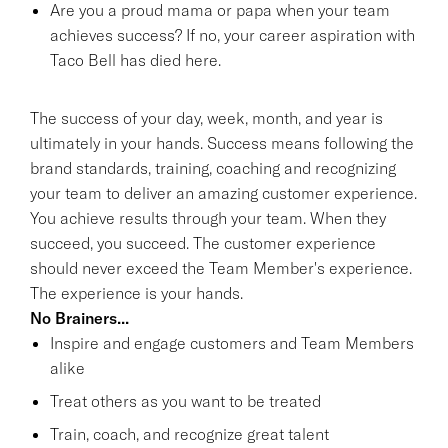
Are you a proud mama or papa when your team
achieves success? If no, your career aspiration with
Taco Bell has died here.
The success of your day, week, month, and year is
ultimately in your hands. Success means following the
brand standards, training, coaching and recognizing
your team to deliver an amazing customer experience.
You achieve results through your team. When they
succeed, you succeed. The customer experience
should never exceed the Team Member's experience.
The experience is your hands.
No Brainers...
Inspire and engage customers and Team Members
alike
Treat others as you want to be treated
Train, coach, and recognize great talent