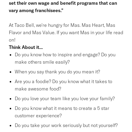
set their own wage and benefit programs that can
vary among franchisees."
At Taco Bell, we're hungry for Mas. Mas Heart, Mas
Flavor and Mas Value. If you want Mas in your life read
on!
Think About it...
Do you know how to inspire and engage? Do you
make others smile easily?
When you say thank you do you mean it?
Are you a foodie? Do you know what it takes to
make awesome food?
Do you love your team like you love your family?
Do you know what it means to create a 5 star
customer experience?
Do you take your work seriously but not yourself?